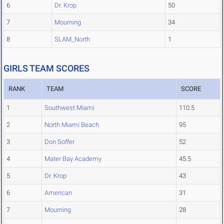
6
Dr. Krop
50
7
Mourning
34
8
SLAM_North
1
GIRLS TEAM SCORES
RANK
TEAM
SCORE
1
Southwest Miami
110.5
2
North Miami Beach
95
3
Don Soffer
52
4
Mater Bay Academy
45.5
5
Dr. Krop
43
6
American
31
7
Mourning
28