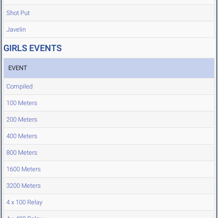
Shot Put
Javelin
GIRLS EVENTS
EVENT
Compiled
100 Meters
200 Meters
400 Meters
800 Meters
1600 Meters
3200 Meters
4 x 100 Relay