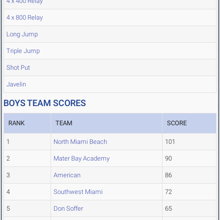
4 x 400 Relay
4 x 800 Relay
Long Jump
Triple Jump
Shot Put
Javelin
BOYS TEAM SCORES
RANK
TEAM
SCORE
1
North Miami Beach
101
2
Mater Bay Academy
90
3
American
86
4
Southwest Miami
72
5
Don Soffer
65