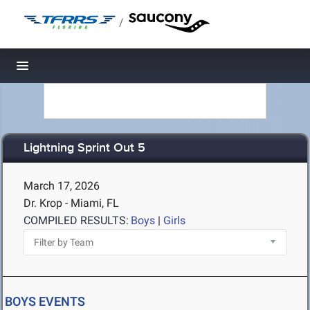
/
Toggle navigation
Lightning Sprint Out 5
March 17, 2026
Dr. Krop - Miami, FL
COMPILED RESULTS:
Boys
|
Girls
BOYS EVENTS