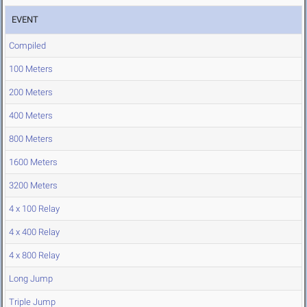
EVENT
Compiled
100 Meters
200 Meters
400 Meters
800 Meters
1600 Meters
3200 Meters
4 x 100 Relay
4 x 400 Relay
4 x 800 Relay
Long Jump
Triple Jump