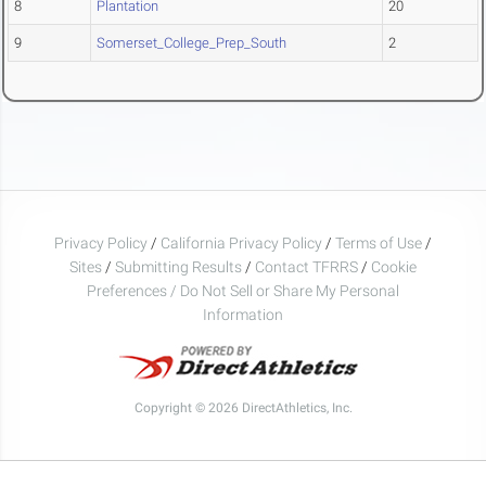
8
Plantation
20
9
Somerset_College_Prep_South
2
Privacy Policy
/
California Privacy Policy
/
Terms of Use
/
Sites
/
Submitting Results
/
Contact TFRRS
/
Cookie
Preferences / Do Not Sell or Share My Personal
Information
Copyright © 2026 DirectAthletics, Inc.
Generated 2026-08-09 07:12:54