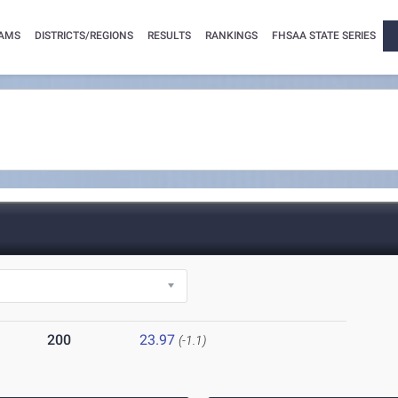
AMS
DISTRICTS/REGIONS
RESULTS
RANKINGS
FHSAA STATE SERIES
200
23.97
(-1.1)