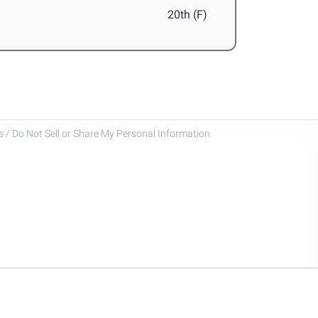
20th (F)
 / Do Not Sell or Share My Personal Information