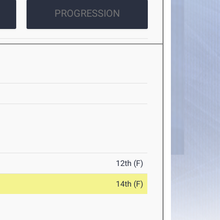
PROGRESSION
12th (F)
14th (F)