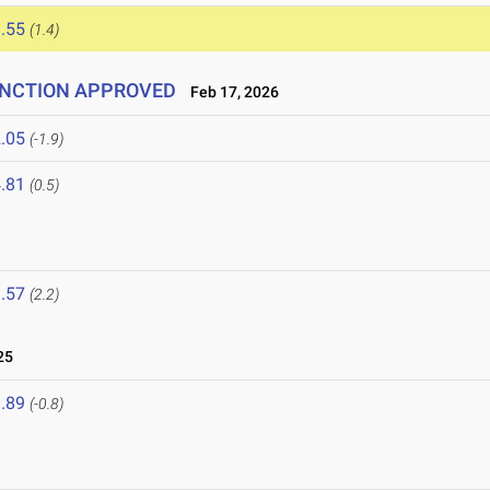
.55
(1.4)
 SANCTION APPROVED
Feb 17, 2026
.05
(-1.9)
.81
(0.5)
.57
(2.2)
25
.89
(-0.8)