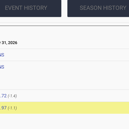
EVENT HISTORY
SEASON HISTORY
31, 2026
NS
NS
.72
(-1.4)
.97
(-1.1)