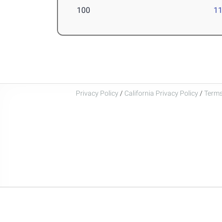
100
11
Privacy Policy
/
California Privacy Policy
/
Terms