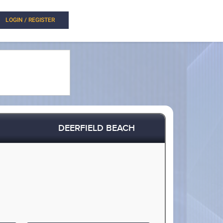
LOGIN / REGISTER
DEERFIELD BEACH