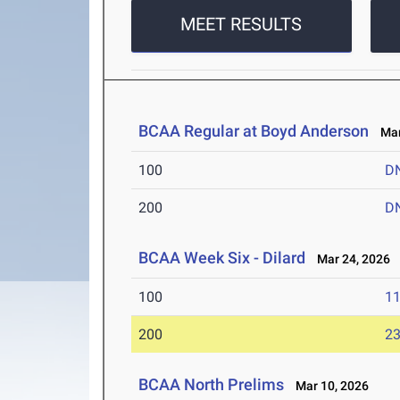
MEET RESULTS
BCAA Regular at Boyd Anderson
Mar 
100
D
200
D
BCAA Week Six - Dilard
Mar 24, 2026
100
11
200
23
BCAA North Prelims
Mar 10, 2026