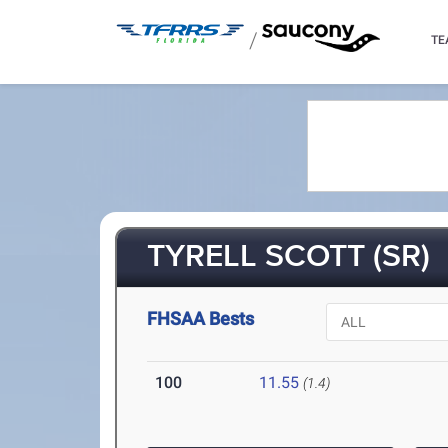
/
TE
TYRELL SCOTT (SR)
FHSAA Bests
100
11.55
(1.4)