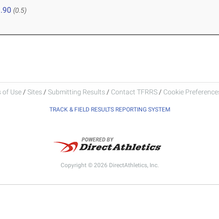
.90
(0.5)
 of Use
/
Sites
/
Submitting Results
/
Contact TFRRS
/
Cookie Preferences
TRACK & FIELD RESULTS REPORTING SYSTEM
Copyright © 2026 DirectAthletics, Inc.
Generated 2026-08-08 12:58:00