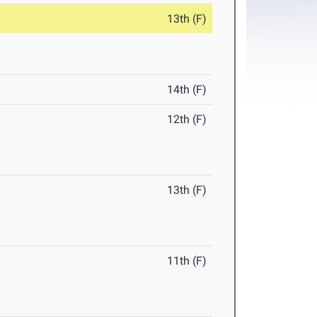
13th (F)
14th (F)
12th (F)
13th (F)
11th (F)