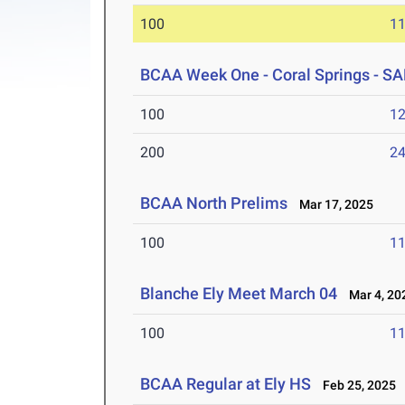
100
11
BCAA Week One - Coral Springs -
100
12
200
24
BCAA North Prelims
Mar 17, 2025
100
11
Blanche Ely Meet March 04
Mar 4, 20
100
11
BCAA Regular at Ely HS
Feb 25, 2025