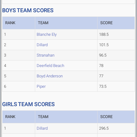
BOYS TEAM SCORES
RANK
TEAM
SCORE
1
Blanche Ely
188.5
2
Dillard
101.5
3
Stranahan
96.5
4
Deerfield Beach
78
5
Boyd Anderson
77
6
Piper
73.5
GIRLS TEAM SCORES
RANK
TEAM
SCORE
1
Dillard
296.5