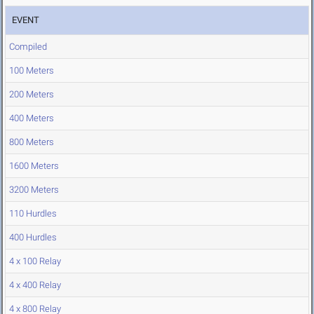
EVENT
Compiled
100 Meters
200 Meters
400 Meters
800 Meters
1600 Meters
3200 Meters
110 Hurdles
400 Hurdles
4 x 100 Relay
4 x 400 Relay
4 x 800 Relay