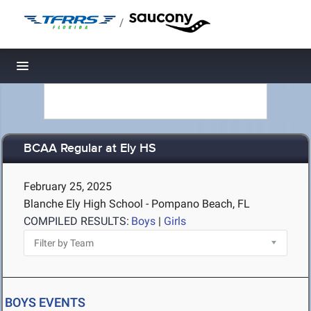
/
Toggle navigation
BCAA Regular at Ely HS
February 25, 2025
Blanche Ely High School - Pompano Beach, FL
COMPILED RESULTS:
Boys
|
Girls
BOYS EVENTS