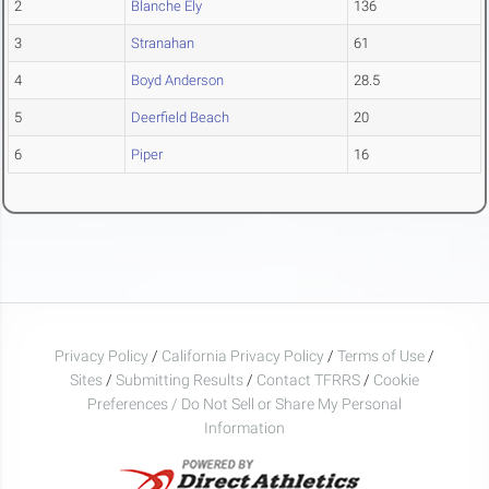
2
Blanche Ely
136
3
Stranahan
61
4
Boyd Anderson
28.5
5
Deerfield Beach
20
6
Piper
16
Privacy Policy
/
California Privacy Policy
/
Terms of Use
/
Sites
/
Submitting Results
/
Contact TFRRS
/
Cookie
Preferences / Do Not Sell or Share My Personal
Information