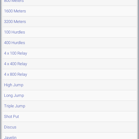
800 Meters
1600 Meters
3200 Meters
100 Hurdles
400 Hurdles
4 x 100 Relay
4 x 400 Relay
4 x 800 Relay
High Jump
Long Jump
Triple Jump
Shot Put
Discus
Javelin