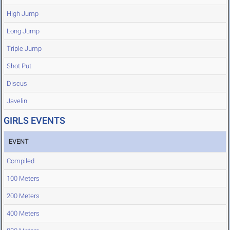
High Jump
Long Jump
Triple Jump
Shot Put
Discus
Javelin
GIRLS EVENTS
EVENT
Compiled
100 Meters
200 Meters
400 Meters