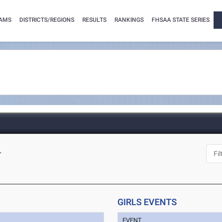
AMS
DISTRICTS/REGIONS
RESULTS
RANKINGS
FHSAA STATE SERIES
L
GIRLS EVENTS
EVENT