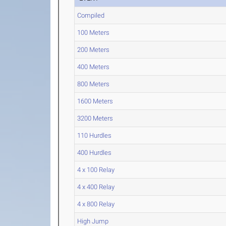
Compiled
100 Meters
200 Meters
400 Meters
800 Meters
1600 Meters
3200 Meters
110 Hurdles
400 Hurdles
4 x 100 Relay
4 x 400 Relay
4 x 800 Relay
High Jump