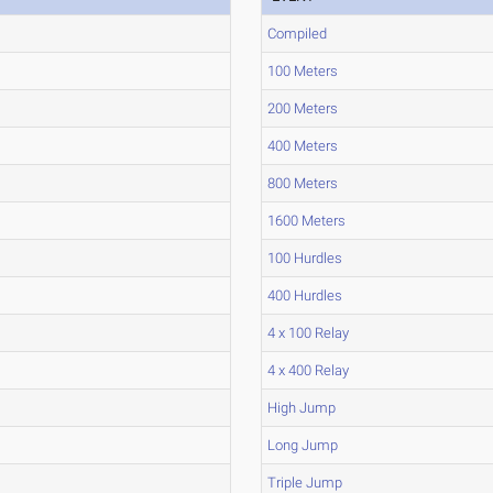
Compiled
100 Meters
200 Meters
400 Meters
800 Meters
1600 Meters
100 Hurdles
400 Hurdles
4 x 100 Relay
4 x 400 Relay
High Jump
Long Jump
Triple Jump