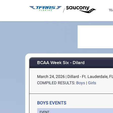
/
TE
BCAA Week Six - Dilard
March 24, 2026
|
Dillard - Ft. Lauderdale, F
COMPILED RESULTS:
Boys
|
Girls
BOYS EVENTS
EVENT