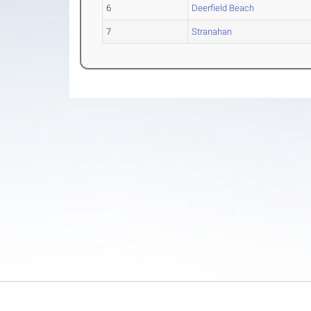
6
Deerfield Beach
7
Stranahan