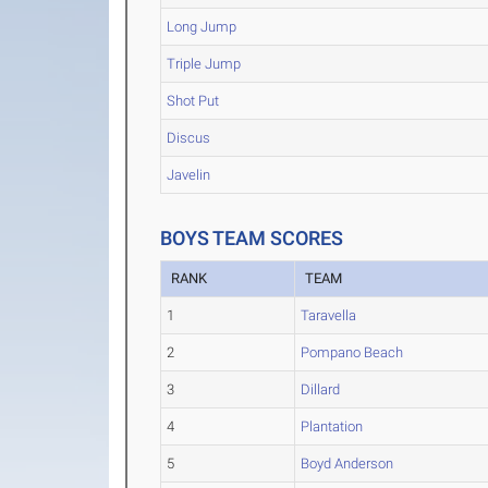
Long Jump
Triple Jump
Shot Put
Discus
Javelin
BOYS TEAM SCORES
RANK
TEAM
1
Taravella
2
Pompano Beach
3
Dillard
4
Plantation
5
Boyd Anderson