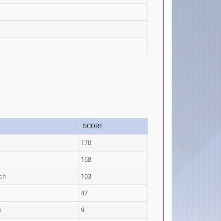
SCORE
170
168
ch
103
47
n
9