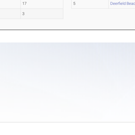
17
5
Deerfield Bea
3