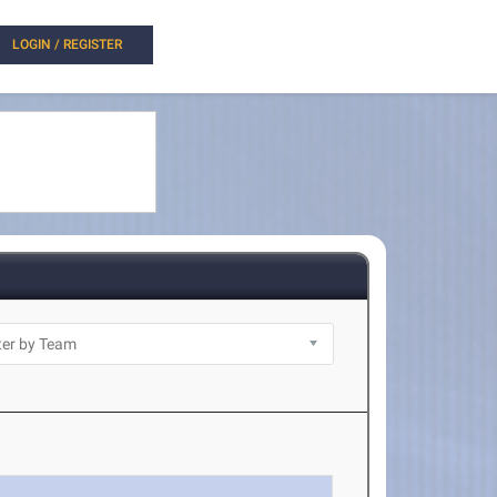
LOGIN / REGISTER