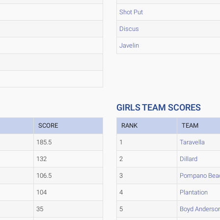
Shot Put
Discus
Javelin
GIRLS TEAM SCORES
SCORE
RANK
TEAM
185.5
1
Taravella
132
2
Dillard
106.5
3
Pompano Bea
104
4
Plantation
35
5
Boyd Anderso