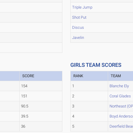
Triple Jump
Shot Put
Discus
Javelin
GIRLS TEAM SCORES
SCORE
RANK
TEAM
154
1
Blanche Ely
151
2
Coral Glades
90.5
3
Northeast (OP
39.5
4
Boyd Anderso
36
5
Deerfield Bea