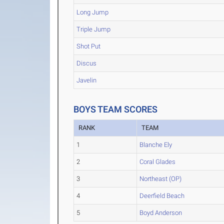
Long Jump
Triple Jump
Shot Put
Discus
Javelin
BOYS TEAM SCORES
RANK
TEAM
1
Blanche Ely
2
Coral Glades
3
Northeast (OP)
4
Deerfield Beach
5
Boyd Anderson