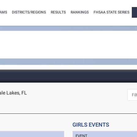
AMS
DISTRICTS/REGIONS
RESULTS
RANKINGS
FHSAA STATE SERIES
le Lakes, FL
GIRLS EVENTS
EVENT