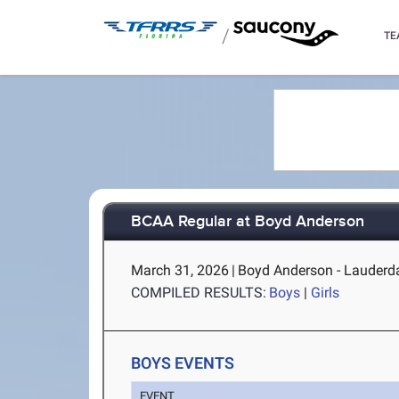
/
TE
BCAA Regular at Boyd Anderson
March 31, 2026
|
Boyd Anderson - Lauderda
COMPILED RESULTS:
Boys
|
Girls
BOYS EVENTS
EVENT