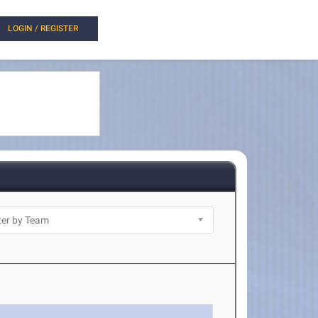
LOGIN / REGISTER