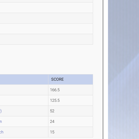
SCORE
166.5
125.5
)
52
n
24
ch
15