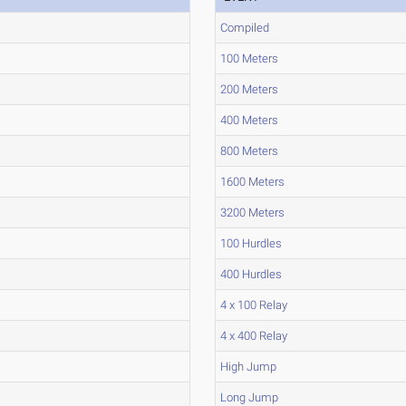
Compiled
100 Meters
200 Meters
400 Meters
800 Meters
1600 Meters
3200 Meters
100 Hurdles
400 Hurdles
4 x 100 Relay
4 x 400 Relay
High Jump
Long Jump