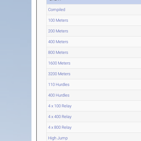
Compiled
100 Meters
200 Meters
400 Meters
800 Meters
1600 Meters
3200 Meters
110 Hurdles
400 Hurdles
4 x 100 Relay
4 x 400 Relay
4 x 800 Relay
High Jump