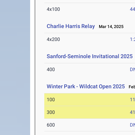
4x100
44
Charlie Harris Relay
Mar 14, 2025
4x200
1:
Sanford-Seminole Invitational 2025
400
D
Winter Park - Wildcat Open 2025
Feb
100
11
300
41
600
D