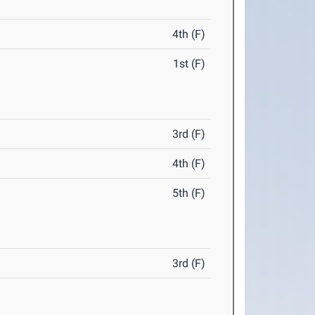
4th (F)
1st (F)
3rd (F)
4th (F)
5th (F)
3rd (F)