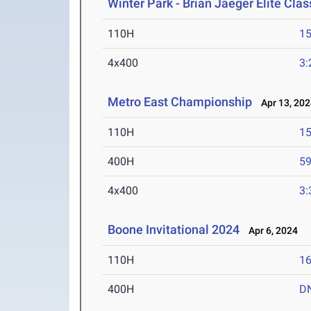
Winter Park - Brian Jaeger Elite Cla
110H
15
4x400
3:
Metro East Championship
Apr 13, 202
110H
15
400H
59
4x400
3:
Boone Invitational 2024
Apr 6, 2024
110H
16
400H
D