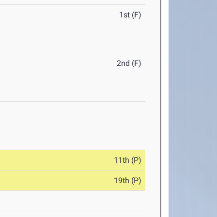
1st (F)
2nd (F)
11th (P)
19th (P)