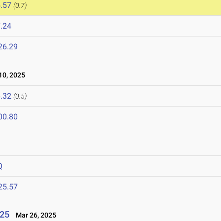
.57
(0.7)
.24
26.29
0, 2025
.32
(0.5)
00.80
Q
25.57
025
Mar 26, 2025