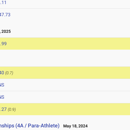
.11
47.73
 2025
.99
40
(0.7)
NS
NS
.27
(0.9)
ships (4A / Para-Athlete)
May 18, 2024