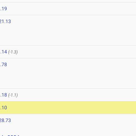
.19
21.13
.14
(-1.3)
.78
.18
(-1.1)
.10
28.73