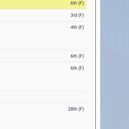
6th (F)
3rd (F)
4th (F)
6th (F)
6th (F)
28th (F)