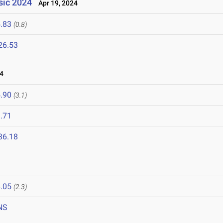
ssic 2024
Apr 19, 2024
.83
(0.8)
26.53
4
.90
(3.1)
.71
36.18
.05
(2.3)
NS