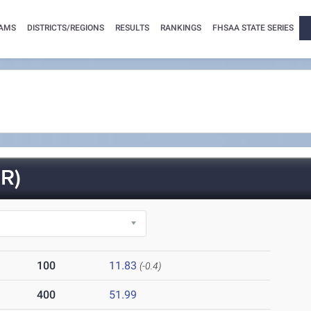
AMS
DISTRICTS/REGIONS
RESULTS
RANKINGS
FHSAA STATE SERIES
R)
100
11.83
(-0.4)
400
51.99