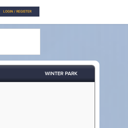
LOGIN / REGISTER
WINTER PARK