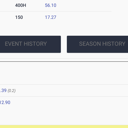
400H
56.10
150
17.27
EVENT HISTORY
SEASON HISTORY
.39
(0.2)
12.90