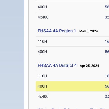
400H
56
4x400
3:
FHSAA 4A Region 1
May 8, 2024
110H
16
400H
56
FHSAA 4A District 4
Apr 25, 2024
110H
16
400H
56
4x400
3: