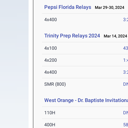
Pepsi Florida Relays
Mar 29-30, 2024
4x400
3:
Trinity Prep Relays 2024
Mar 14, 2024
4x100
43
4x200
1:
4x400
3:
SMR (800)
D
West Orange - Dr. Baptiste Invitation
110H
D
400H
58