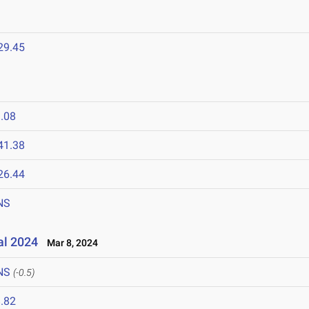
29.45
.08
41.38
26.44
NS
al 2024
Mar 8, 2024
NS
(-0.5)
.82