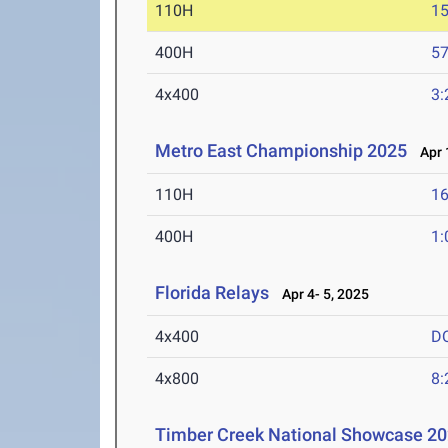
110H
15
400H
57
4x400
3:
Metro East Championship 2025
Apr 1
110H
16
400H
1:
Florida Relays
Apr 4- 5, 2025
4x400
D
4x800
8:
Timber Creek National Showcase 2