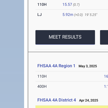
110H
15.57
(0.7)
LJ
5.92m
(+0.0)
19' 5.25"
MEET RESULTS
FHSAA 4A Region 1
May 3, 2025
110H
16
400H
1:
FHSAA 4A District 4
Apr 24, 2025