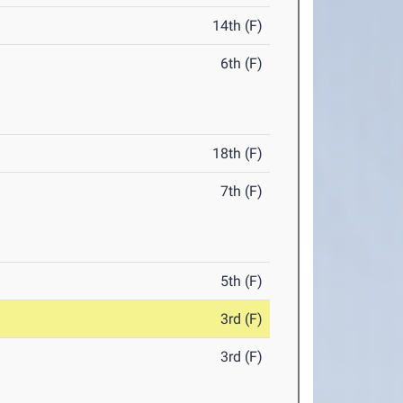
14th (F)
6th (F)
18th (F)
7th (F)
5th (F)
3rd (F)
3rd (F)