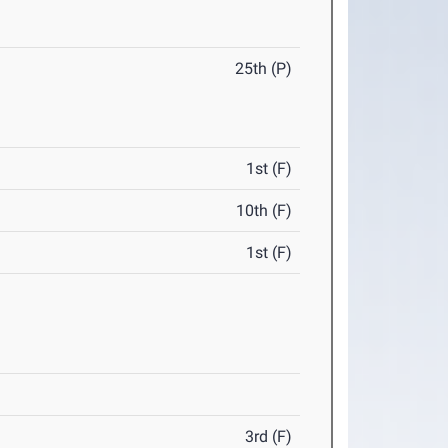
25th (P)
1st (F)
10th (F)
1st (F)
3rd (F)