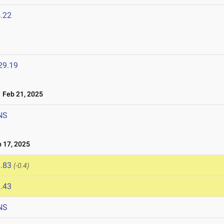
.22
29.19
Feb 21, 2025
NS
 17, 2025
.83
(-0.4)
.43
NS