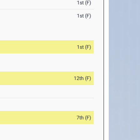
1st (F)
1st (F)
1st (F)
12th (F)
7th (F)