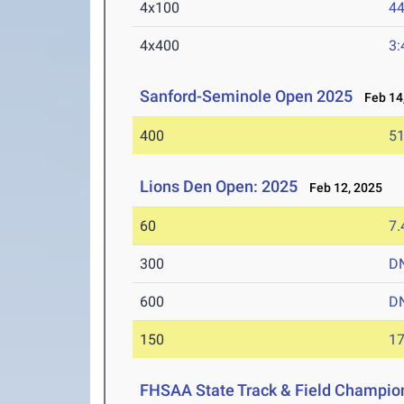
4x100
44
4x400
3:
Sanford-Seminole Open 2025
Feb 14,
400
51
Lions Den Open: 2025
Feb 12, 2025
60
7.
300
D
600
D
150
17
FHSAA State Track & Field Champion