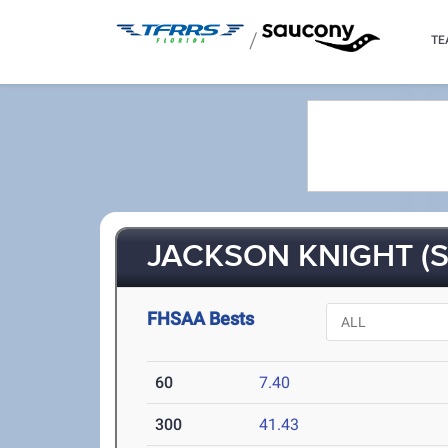
/
TE
JACKSON KNIGHT (S
FHSAA Bests
60
7.40
300
41.43