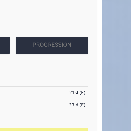
PROGRESSION
21st (F)
23rd (F)