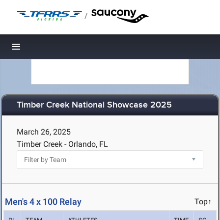
/
Toggle navigation
Timber Creek National Showcase 2025
March 26, 2025
Timber Creek - Orlando, FL
Men's 4 x 100 Relay
Top↑