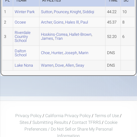
PL
TEAM
ATHLETES
TIME
SC
1
Winter Park
Sutton
,
Pouncey
,
Knight
,
Siddiqi
44.22
10
2
Ocoee
Archer
,
Goins
,
Hales lll
,
Paul
45.37
8
Riverdale
Hoskins-Correa
,
Hallet-Brown
,
3
Country
52.20
6
James
,
Tran
School
Dalton
Choe
,
Hunter
,
Joseph
,
Marin
DNS
School
Lake Nona
Warren
,
Dove
,
Allen
,
Seay
DNS
Privacy Policy
/
California Privacy Policy
/
Terms of Use
/
Sites
/
Submitting Results
/
Contact TFRRS
/
Cookie
Preferences / Do Not Sell or Share My Personal
Information