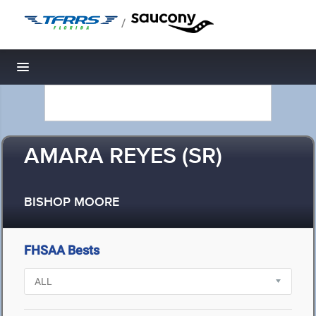
/
Toggle navigation
AMARA REYES (SR)
BISHOP MOORE
FHSAA Bests