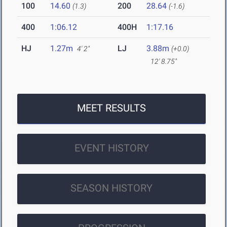
100
14.60
200
28.64
(1.3)
(-1.6)
400
1:06.12
400H
1:17.16
HJ
1.27m
LJ
3.88m
4' 2"
(+0.0)
12' 8.75"
MEET RESULTS
EVENT HISTORY
SEASON HISTORY