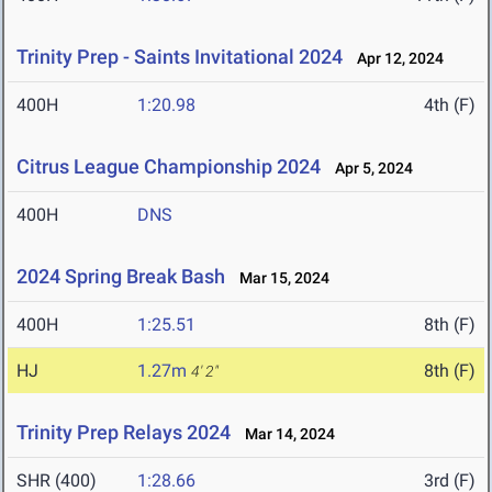
Trinity Prep - Saints Invitational 2024
Apr 12, 2024
400H
1:20.98
4th (F)
Citrus League Championship 2024
Apr 5, 2024
400H
DNS
2024 Spring Break Bash
Mar 15, 2024
400H
1:25.51
8th (F)
HJ
1.27m
8th (F)
4' 2"
Trinity Prep Relays 2024
Mar 14, 2024
SHR (400)
1:28.66
3rd (F)