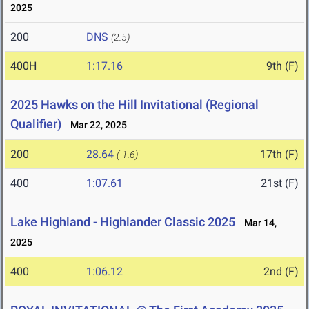
2025
200
DNS
(2.5)
400H
1:17.16
9th (F)
2025 Hawks on the Hill Invitational (Regional
Qualifier)
Mar 22, 2025
200
28.64
17th (F)
(-1.6)
400
1:07.61
21st (F)
Lake Highland - Highlander Classic 2025
Mar 14,
2025
400
1:06.12
2nd (F)