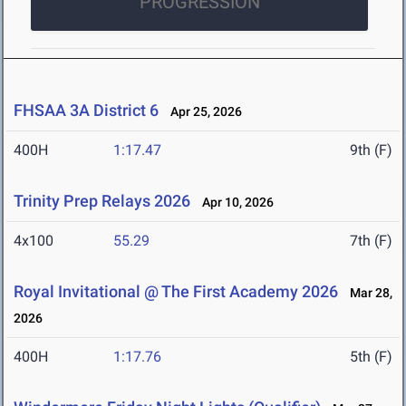
PROGRESSION
FHSAA 3A District 6
Apr 25, 2026
400H
1:17.47
9th (F)
Trinity Prep Relays 2026
Apr 10, 2026
4x100
55.29
7th (F)
Royal Invitational @ The First Academy 2026
Mar 28,
2026
400H
1:17.76
5th (F)