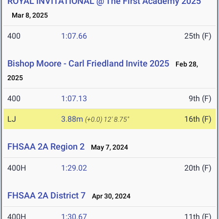
ROYAL INVITATIONAL @ The First Academy 2025
Mar 8, 2025
400
1:07.66
25th (F)
Bishop Moore - Carl Friedland Invite 2025
Feb 28,
2025
400
1:07.13
9th (F)
LJ
3.88m
16th (F)
(+0.0)
12' 8.75"
FHSAA 2A Region 2
May 7, 2024
400H
1:29.02
20th (F)
FHSAA 2A District 7
Apr 30, 2024
400H
1:30.67
11th (F)