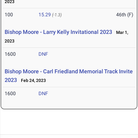
2023
100
15.29
46th (F)
(-1.3)
Bishop Moore - Larry Kelly Invitational 2023
Mar 1,
2023
1600
DNF
Bishop Moore - Carl Friedland Memorial Track Invite
2023
Feb 24, 2023
1600
DNF