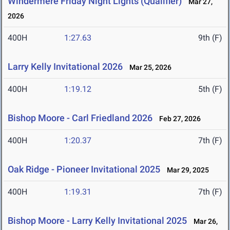
Windermere Friday Night Lights (Qualifier)
Mar 27,
2026
400H
1:27.63
9th (F)
Larry Kelly Invitational 2026
Mar 25, 2026
400H
1:19.12
5th (F)
Bishop Moore - Carl Friedland 2026
Feb 27, 2026
400H
1:20.37
7th (F)
Oak Ridge - Pioneer Invitational 2025
Mar 29, 2025
400H
1:19.31
7th (F)
Bishop Moore - Larry Kelly Invitational 2025
Mar 26,