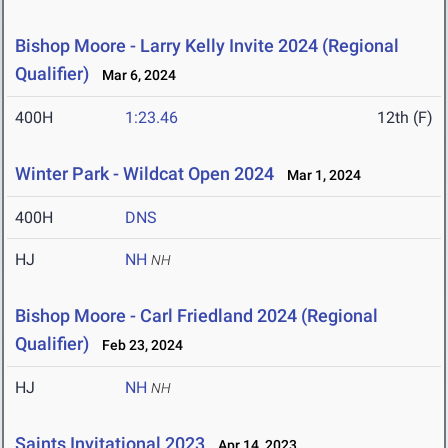
Bishop Moore - Larry Kelly Invite 2024 (Regional
Qualifier)
Mar 6, 2024
400H
1:23.46
12th (F)
Winter Park - Wildcat Open 2024
Mar 1, 2024
400H
DNS
HJ
NH
NH
Bishop Moore - Carl Friedland 2024 (Regional
Qualifier)
Feb 23, 2024
HJ
NH
NH
Saints Invitational 2023
Apr 14, 2023