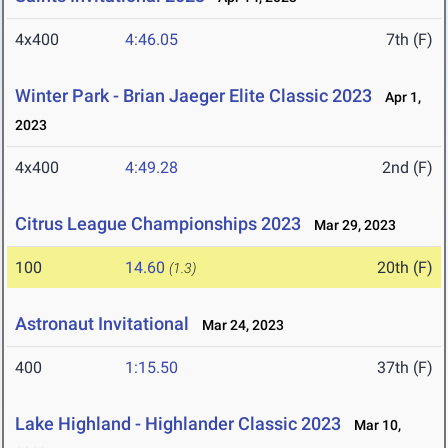
4x400
4:46.05
7th (F)
Winter Park - Brian Jaeger Elite Classic 2023
Apr 1,
2023
4x400
4:49.28
2nd (F)
Citrus League Championships 2023
Mar 29, 2023
100
14.60
20th (F)
(1.3)
Astronaut Invitational
Mar 24, 2023
400
1:15.50
37th (F)
Lake Highland - Highlander Classic 2023
Mar 10,