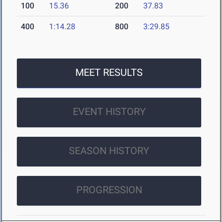
100
15.36
200
37.83
400
1:14.28
800
3:29.85
MEET RESULTS
EVENT HISTORY
SEASON HISTORY
PROGRESSION