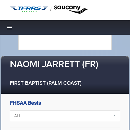
/
Toggle navigation
NAOMI JARRETT (FR)
FIRST BAPTIST (PALM COAST)
FHSAA Bests