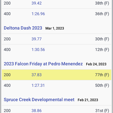
200
39.42
38th (F)
400
1:26.96
36th (F)
Deltona Dash 2023
Mar 1, 2023
200
39.77
30th (F)
400
1:30.56
12th (F)
2023 Falcon Friday at Pedro Menendez
Feb 24, 2023
200
37.83
77th (F)
400
1:27.31
50th (F)
Spruce Creek Developmental meet
Feb 21, 2023
200
38.86
31st (F)