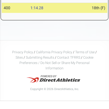
400
1:14.28
18th (F)
Privacy Policy
/
California Privacy Policy
/
Terms of Use
/
Sites
/
Submitting Results
/
Contact TFRRS
/
Cookie
Preferences / Do Not Sell or Share My Personal
Information
Copyright © 2026 DirectAthletics, Inc.
Generated 2026-08-09 03:14:29