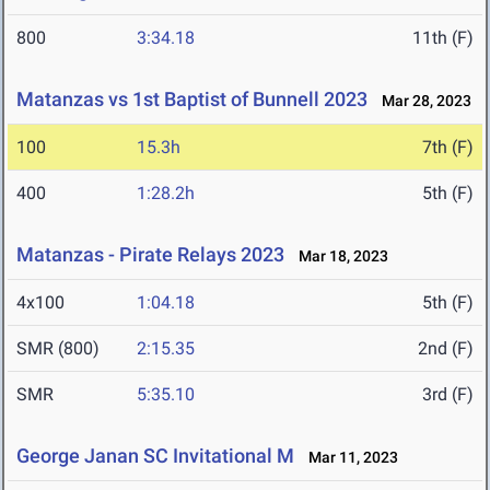
800
3:34.18
11th (F)
Matanzas vs 1st Baptist of Bunnell 2023
Mar 28, 2023
100
15.3h
7th (F)
400
1:28.2h
5th (F)
Matanzas - Pirate Relays 2023
Mar 18, 2023
4x100
1:04.18
5th (F)
SMR (800)
2:15.35
2nd (F)
SMR
5:35.10
3rd (F)
George Janan SC Invitational M
Mar 11, 2023