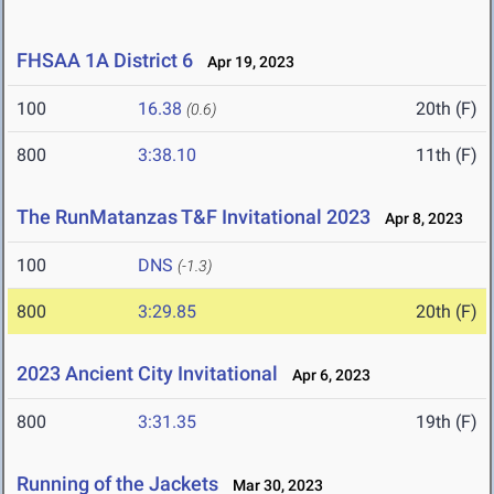
FHSAA 1A District 6
Apr 19, 2023
100
16.38
20th (F)
(0.6)
800
3:38.10
11th (F)
The RunMatanzas T&F Invitational 2023
Apr 8, 2023
100
DNS
(-1.3)
800
3:29.85
20th (F)
2023 Ancient City Invitational
Apr 6, 2023
800
3:31.35
19th (F)
Running of the Jackets
Mar 30, 2023