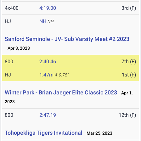
4x400
4:19.00
3rd (F)
HJ
NH
NH
Sanford Seminole - JV- Sub Varsity Meet #2 2023
Apr 3, 2023
800
2:40.46
7th (F)
HJ
1.47m
1st (F)
4' 9.75"
Winter Park - Brian Jaeger Elite Classic 2023
Apr 1,
2023
800
2:47.19
12th (F)
Tohopekliga Tigers Invitational
Mar 25, 2023