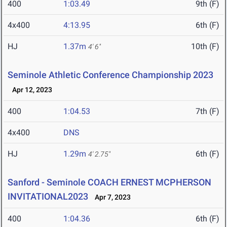
400
1:03.49
9th (F)
4x400
4:13.95
6th (F)
HJ
1.37m
10th (F)
4' 6"
Seminole Athletic Conference Championship 2023
Apr 12, 2023
400
1:04.53
7th (F)
4x400
DNS
HJ
1.29m
6th (F)
4' 2.75"
Sanford - Seminole COACH ERNEST MCPHERSON
INVITATIONAL2023
Apr 7, 2023
400
1:04.36
6th (F)