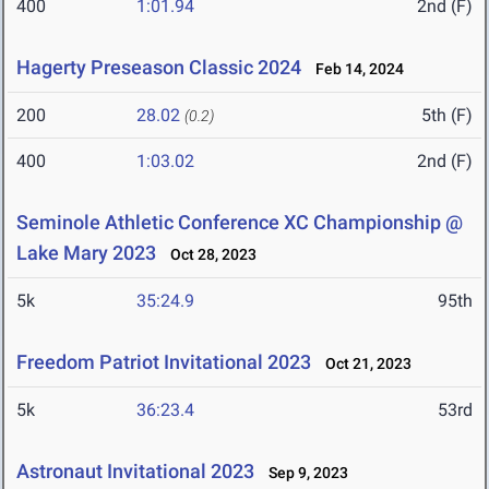
400
1:01.94
2nd (F)
Hagerty Preseason Classic 2024
Feb 14, 2024
200
28.02
5th (F)
(0.2)
400
1:03.02
2nd (F)
Seminole Athletic Conference XC Championship @
Lake Mary 2023
Oct 28, 2023
5k
35:24.9
95th
Freedom Patriot Invitational 2023
Oct 21, 2023
5k
36:23.4
53rd
Astronaut Invitational 2023
Sep 9, 2023