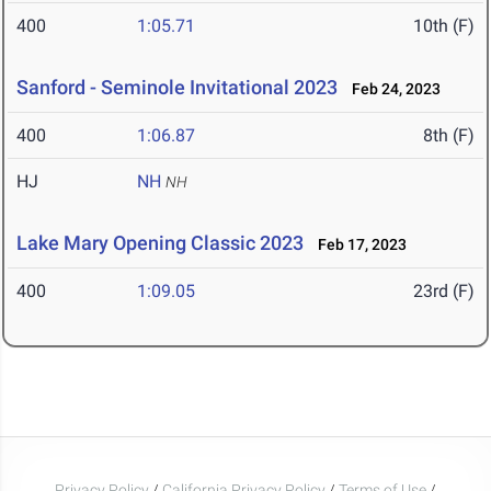
400
1:05.71
10th (F)
Sanford - Seminole Invitational 2023
Feb 24, 2023
400
1:06.87
8th (F)
HJ
NH
NH
Lake Mary Opening Classic 2023
Feb 17, 2023
400
1:09.05
23rd (F)
Privacy Policy
/
California Privacy Policy
/
Terms of Use
/