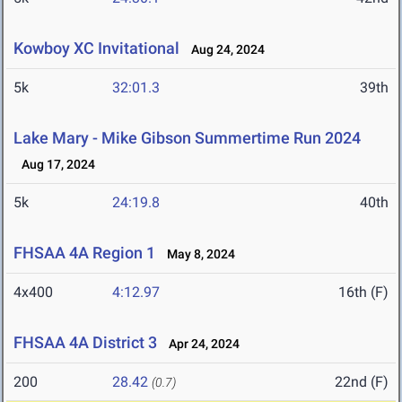
Kowboy XC Invitational
Aug 24, 2024
5k
32:01.3
39th
Lake Mary - Mike Gibson Summertime Run 2024
Aug 17, 2024
5k
24:19.8
40th
FHSAA 4A Region 1
May 8, 2024
4x400
4:12.97
16th (F)
FHSAA 4A District 3
Apr 24, 2024
200
28.42
22nd (F)
(0.7)