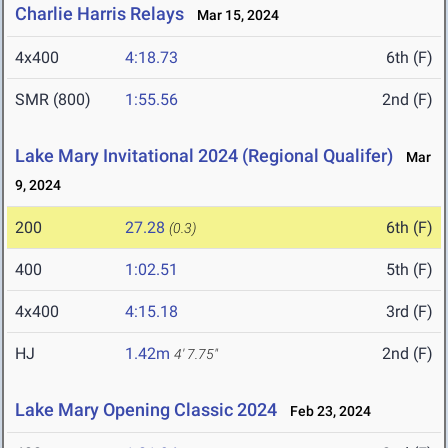
Charlie Harris Relays
Mar 15, 2024
4x400
4:18.73
6th (F)
SMR (800)
1:55.56
2nd (F)
Lake Mary Invitational 2024 (Regional Qualifer)
Mar
9, 2024
200
27.28
6th (F)
(0.3)
400
1:02.51
5th (F)
4x400
4:15.18
3rd (F)
HJ
1.42m
2nd (F)
4' 7.75"
Lake Mary Opening Classic 2024
Feb 23, 2024