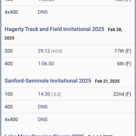
4x400
DNS
Hagerty Track and Field Invitational 2025
Feb 28,
2025
200
29.12
17th (F)
(+0.0)
400
1:06.00
6th (F)
Sanford-Seminole Invitational 2025
Feb 21, 2025
100
14.30
22nd (F)
(-2.2)
400
DNS
4x400
DNS