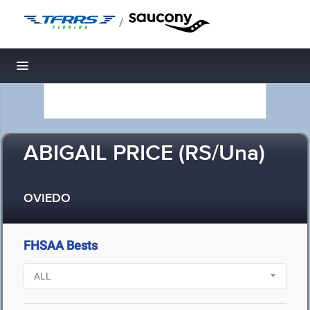
/
Toggle navigation
ABIGAIL PRICE (RS/Una)
OVIEDO
FHSAA Bests