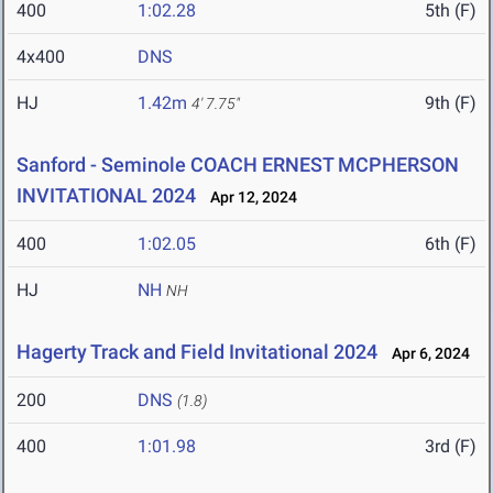
400
1:02.28
5th (F)
4x400
DNS
HJ
1.42m
9th (F)
4' 7.75"
Sanford - Seminole COACH ERNEST MCPHERSON
INVITATIONAL 2024
Apr 12, 2024
400
1:02.05
6th (F)
HJ
NH
NH
Hagerty Track and Field Invitational 2024
Apr 6, 2024
200
DNS
(1.8)
400
1:01.98
3rd (F)