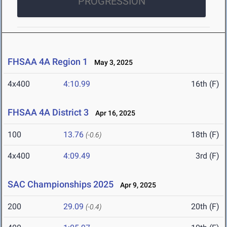
PROGRESSION
FHSAA 4A Region 1
May 3, 2025
4x400
4:10.99
16th (F)
FHSAA 4A District 3
Apr 16, 2025
100
13.76
18th (F)
(-0.6)
4x400
4:09.49
3rd (F)
SAC Championships 2025
Apr 9, 2025
200
29.09
20th (F)
(-0.4)