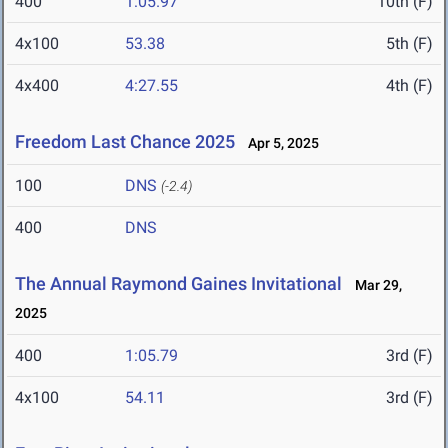
400
1:05.97
10th (F)
4x100
53.38
5th (F)
4x400
4:27.55
4th (F)
Freedom Last Chance 2025
Apr 5, 2025
100
DNS
(-2.4)
400
DNS
The Annual Raymond Gaines Invitational
Mar 29,
2025
400
1:05.79
3rd (F)
4x100
54.11
3rd (F)