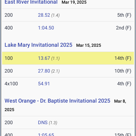
East River Invitational
Mar 19, 2025
200
28.52
5th (F)
(1.4)
400
1:04.50
2nd (F)
Lake Mary Invitational 2025
Mar 15, 2025
100
13.67
14th (F)
(1.1)
200
27.80
10th (F)
(2.1)
4x100
54.91
4th (F)
West Orange - Dr. Baptiste Invitational 2025
Mar 8,
2025
200
DNS
(1.3)
400
1:05.65
15th (F)