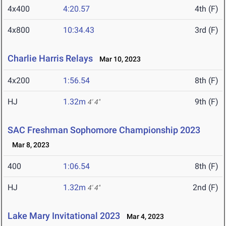
4x400
4:20.57
4th (F)
4x800
10:34.43
3rd (F)
Charlie Harris Relays
Mar 10, 2023
4x200
1:56.54
8th (F)
HJ
1.32m
9th (F)
4' 4"
SAC Freshman Sophomore Championship 2023
Mar 8, 2023
400
1:06.54
8th (F)
HJ
1.32m
2nd (F)
4' 4"
Lake Mary Invitational 2023
Mar 4, 2023