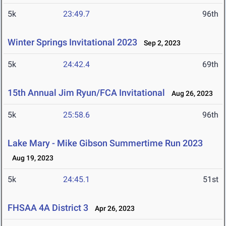
5k
23:49.7
96th
Winter Springs Invitational 2023
Sep 2, 2023
5k
24:42.4
69th
15th Annual Jim Ryun/FCA Invitational
Aug 26, 2023
5k
25:58.6
96th
Lake Mary - Mike Gibson Summertime Run 2023
Aug 19, 2023
5k
24:45.1
51st
FHSAA 4A District 3
Apr 26, 2023