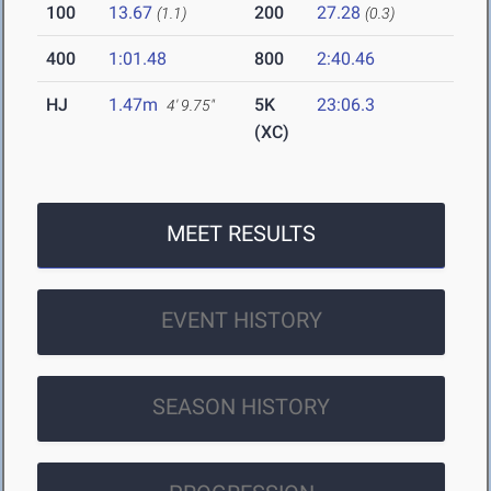
100
13.67
200
27.28
(1.1)
(0.3)
400
1:01.48
800
2:40.46
HJ
1.47m
5K
23:06.3
4' 9.75"
(XC)
MEET RESULTS
EVENT HISTORY
SEASON HISTORY