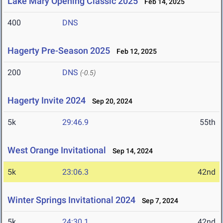
Lake Mary Opening Classic 2025
Feb 14, 2025
400
DNS
Hagerty Pre-Season 2025
Feb 12, 2025
200
DNS
(-0.5)
Hagerty Invite 2024
Sep 20, 2024
5k
29:46.9
55th
West Orange Invitational
Sep 14, 2024
5k
23:06.3
42nd
Winter Springs Invitational 2024
Sep 7, 2024
5k
24:30.1
42nd