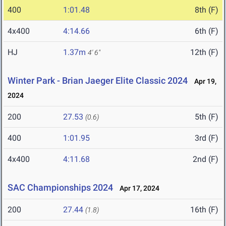
400
1:01.48
8th (F)
4x400
4:14.66
6th (F)
HJ
1.37m
12th (F)
4' 6"
Winter Park - Brian Jaeger Elite Classic 2024
Apr 19,
2024
200
27.53
5th (F)
(0.6)
400
1:01.95
3rd (F)
4x400
4:11.68
2nd (F)
SAC Championships 2024
Apr 17, 2024
200
27.44
16th (F)
(1.8)