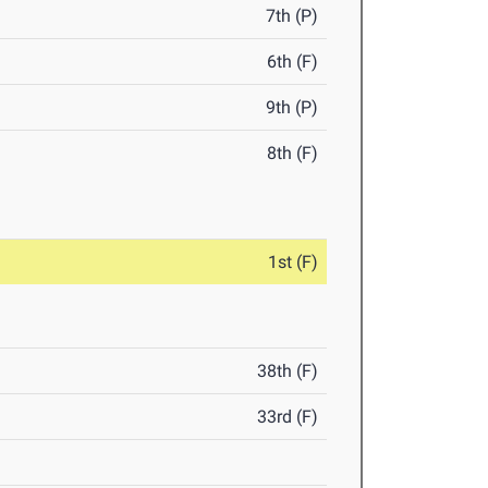
7th (P)
6th (F)
9th (P)
8th (F)
1st (F)
38th (F)
33rd (F)