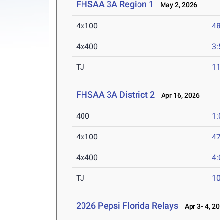
FHSAA 3A Region 1
May 2, 2026
4x100
48
4x400
3:
TJ
1
FHSAA 3A District 2
Apr 16, 2026
400
1:
4x100
47
4x400
4:
TJ
1
2026 Pepsi Florida Relays
Apr 3- 4, 2