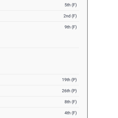
5th (F)
2nd (F)
9th (F)
19th (P)
26th (P)
8th (F)
4th (F)