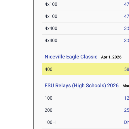
4x100
47
4x100
47
4x400
3:
4x400
3:
Niceville Eagle Classic
Apr 1, 2026
400
58
FSU Relays (High Schools) 2026
Mar 
100
12
200
25
100H
D