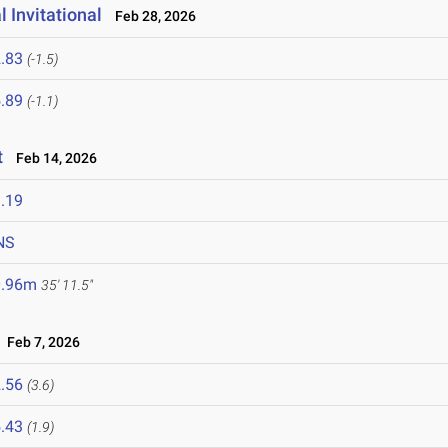
 Invitational
Feb 28, 2026
.83
(-1.5)
.89
(-1.1)
t
Feb 14, 2026
.19
NS
0.96m
35' 11.5"
Feb 7, 2026
.56
(3.6)
.43
(1.9)