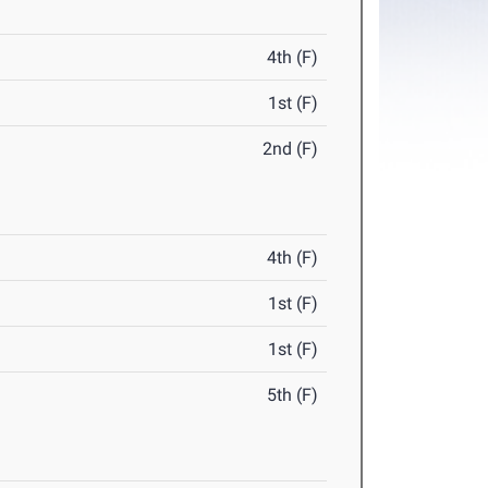
4th (F)
1st (F)
2nd (F)
4th (F)
1st (F)
1st (F)
5th (F)