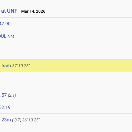
 at UNF
Mar 14, 2026
47.90
OUL
NM
1.55m
37' 10.75"
.57
(2.1)
52.19
1.23m
(-3.7)
36' 10.25"