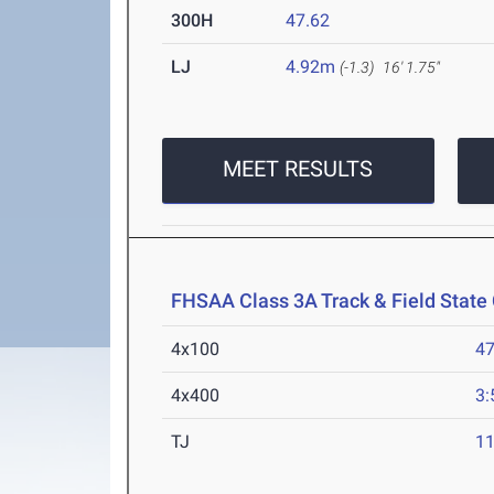
300H
47.62
LJ
4.92m
(-1.3)
16' 1.75"
MEET RESULTS
FHSAA Class 3A Track & Field Stat
4x100
47
4x400
3:
TJ
1