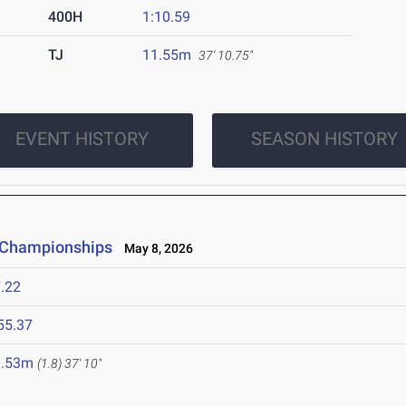
400H
1:10.59
TJ
11.55m
37' 10.75"
EVENT HISTORY
SEASON HISTORY
e Championships
May 8, 2026
.22
55.37
1.53m
(1.8)
37' 10"