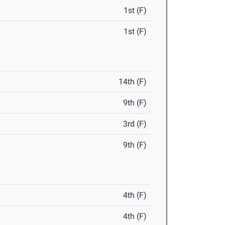
1st (F)
1st (F)
14th (F)
9th (F)
3rd (F)
9th (F)
4th (F)
4th (F)