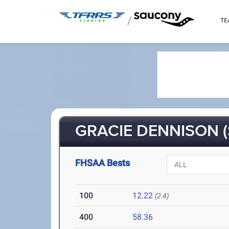
/
TE
GRACIE DENNISON (
FHSAA Bests
100
12.22
(2.4)
400
58.36