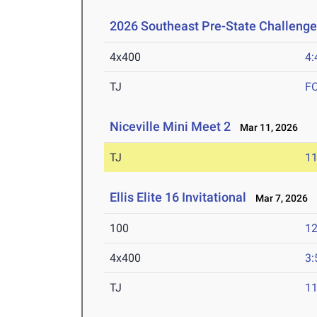
2026 Southeast Pre-State Challenge
4x400
4:
TJ
F
Niceville Mini Meet 2
Mar 11, 2026
TJ
1
Ellis Elite 16 Invitational
Mar 7, 2026
100
12
4x400
3:
TJ
1