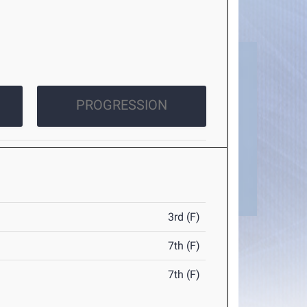
PROGRESSION
3rd (F)
7th (F)
7th (F)