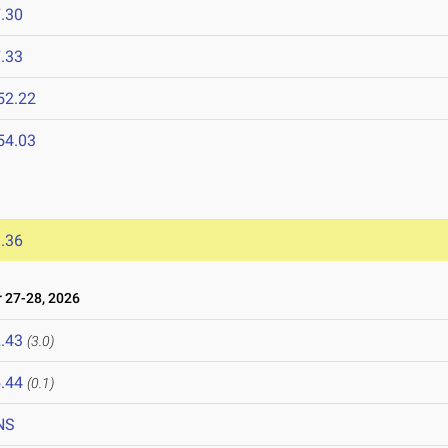
.30
.33
52.22
54.03
.36
27-28, 2026
.43
(3.0)
.44
(0.1)
NS