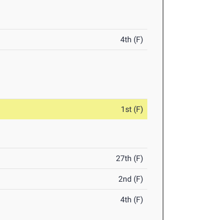
4th (F)
1st (F)
27th (F)
2nd (F)
4th (F)