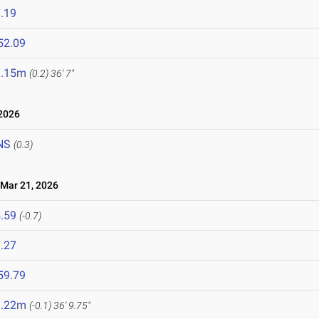
.19
52.09
1.15m
(0.2)
36' 7"
2026
NS
(0.3)
ar 21, 2026
.59
(-0.7)
.27
59.79
1.22m
(-0.1)
36' 9.75"