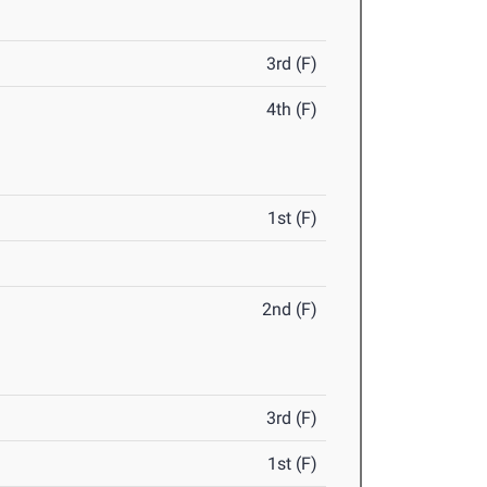
3rd (F)
4th (F)
1st (F)
2nd (F)
3rd (F)
1st (F)