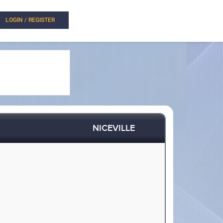
LOGIN / REGISTER
NICEVILLE