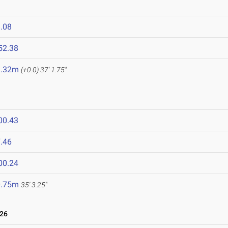
.08
52.38
1.32m
(+0.0)
37' 1.75"
00.43
.46
00.24
0.75m
35' 3.25"
026