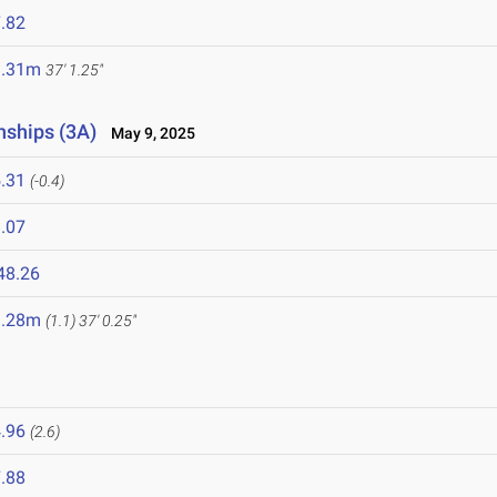
.82
1.31m
37' 1.25"
nships (3A)
May 9, 2025
.31
(-0.4)
.07
48.26
1.28m
(1.1)
37' 0.25"
.96
(2.6)
.88