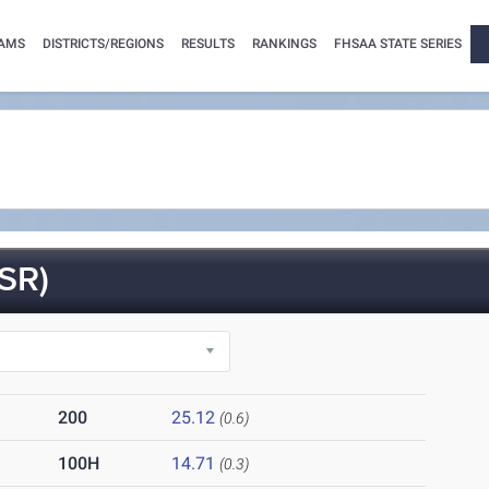
AMS
DISTRICTS/REGIONS
RESULTS
RANKINGS
FHSAA STATE SERIES
SR)
200
25.12
(0.6)
100H
14.71
(0.3)