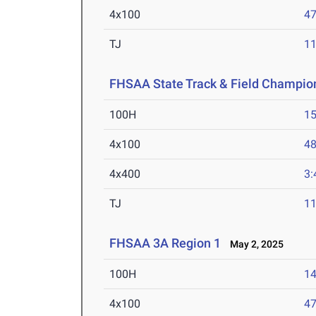
4x100
47
TJ
1
FHSAA State Track & Field Champio
100H
15
4x100
48
4x400
3:
TJ
1
FHSAA 3A Region 1
May 2, 2025
100H
14
4x100
47