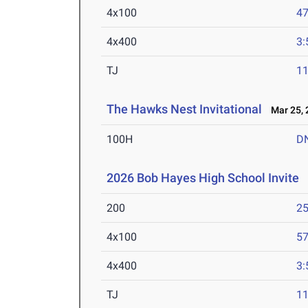
4x100
47
4x400
3:
TJ
1
The Hawks Nest Invitational
Mar 25, 
100H
D
2026 Bob Hayes High School Invite
M
200
25
4x100
57
4x400
3:
TJ
1