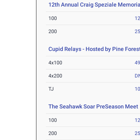
12th Annual Craig Speziale Memorial
100
12
200
25
Cupid Relays - Hosted by Pine Fores
4x100
49
4x200
D
TJ
1
The Seahawk Soar PreSeason Meet
100
12
200
25