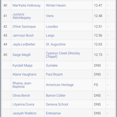
40
Mar'Kaila Holloway
Winter Haven
12.47
-
Justyce
41
Viera
12.48
-
Ablordeppey
42
Chloe Sastoque
Lourdes
12.51
-
43
Jamisyn Bush
Largo
12.56
-
44
Jayla Ledbetter
St. Augustine
12.63
-
Cypress Creek (Wesley
45
Saige Magill
12.73
-
Chapel)
Kyndall Mapp
Sunlake
DNS
-
Alana Vaughans
Paul Bryant
DNS
-
Rhaina Jean-
American Heritage
FS
-
Baptiste
Olivia Bersh
Barron Collier
DNS
-
Lilyanna Duvra
Geneva School
DNS
-
Jaziyah Watkins
Enterprise
DNS
-