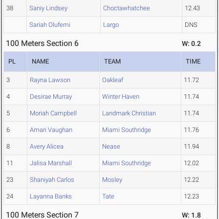
38
Saniy Lindsey
Choctawhatchee
12.43
Sariah Olufemi
Largo
DNS
100 Meters Section 6
W: 0.2
PL
NAME
TEAM
TIME
3
Rayna Lawson
Oakleaf
11.72
4
Desirae Murray
Winter Haven
11.74
5
Moriah Campbell
Landmark Christian
11.74
6
Amari Vaughan
Miami Southridge
11.76
8
Avery Alicea
Nease
11.94
11
Jalisa Marshall
Miami Southridge
12.02
23
Shaniyah Carlos
Mosley
12.22
24
Layanna Banks
Tate
12.23
100 Meters Section 7
W: 1.8