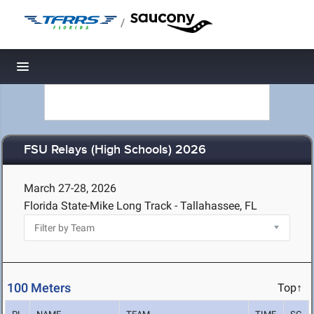
/
Toggle navigation
FSU Relays (High Schools) 2026
March 27-28, 2026
Florida State-Mike Long Track - Tallahassee, FL
100 Meters
Top↑