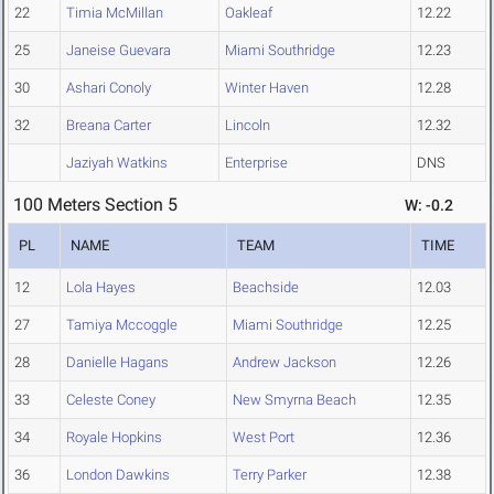
22
Timia McMillan
Oakleaf
12.22
25
Janeise Guevara
Miami Southridge
12.23
30
Ashari Conoly
Winter Haven
12.28
32
Breana Carter
Lincoln
12.32
Jaziyah Watkins
Enterprise
DNS
100 Meters Section 5
W: -0.2
PL
NAME
TEAM
TIME
12
Lola Hayes
Beachside
12.03
27
Tamiya Mccoggle
Miami Southridge
12.25
28
Danielle Hagans
Andrew Jackson
12.26
33
Celeste Coney
New Smyrna Beach
12.35
34
Royale Hopkins
West Port
12.36
36
London Dawkins
Terry Parker
12.38