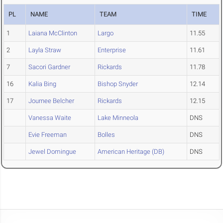
PL
NAME
TEAM
TIME
1
Laiana McClinton
Largo
11.55
2
Layla Straw
Enterprise
11.61
7
Sacori Gardner
Rickards
11.78
16
Kalia Bing
Bishop Snyder
12.14
17
Journee Belcher
Rickards
12.15
Vanessa Waite
Lake Minneola
DNS
Evie Freeman
Bolles
DNS
Jewel Domingue
American Heritage (DB)
DNS