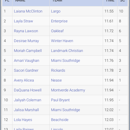
PL
NAME
TEAM
TIME
SC
1
Laiana McClinton
Largo
11.55
10
2
Layla Straw
Enterprise
11.61
8
3
Rayna Lawson
Oakleaf
11.72
6
4
Desirae Murray
Winter Haven
11.74
5
5
Moriah Campbell
Landmark Christian
11.74
4
6
Amari Vaughan
Miami Southridge
11.76
3
7
Sacori Gardner
Rickards
11.78
2
8
Avery Alicea
Nease
11.94
1
9
DaQuana Howell
Montverde Academy
11.94
-
10
Jaliyah Coleman
Paul Bryant
11.95
-
11
Jalisa Marshall
Miami Southridge
12.02
-
12
Lola Hayes
Beachside
12.03
-
13
Laila Raines
Lincoln
12.07
-