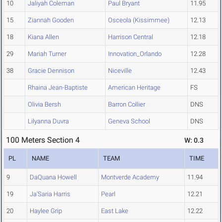
10
Jaliyah Coleman
Paul Bryant
11.95
15
Ziannah Gooden
Osceola (Kissimmee)
12.13
18
Kiana Allen
Harrison Central
12.18
29
Mariah Turner
Innovation_Orlando
12.28
38
Gracie Dennison
Niceville
12.43
Rhaina Jean-Baptiste
American Heritage
FS
Olivia Bersh
Barron Collier
DNS
Lilyanna Duvra
Geneva School
DNS
100 Meters Section 4
W: 0.3
PL
NAME
TEAM
TIME
9
DaQuana Howell
Montverde Academy
11.94
19
Ja'Saria Harris
Pearl
12.21
20
Haylee Grip
East Lake
12.22