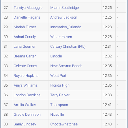
27
Tamiya Mccoggle
Miami Southridge
12.25
-
28
Danielle Hagans
Andrew Jackson
12.26
-
29
Mariah Turner
Innovation_Orlando
12.28
-
30
Ashari Conoly
Winter Haven
12.28
-
31
Lana Guerrier
Calvary Christian (FtL)
12.31
-
32
Breana Carter
Lincoln
12.32
-
33
Celeste Coney
New Smyrna Beach
12.35
-
34
Royale Hopkins
West Port
12.36
-
35
Aniya Williams
Florida High
12.36
-
36
London Dawkins
Terry Parker
12.38
-
37
Amilia Walker
Thompson
12.41
-
38
Gracie Dennison
Niceville
12.43
-
38
Saniy Lindsey
Choctawhatchee
12.43
-