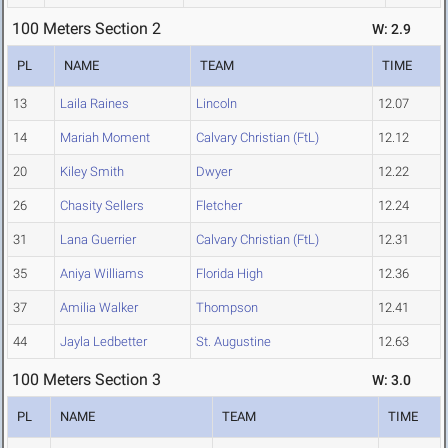
100 Meters Section 2
W: 2.9
PL
NAME
TEAM
TIME
13
Laila Raines
Lincoln
12.07
14
Mariah Moment
Calvary Christian (FtL)
12.12
20
Kiley Smith
Dwyer
12.22
26
Chasity Sellers
Fletcher
12.24
31
Lana Guerrier
Calvary Christian (FtL)
12.31
35
Aniya Williams
Florida High
12.36
37
Amilia Walker
Thompson
12.41
44
Jayla Ledbetter
St. Augustine
12.63
100 Meters Section 3
W: 3.0
PL
NAME
TEAM
TIME