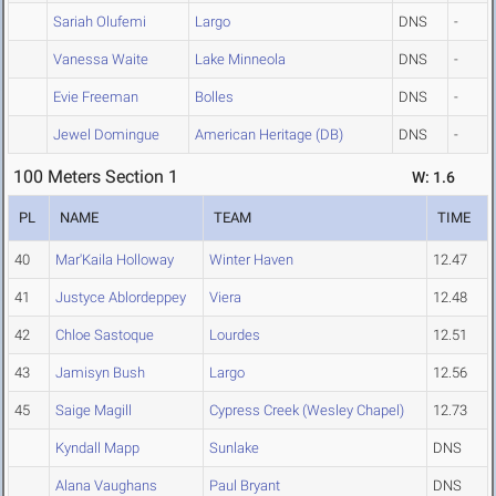
Sariah Olufemi
Largo
DNS
-
Vanessa Waite
Lake Minneola
DNS
-
Evie Freeman
Bolles
DNS
-
Jewel Domingue
American Heritage (DB)
DNS
-
100 Meters Section 1
W: 1.6
PL
NAME
TEAM
TIME
40
Mar'Kaila Holloway
Winter Haven
12.47
41
Justyce Ablordeppey
Viera
12.48
42
Chloe Sastoque
Lourdes
12.51
43
Jamisyn Bush
Largo
12.56
45
Saige Magill
Cypress Creek (Wesley Chapel)
12.73
Kyndall Mapp
Sunlake
DNS
Alana Vaughans
Paul Bryant
DNS