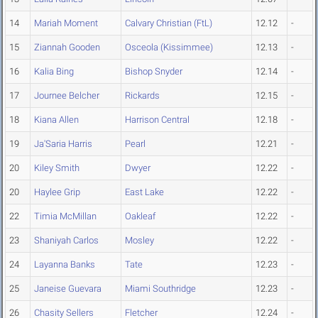
14
Mariah Moment
Calvary Christian (FtL)
12.12
-
15
Ziannah Gooden
Osceola (Kissimmee)
12.13
-
16
Kalia Bing
Bishop Snyder
12.14
-
17
Journee Belcher
Rickards
12.15
-
18
Kiana Allen
Harrison Central
12.18
-
19
Ja'Saria Harris
Pearl
12.21
-
20
Kiley Smith
Dwyer
12.22
-
20
Haylee Grip
East Lake
12.22
-
22
Timia McMillan
Oakleaf
12.22
-
23
Shaniyah Carlos
Mosley
12.22
-
24
Layanna Banks
Tate
12.23
-
25
Janeise Guevara
Miami Southridge
12.23
-
26
Chasity Sellers
Fletcher
12.24
-