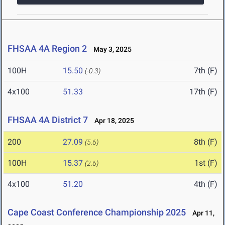
FHSAA 4A Region 2
May 3, 2025
100H
15.50
7th (F)
(-0.3)
4x100
51.33
17th (F)
FHSAA 4A District 7
Apr 18, 2025
200
27.09
8th (F)
(5.6)
100H
15.37
1st (F)
(2.6)
4x100
51.20
4th (F)
Cape Coast Conference Championship 2025
Apr 11,