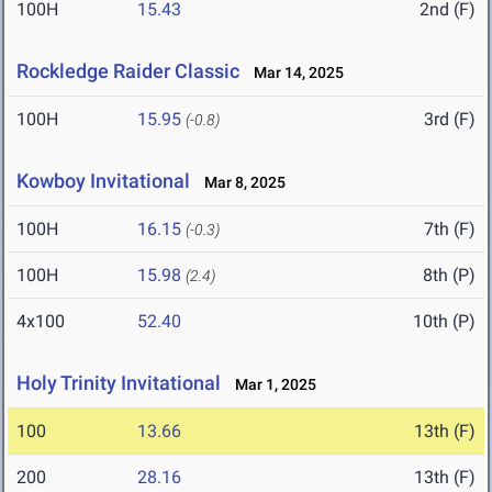
100H
15.43
2nd (F)
Rockledge Raider Classic
Mar 14, 2025
100H
15.95
3rd (F)
(-0.8)
Kowboy Invitational
Mar 8, 2025
100H
16.15
7th (F)
(-0.3)
100H
15.98
8th (P)
(2.4)
4x100
52.40
10th (P)
Holy Trinity Invitational
Mar 1, 2025
100
13.66
13th (F)
200
28.16
13th (F)