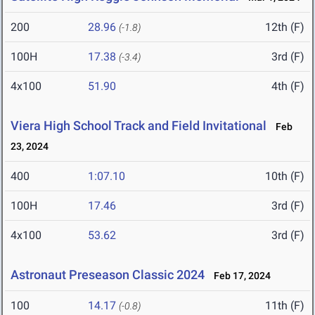
200
28.96
12th (F)
(-1.8)
100H
17.38
3rd (F)
(-3.4)
4x100
51.90
4th (F)
Viera High School Track and Field Invitational
Feb
23, 2024
400
1:07.10
10th (F)
100H
17.46
3rd (F)
4x100
53.62
3rd (F)
Astronaut Preseason Classic 2024
Feb 17, 2024
100
14.17
11th (F)
(-0.8)