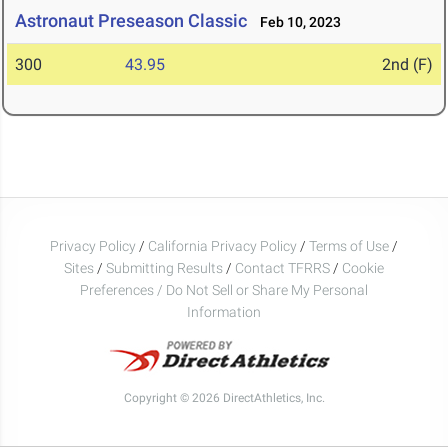
Astronaut Preseason Classic
Feb 10, 2023
300
43.95
2nd (F)
Privacy Policy
/
California Privacy Policy
/
Terms of Use
/
Sites
/
Submitting Results
/
Contact TFRRS
/
Cookie
Preferences / Do Not Sell or Share My Personal
Information
Copyright © 2026 DirectAthletics, Inc.