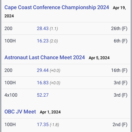
Cape Coast Conference Championship 2024
Apr 19,
2024
200
28.43
26th (F)
(1.1)
100H
16.23
6th (F)
(2.0)
Astronaut Last Chance Meet 2024
Apr 5, 2024
200
29.44
16th (F)
(+0.0)
100H
16.83
3rd (F)
(+0.0)
4x100
52.27
3rd (F)
OBC JV Meet
Apr 1, 2024
100H
17.35
2nd (F)
(-1.8)