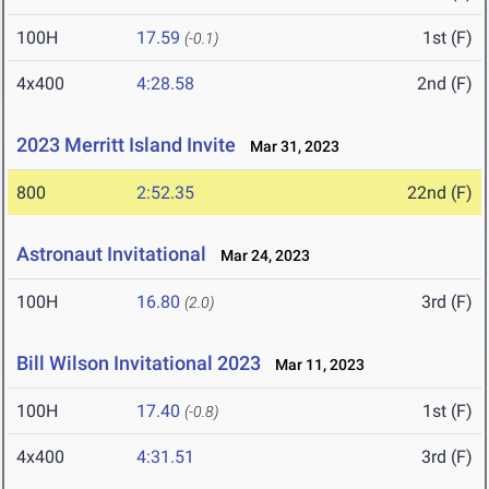
100H
17.59
1st (F)
(-0.1)
4x400
4:28.58
2nd (F)
2023 Merritt Island Invite
Mar 31, 2023
800
2:52.35
22nd (F)
Astronaut Invitational
Mar 24, 2023
100H
16.80
3rd (F)
(2.0)
Bill Wilson Invitational 2023
Mar 11, 2023
100H
17.40
1st (F)
(-0.8)
4x400
4:31.51
3rd (F)