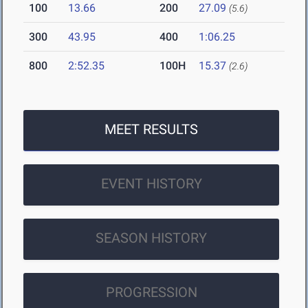
100
13.66
200
27.09
(5.6)
300
43.95
400
1:06.25
800
2:52.35
100H
15.37
(2.6)
MEET RESULTS
EVENT HISTORY
SEASON HISTORY
PROGRESSION