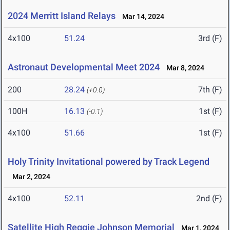
2024 Merritt Island Relays
Mar 14, 2024
4x100
51.24
3rd (F)
Astronaut Developmental Meet 2024
Mar 8, 2024
200
28.24
7th (F)
(+0.0)
100H
16.13
1st (F)
(-0.1)
4x100
51.66
1st (F)
Holy Trinity Invitational powered by Track Legend
Mar 2, 2024
4x100
52.11
2nd (F)
Satellite High Reggie Johnson Memorial
Mar 1, 2024