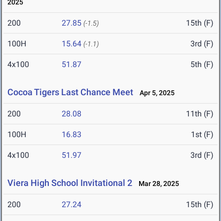
2025
200
27.85
15th (F)
(-1.5)
100H
15.64
3rd (F)
(-1.1)
4x100
51.87
5th (F)
Cocoa Tigers Last Chance Meet
Apr 5, 2025
200
28.08
11th (F)
100H
16.83
1st (F)
4x100
51.97
3rd (F)
Viera High School Invitational 2
Mar 28, 2025
200
27.24
15th (F)