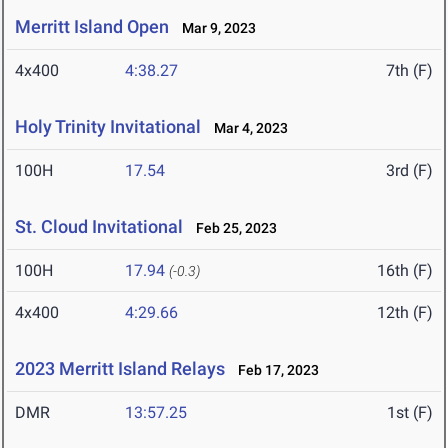
Merritt Island Open
Mar 9, 2023
4x400
4:38.27
7th (F)
Holy Trinity Invitational
Mar 4, 2023
100H
17.54
3rd (F)
St. Cloud Invitational
Feb 25, 2023
100H
17.94
16th (F)
(-0.3)
4x400
4:29.66
12th (F)
2023 Merritt Island Relays
Feb 17, 2023
DMR
13:57.25
1st (F)