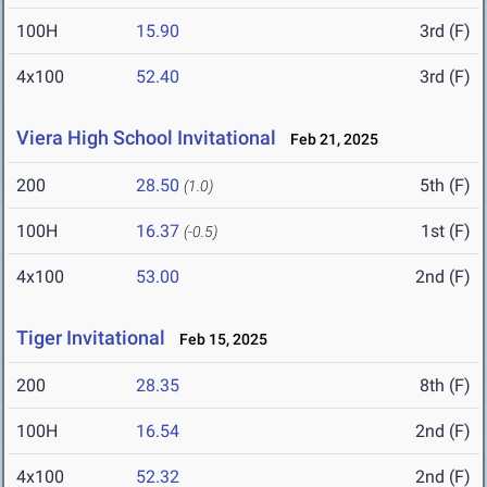
100H
15.90
3rd (F)
4x100
52.40
3rd (F)
Viera High School Invitational
Feb 21, 2025
200
28.50
5th (F)
(1.0)
100H
16.37
1st (F)
(-0.5)
4x100
53.00
2nd (F)
Tiger Invitational
Feb 15, 2025
200
28.35
8th (F)
100H
16.54
2nd (F)
4x100
52.32
2nd (F)