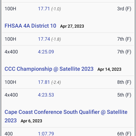
100H
17.71
3rd (F)
(-1.0)
FHSAA 4A District 10
Apr 27, 2023
100H
17.74
7th (F)
(-1.8)
4x400
4:25.09
7th (F)
CCC Championship @ Satellite 2023
Apr 14, 2023
100H
17.81
8th (F)
(-2.4)
4x400
4:23.53
5th (F)
Cape Coast Conference South Qualifier @ Satellite
2023
Apr 6, 2023
400
1:07.79
6th (F)