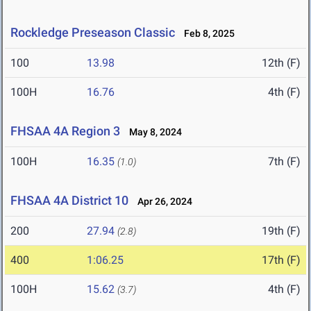
Rockledge Preseason Classic
Feb 8, 2025
100
13.98
12th (F)
100H
16.76
4th (F)
FHSAA 4A Region 3
May 8, 2024
100H
16.35
7th (F)
(1.0)
FHSAA 4A District 10
Apr 26, 2024
200
27.94
19th (F)
(2.8)
400
1:06.25
17th (F)
100H
15.62
4th (F)
(3.7)