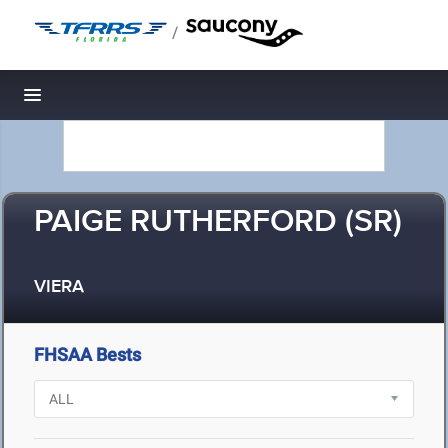
/
Toggle navigation
PAIGE RUTHERFORD (SR)
VIERA
FHSAA Bests