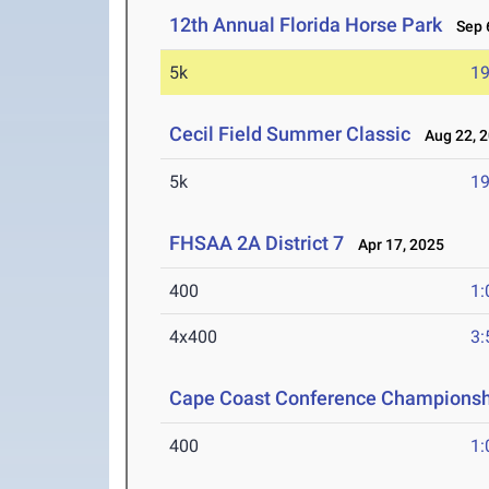
12th Annual Florida Horse Park
Sep 6
5k
19
Cecil Field Summer Classic
Aug 22, 
5k
19
FHSAA 2A District 7
Apr 17, 2025
400
1:
4x400
3:
Cape Coast Conference Championsh
400
1: