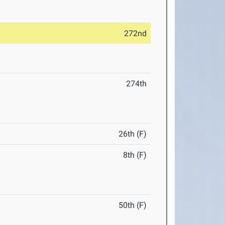
272nd
274th
26th (F)
8th (F)
50th (F)