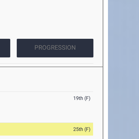
PROGRESSION
19th (F)
25th (F)