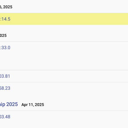
, 2025
:14.5
2025
:33.0
03.81
58.23
ip 2025
Apr 11, 2025
03.48