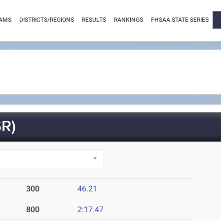
AMS
DISTRICTS/REGIONS
RESULTS
RANKINGS
FHSAA STATE SERIES
R)
300
46.21
800
2:17.47