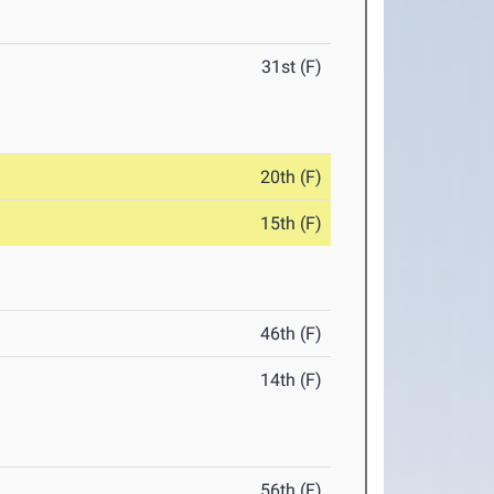
31st (F)
20th (F)
15th (F)
46th (F)
14th (F)
56th (F)