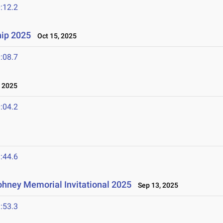
:12.2
ip 2025
Oct 15, 2025
:08.7
 2025
:04.2
:44.6
hney Memorial Invitational 2025
Sep 13, 2025
:53.3