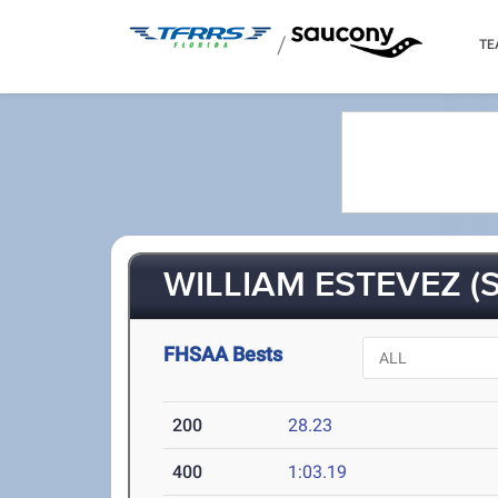
/
TE
WILLIAM ESTEVEZ (S
FHSAA Bests
200
28.23
400
1:03.19