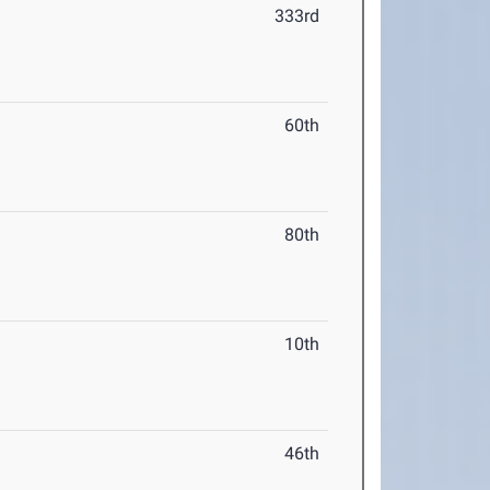
333rd
60th
80th
10th
46th