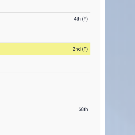
4th (F)
2nd (F)
68th