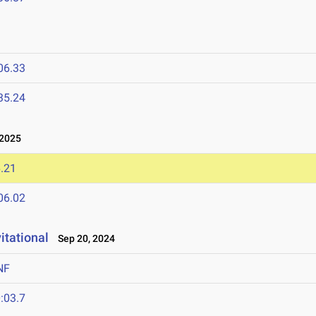
06.33
35.24
 2025
.21
06.02
itational
Sep 20, 2024
NF
:03.7