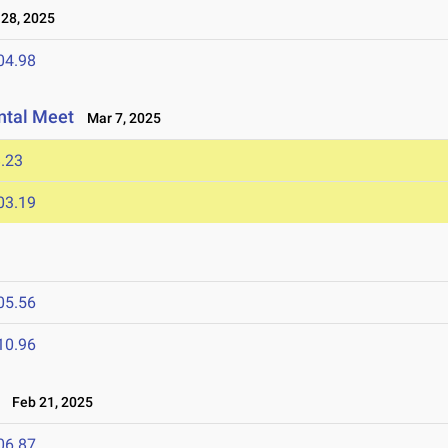
28, 2025
04.98
ntal Meet
Mar 7, 2025
.23
03.19
05.56
10.96
Feb 21, 2025
06.87