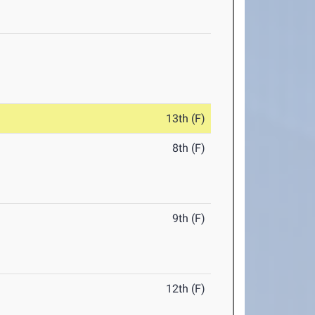
13th (F)
8th (F)
9th (F)
12th (F)