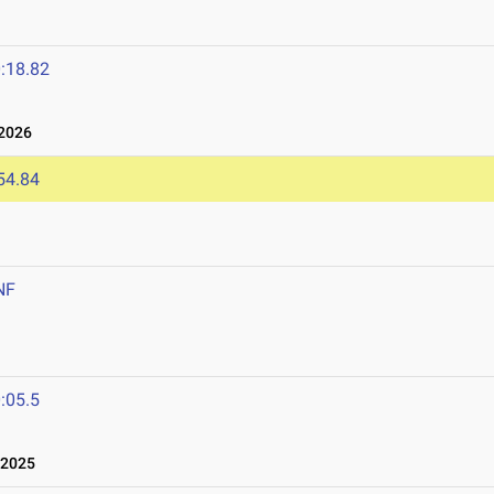
:18.82
2026
54.84
NF
:05.5
 2025