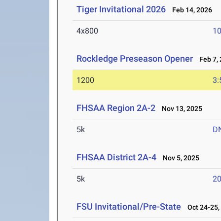
Tiger Invitational 2026
Feb 14, 2026
4x800
10
Rockledge Preseason Opener
Feb 7, 
1200
3:
FHSAA Region 2A-2
Nov 13, 2025
5k
D
FHSAA District 2A-4
Nov 5, 2025
5k
20
FSU Invitational/Pre-State
Oct 24-25,