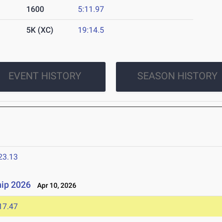
1600
5:11.97
5K (XC)
19:14.5
EVENT HISTORY
SEASON HISTORY
23.13
ip 2026
Apr 10, 2026
17.47