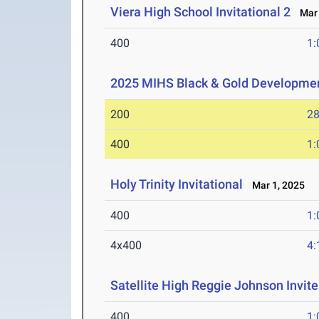
Viera High School Invitational 2
Mar 
400
1:
2025 MIHS Black & Gold Developme
200
28
400
1:
Holy Trinity Invitational
Mar 1, 2025
400
1:
4x400
4:
Satellite High Reggie Johnson Invite
400
1: