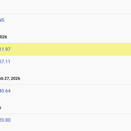
NS
2026
11.97
57.11
b 27, 2026
40.64
6
20.80