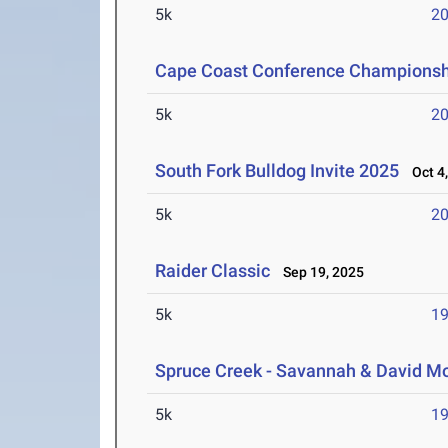
5k
20
Cape Coast Conference Championsh
5k
20
South Fork Bulldog Invite 2025
Oct 4,
5k
20
Raider Classic
Sep 19, 2025
5k
19
Spruce Creek - Savannah & David Mo
5k
19