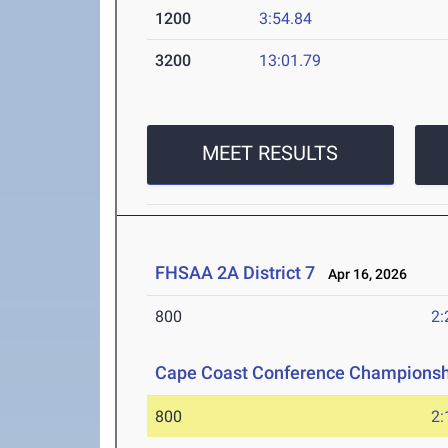
1200
3:54.84
3200
13:01.79
MEET RESULTS
FHSAA 2A District 7
Apr 16, 2026
800
2:
Cape Coast Conference Championsh
800
2: