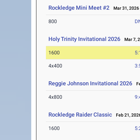
Rockledge Mini Meet #2
Mar 31, 2026
800
D
Holy Trinity Invitational 2026
Mar 7, 
1600
5:
4x400
3:
Reggie Johnson Invitational 2026
Fe
4x800
9:
Rockledge Raider Classic
Feb 21, 202
1600
5: