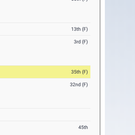
13th (F)
3rd (F)
35th (F)
32nd (F)
45th