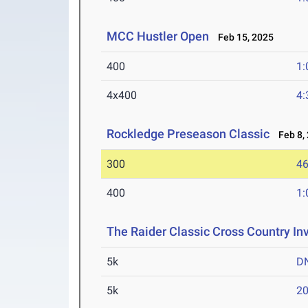
MCC Hustler Open
Feb 15, 2025
400
1:
4x400
4:
Rockledge Preseason Classic
Feb 8,
300
46
400
1:
The Raider Classic Cross Country Inv
5k
D
5k
20