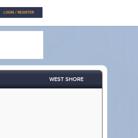
LOGIN / REGISTER
WEST SHORE