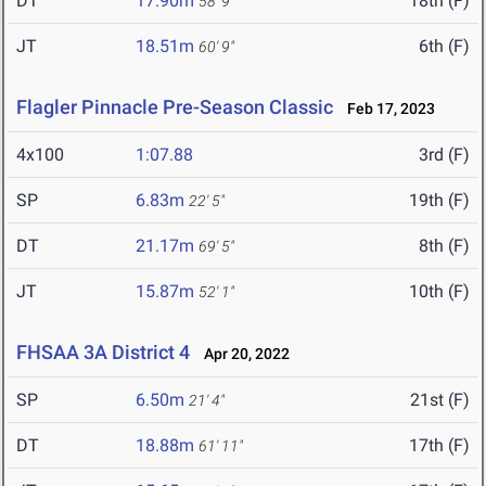
DT
17.90m
18th (F)
58' 9"
JT
18.51m
6th (F)
60' 9"
Flagler Pinnacle Pre-Season Classic
Feb 17, 2023
4x100
1:07.88
3rd (F)
SP
6.83m
19th (F)
22' 5"
DT
21.17m
8th (F)
69' 5"
JT
15.87m
10th (F)
52' 1"
FHSAA 3A District 4
Apr 20, 2022
SP
6.50m
21st (F)
21' 4"
DT
18.88m
17th (F)
61' 11"