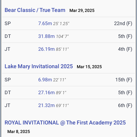
Bear Classic / True Team
Mar 29, 2025
SP
7.65m
22nd (F)
25' 1.25"
DT
31.88m
5th (F)
104' 7"
JT
26.19m
4th (F)
85' 11"
Lake Mary Invitational 2025
Mar 15, 2025
SP
6.98m
15th (F)
22' 11"
DT
27.16m
5th (F)
89' 1"
JT
21.32m
6th (F)
69' 11"
ROYAL INVITATIONAL @ The First Academy 2025
Mar 8, 2025