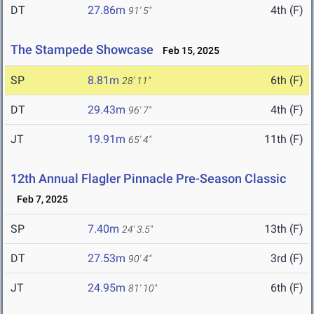
DT
27.86m
4th (F)
91' 5"
The Stampede Showcase
Feb 15, 2025
SP
8.81m
6th (F)
28' 11"
DT
29.43m
4th (F)
96' 7"
JT
19.91m
11th (F)
65' 4"
12th Annual Flagler Pinnacle Pre-Season Classic
Feb 7, 2025
SP
7.40m
13th (F)
24' 3.5"
DT
27.53m
3rd (F)
90' 4"
JT
24.95m
6th (F)
81' 10"