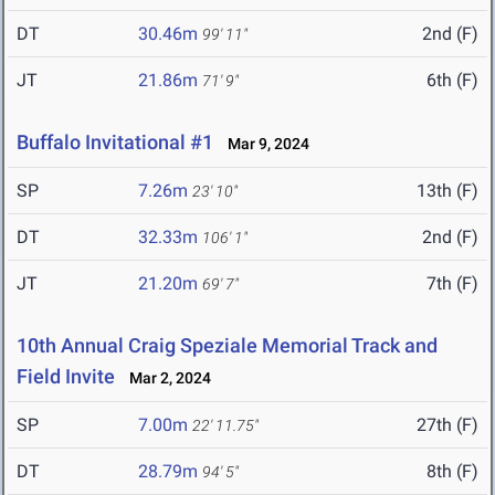
DT
30.46m
2nd (F)
99' 11"
JT
21.86m
6th (F)
71' 9"
Buffalo Invitational #1
Mar 9, 2024
SP
7.26m
13th (F)
23' 10"
DT
32.33m
2nd (F)
106' 1"
JT
21.20m
7th (F)
69' 7"
10th Annual Craig Speziale Memorial Track and
Field Invite
Mar 2, 2024
SP
7.00m
27th (F)
22' 11.75"
DT
28.79m
8th (F)
94' 5"