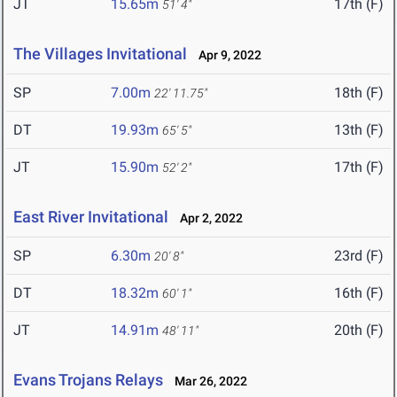
JT
15.65m
17th (F)
51' 4"
The Villages Invitational
Apr 9, 2022
SP
7.00m
18th (F)
22' 11.75"
DT
19.93m
13th (F)
65' 5"
JT
15.90m
17th (F)
52' 2"
East River Invitational
Apr 2, 2022
SP
6.30m
23rd (F)
20' 8"
DT
18.32m
16th (F)
60' 1"
JT
14.91m
20th (F)
48' 11"
Evans Trojans Relays
Mar 26, 2022