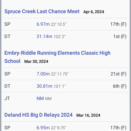
Spruce Creek Last Chance Meet
Apr 6, 2024
SP
6.97m
17th (F)
22' 10.5"
DT
31.14m
1st (F)
102' 2"
Embry-Riddle Running Elements Classic High
School
Mar 30, 2024
SP
7.00m
21st (F)
22' 11.75"
DT
30.81m
6th (F)
101' 1"
JT
NM
NM
Deland HS Big D Relays 2024
Mar 16, 2024
SP
6.95m
17th (F)
22' 9.75"