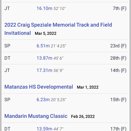
JT
16.10m
7th (F)
52' 10"
2022 Craig Speziale Memorial Track and Field
Invitational
Mar 5, 2022
SP
6.51m
23rd (F)
21' 4.25"
DT
13.87m
28th (F)
45' 6"
JT
17.31m
14th (F)
56' 9"
Matanzas HS Developmental
Mar 1, 2022
SP
6.23m
15th (F)
20' 5.25"
Mandarin Mustang Classic
Feb 26, 2022
DT
13.59m
17th (F)
44' 7"