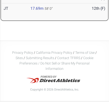
JT
17.69m
12th (F)
58' 0"
Privacy Policy
/
California Privacy Policy
/
Terms of Use
/
Sites
/
Submitting Results
/
Contact TFRRS
/
Cookie
Preferences / Do Not Sell or Share My Personal
Information
Copyright © 2026 DirectAthletics, Inc.
Generated 2026-08-07 05:54:17