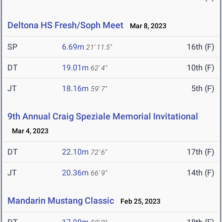
Deltona HS Fresh/Soph Meet
Mar 8, 2023
SP
6.69m
16th (F)
21' 11.5"
DT
19.01m
10th (F)
62' 4"
JT
18.16m
5th (F)
59' 7"
9th Annual Craig Speziale Memorial Invitational
Mar 4, 2023
DT
22.10m
17th (F)
72' 6"
JT
20.36m
14th (F)
66' 9"
Mandarin Mustang Classic
Feb 25, 2023