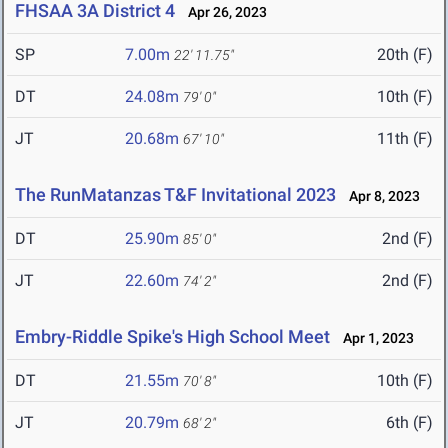
FHSAA 3A District 4
Apr 26, 2023
SP
7.00m
20th (F)
22' 11.75"
DT
24.08m
10th (F)
79' 0"
JT
20.68m
11th (F)
67' 10"
The RunMatanzas T&F Invitational 2023
Apr 8, 2023
DT
25.90m
2nd (F)
85' 0"
JT
22.60m
2nd (F)
74' 2"
Embry-Riddle Spike's High School Meet
Apr 1, 2023
DT
21.55m
10th (F)
70' 8"
JT
20.79m
6th (F)
68' 2"