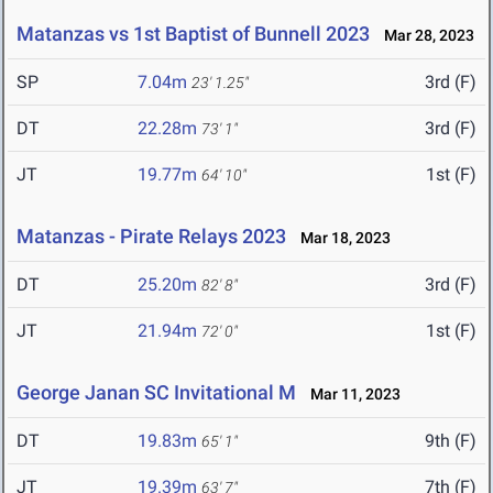
Matanzas vs 1st Baptist of Bunnell 2023
Mar 28, 2023
SP
7.04m
3rd (F)
23' 1.25"
DT
22.28m
3rd (F)
73' 1"
JT
19.77m
1st (F)
64' 10"
Matanzas - Pirate Relays 2023
Mar 18, 2023
DT
25.20m
3rd (F)
82' 8"
JT
21.94m
1st (F)
72' 0"
George Janan SC Invitational M
Mar 11, 2023
DT
19.83m
9th (F)
65' 1"
JT
19.39m
7th (F)
63' 7"