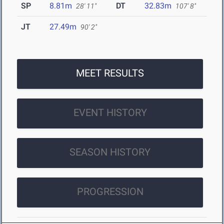
SP
8.81m
DT
32.83m
28' 11"
107' 8"
JT
27.49m
90' 2"
MEET RESULTS
EVENT HISTORY
SEASON HISTORY
PROGRESSION