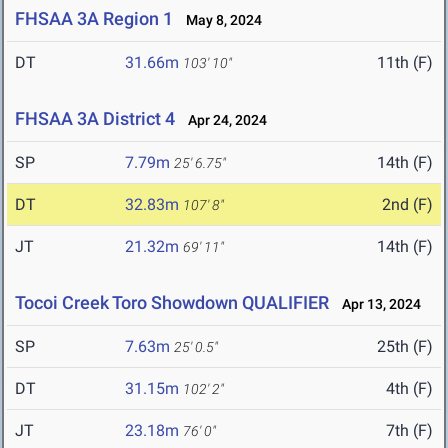
FHSAA 3A Region 1
May 8, 2024
DT
31.66m
11th (F)
103' 10"
FHSAA 3A District 4
Apr 24, 2024
SP
7.79m
14th (F)
25' 6.75"
DT
32.83m
2nd (F)
107' 8"
JT
21.32m
14th (F)
69' 11"
Tocoi Creek Toro Showdown QUALIFIER
Apr 13, 2024
SP
7.63m
25th (F)
25' 0.5"
DT
31.15m
4th (F)
102' 2"
JT
23.18m
7th (F)
76' 0"