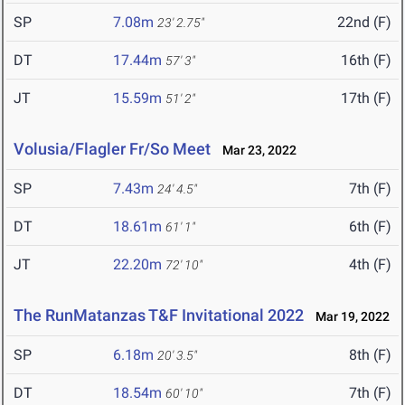
SP
7.08m
22nd (F)
23' 2.75"
DT
17.44m
16th (F)
57' 3"
JT
15.59m
17th (F)
51' 2"
Volusia/Flagler Fr/So Meet
Mar 23, 2022
SP
7.43m
7th (F)
24' 4.5"
DT
18.61m
6th (F)
61' 1"
JT
22.20m
4th (F)
72' 10"
The RunMatanzas T&F Invitational 2022
Mar 19, 2022
SP
6.18m
8th (F)
20' 3.5"
DT
18.54m
7th (F)
60' 10"