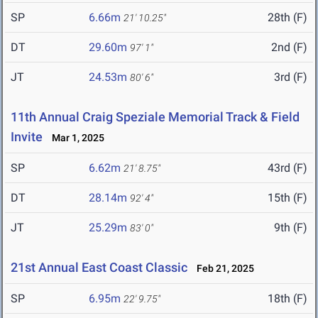
SP
6.66m
28th (F)
21' 10.25"
DT
29.60m
2nd (F)
97' 1"
JT
24.53m
3rd (F)
80' 6"
11th Annual Craig Speziale Memorial Track & Field
Invite
Mar 1, 2025
SP
6.62m
43rd (F)
21' 8.75"
DT
28.14m
15th (F)
92' 4"
JT
25.29m
9th (F)
83' 0"
21st Annual East Coast Classic
Feb 21, 2025
SP
6.95m
18th (F)
22' 9.75"