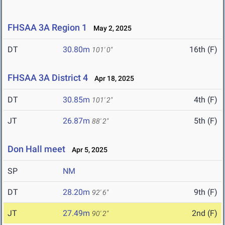
FHSAA 3A Region 1
May 2, 2025
DT
30.80m
16th (F)
101' 0"
FHSAA 3A District 4
Apr 18, 2025
DT
30.85m
4th (F)
101' 2"
JT
26.87m
5th (F)
88' 2"
Don Hall meet
Apr 5, 2025
SP
NM
DT
28.20m
9th (F)
92' 6"
JT
27.49m
2nd (F)
90' 2"