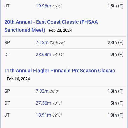
JT
19.96m
15th (F)
65' 6"
20th Annual - East Coast Classic (FHSAA
Sanctioned Meet)
Feb 23, 2024
SP
7.18m
28th (F)
23' 6.75"
DT
28.63m
9th (F)
93' 11"
11th Annual Flagler Pinnacle PreSeason Classic
Feb 16, 2024
SP
7.92m
18th (F)
26' 0"
DT
27.56m
5th (F)
90' 5"
JT
18.91m
10th (F)
62' 0"