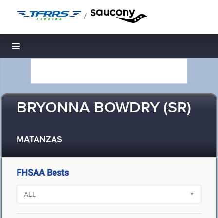
/
Toggle navigation
BRYONNA BOWDRY (SR)
MATANZAS
FHSAA Bests