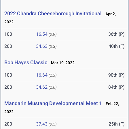
2022 Chandra Cheeseborough Invitational
Apr 2,
2022
100
16.54
36th (P)
(0.9)
200
34.63
40th (F)
(0.3)
Bob Hayes Classic
Mar 19, 2022
100
16.64
90th (P)
(2.3)
200
34.62
84th (P)
(2.6)
Mandarin Mustang Developmental Meet 1
Feb 22,
2022
200
37.43
25th (F)
(0.5)