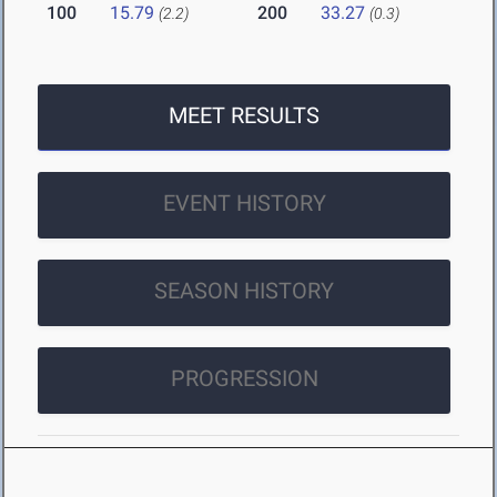
100
15.79
200
33.27
(2.2)
(0.3)
MEET RESULTS
EVENT HISTORY
SEASON HISTORY
PROGRESSION