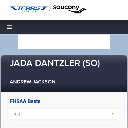
/
Toggle navigation
JADA DANTZLER (SO)
ANDREW JACKSON
FHSAA Bests