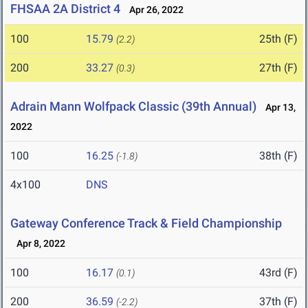
FHSAA 2A District 4
Apr 26, 2022
100
15.79
25th (F)
(2.2)
200
33.27
27th (F)
(0.3)
Adrain Mann Wolfpack Classic (39th Annual)
Apr 13,
2022
100
16.25
38th (F)
(-1.8)
4x100
DNS
Gateway Conference Track & Field Championship
Apr 8, 2022
100
16.17
43rd (F)
(0.1)
200
36.59
37th (F)
(-2.2)