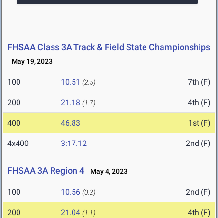
FHSAA Class 3A Track & Field State Championships
May 19, 2023
100
10.51
7th (F)
(2.5)
200
21.18
4th (F)
(1.7)
400
46.83
1st (F)
4x400
3:17.12
2nd (F)
FHSAA 3A Region 4
May 4, 2023
100
10.56
2nd (F)
(0.2)
200
21.04
4th (F)
(1.1)