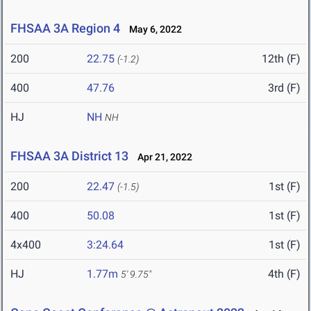
FHSAA 3A Region 4
May 6, 2022
200
22.75
12th (F)
(-1.2)
400
47.76
3rd (F)
HJ
NH
NH
FHSAA 3A District 13
Apr 21, 2022
200
22.47
1st (F)
(-1.5)
400
50.08
1st (F)
4x400
3:24.64
1st (F)
HJ
1.77m
4th (F)
5' 9.75"