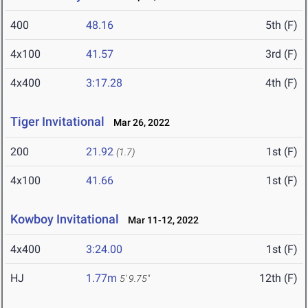
400
48.16
5th (F)
4x100
41.57
3rd (F)
4x400
3:17.28
4th (F)
Tiger Invitational
Mar 26, 2022
200
21.92
1st (F)
(1.7)
4x100
41.66
1st (F)
Kowboy Invitational
Mar 11-12, 2022
4x400
3:24.00
1st (F)
HJ
1.77m
12th (F)
5' 9.75"