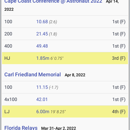
Cape Coast Conference @ Astronaut 2022
Apr 14,
2022
100
10.68
1st (F)
(2.6)
200
21.45
1st (F)
(1.8)
400
49.48
1st (F)
HJ
1.85m
3rd (F)
6' 0.75"
Carl Friedland Memorial
Apr 8, 2022
100
11.15
1st (F)
(-1.7)
4x100
42.01
1st (F)
LJ
6.00m
4th (F)
19' 8.25"
Florida Relays
Mar 31-Apr 2, 2022