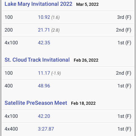
Lake Mary Invitational 2022
Mar 5, 2022
100
10.92
3rd (F)
(1.6)
200
21.71
2nd (F)
(2.8)
4x100
42.35
1st (F)
St. Cloud Track Invitational
Feb 26, 2022
100
11.17
2nd (F)
(-1.9)
400
48.96
1st (F)
Satellite PreSeason Meet
Feb 18, 2022
4x100
42.20
1st (F)
4x400
3:27.87
1st (F)