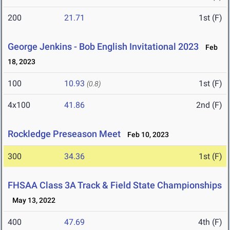
200
21.71
1st (F)
George Jenkins - Bob English Invitational 2023
Feb
18, 2023
100
10.93
1st (F)
(0.8)
4x100
41.86
2nd (F)
Rockledge Preseason Meet
Feb 10, 2023
300
34.36
1st (F)
FHSAA Class 3A Track & Field State Championships
May 13, 2022
400
47.69
4th (F)