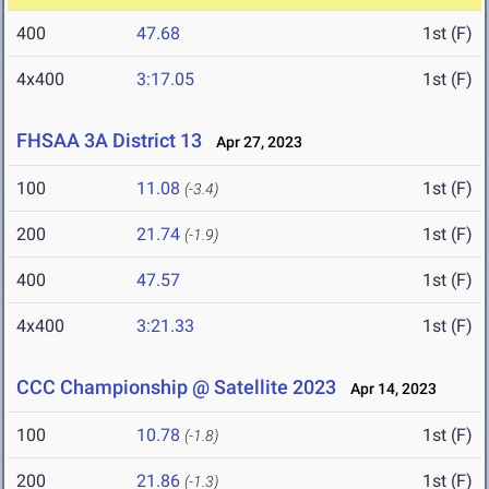
400
47.68
1st (F)
4x400
3:17.05
1st (F)
FHSAA 3A District 13
Apr 27, 2023
100
11.08
1st (F)
(-3.4)
200
21.74
1st (F)
(-1.9)
400
47.57
1st (F)
4x400
3:21.33
1st (F)
CCC Championship @ Satellite 2023
Apr 14, 2023
100
10.78
1st (F)
(-1.8)
200
21.86
1st (F)
(-1.3)