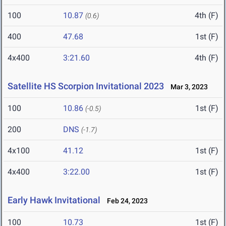
100
10.87
4th (F)
(0.6)
400
47.68
1st (F)
4x400
3:21.60
4th (F)
Satellite HS Scorpion Invitational 2023
Mar 3, 2023
100
10.86
1st (F)
(-0.5)
200
DNS
(-1.7)
4x100
41.12
1st (F)
4x400
3:22.00
1st (F)
Early Hawk Invitational
Feb 24, 2023
100
10.73
1st (F)