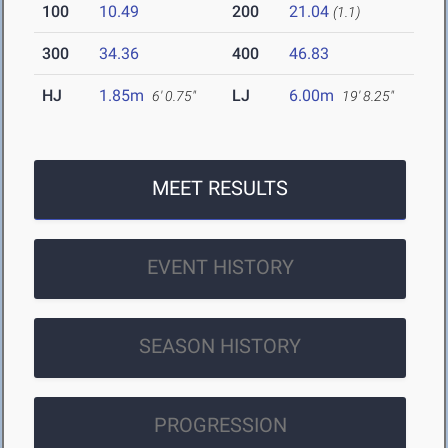
100
10.49
200
21.04
(1.1)
300
34.36
400
46.83
HJ
1.85m
LJ
6.00m
6' 0.75"
19' 8.25"
MEET RESULTS
EVENT HISTORY
SEASON HISTORY
PROGRESSION