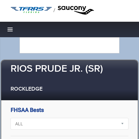
/
Toggle navigation
RIOS PRUDE JR. (SR)
ROCKLEDGE
FHSAA Bests