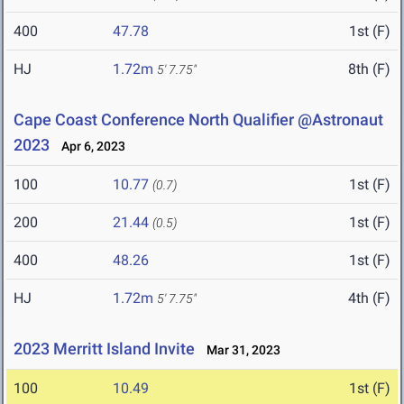
400
47.78
1st (F)
HJ
1.72m
8th (F)
5' 7.75"
Cape Coast Conference North Qualifier @Astronaut
2023
Apr 6, 2023
100
10.77
1st (F)
(0.7)
200
21.44
1st (F)
(0.5)
400
48.26
1st (F)
HJ
1.72m
4th (F)
5' 7.75"
2023 Merritt Island Invite
Mar 31, 2023
100
10.49
1st (F)