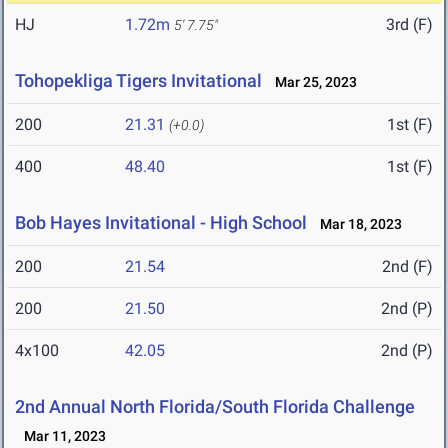
HJ
1.72m
3rd (F)
5' 7.75"
Tohopekliga Tigers Invitational
Mar 25, 2023
200
21.31
1st (F)
(+0.0)
400
48.40
1st (F)
Bob Hayes Invitational - High School
Mar 18, 2023
200
21.54
2nd (F)
200
21.50
2nd (P)
4x100
42.05
2nd (P)
2nd Annual North Florida/South Florida Challenge
Mar 11, 2023