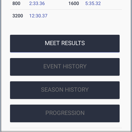
800
2:33.36
1600
5:35.32
3200
12:30.37
MEET RESULTS
EVENT HISTORY
SEASON HISTORY
PROGRESSION