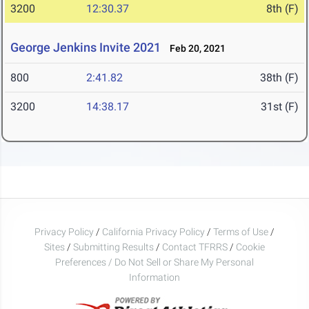
3200
12:30.37
8th (F)
George Jenkins Invite 2021
Feb 20, 2021
800
2:41.82
38th (F)
3200
14:38.17
31st (F)
Privacy Policy
/
California Privacy Policy
/
Terms of Use
/
Sites
/
Submitting Results
/
Contact TFRRS
/
Cookie
Preferences / Do Not Sell or Share My Personal
Information