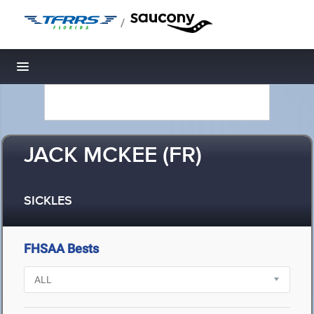
/
Toggle navigation
JACK MCKEE (FR)
SICKLES
FHSAA Bests