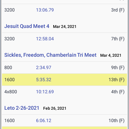
3200
13:06.79
3rd (F)
Jesuit Quad Meet 4
Mar 24, 2021
3200
12:58.04
7th (F)
Sickles, Freedom, Chamberlain Tri Meet
Mar 4, 2021
800
2:34.97
9th (F)
1600
5:35.32
13th (F)
4x800
10:12.69
4th (F)
Leto 2-26-2021
Feb 26, 2021
1600
6:06.12
10th (F)