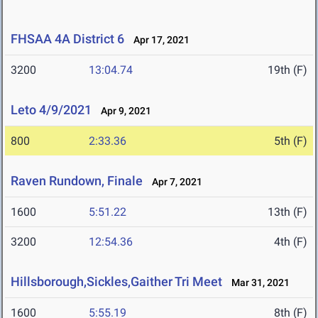
FHSAA 4A District 6
Apr 17, 2021
3200
13:04.74
19th (F)
Leto 4/9/2021
Apr 9, 2021
800
2:33.36
5th (F)
Raven Rundown, Finale
Apr 7, 2021
1600
5:51.22
13th (F)
3200
12:54.36
4th (F)
Hillsborough,Sickles,Gaither Tri Meet
Mar 31, 2021
1600
5:55.19
8th (F)