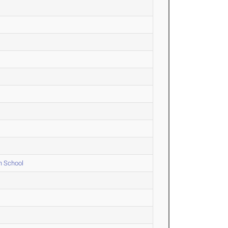
h School