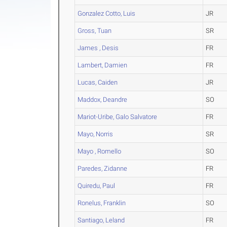
Gonzalez Cotto, Luis
JR
Gross, Tuan
SR
James , Desis
FR
Lambert, Damien
FR
Lucas, Caiden
JR
Maddox, Deandre
SO
Mariot-Uribe, Galo Salvatore
FR
Mayo, Norris
SR
Mayo , Romello
SO
Paredes, Zidanne
FR
Quiredu, Paul
FR
Ronelus, Franklin
SO
Santiago, Leland
FR