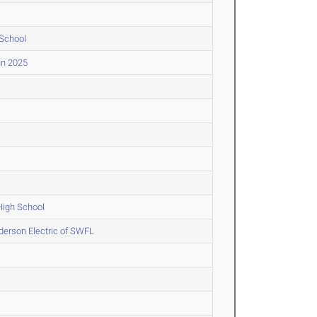
 School
un 2025
High School
erson Electric of SWFL