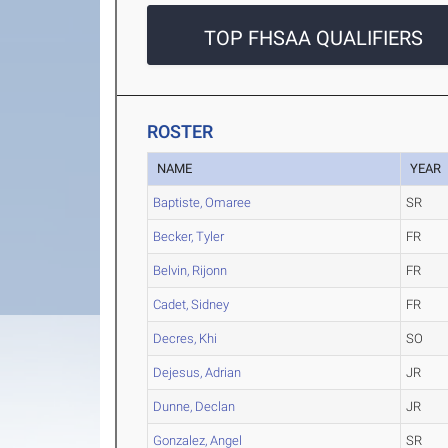
TOP FHSAA QUALIFIERS
ROSTER
NAME
YEAR
Baptiste, Omaree
SR
Becker, Tyler
FR
Belvin, Rijonn
FR
Cadet, Sidney
FR
Decres, Khi
SO
Dejesus, Adrian
JR
Dunne, Declan
JR
Gonzalez, Angel
SR