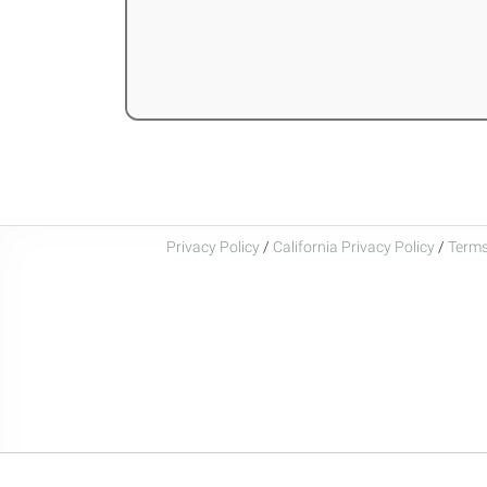
Privacy Policy
/
California Privacy Policy
/
Terms