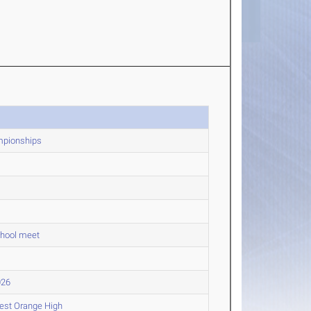
mpionships
chool meet
026
West Orange High