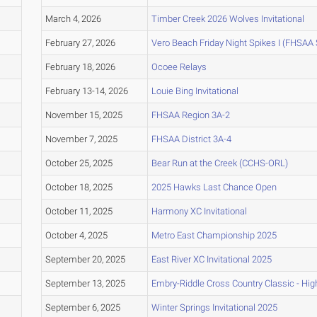
March 4, 2026
Timber Creek 2026 Wolves Invitational
February 27, 2026
Vero Beach Friday Night Spikes I (FHSAA
February 18, 2026
Ocoee Relays
February 13-14, 2026
Louie Bing Invitational
November 15, 2025
FHSAA Region 3A-2
November 7, 2025
FHSAA District 3A-4
October 25, 2025
Bear Run at the Creek (CCHS-ORL)
October 18, 2025
2025 Hawks Last Chance Open
October 11, 2025
Harmony XC Invitational
October 4, 2025
Metro East Championship 2025
September 20, 2025
East River XC Invitational 2025
September 13, 2025
Embry-Riddle Cross Country Classic - Hig
September 6, 2025
Winter Springs Invitational 2025