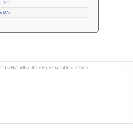
un 2024
s (3A)
 / Do Not Sell or Share My Personal Information