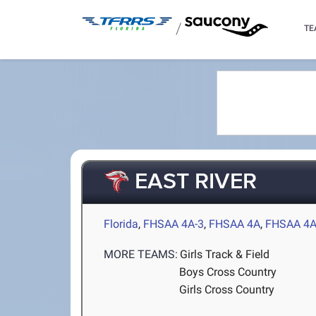
/
TE
EAST RIVER
Florida
,
FHSAA 4A-3
,
FHSAA 4A
,
FHSAA 4A
MORE TEAMS:
Girls Track & Field
Boys Cross Country
Girls Cross Country