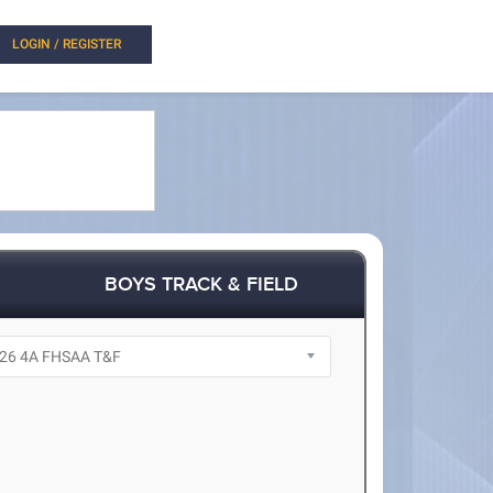
LOGIN / REGISTER
BOYS TRACK & FIELD