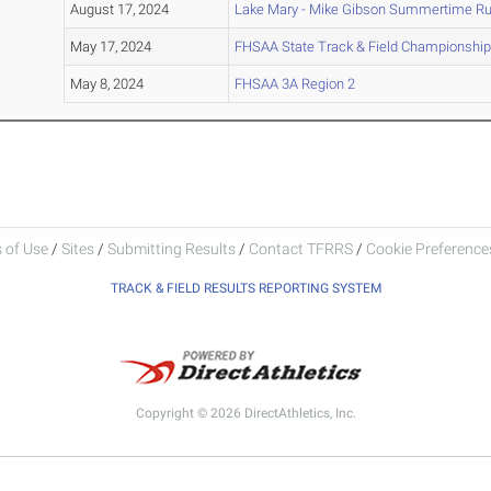
August 17, 2024
Lake Mary - Mike Gibson Summertime R
May 17, 2024
FHSAA State Track & Field Championship
May 8, 2024
FHSAA 3A Region 2
 of Use
/
Sites
/
Submitting Results
/
Contact TFRRS
/
Cookie Preferences
TRACK & FIELD RESULTS REPORTING SYSTEM
Copyright © 2026 DirectAthletics, Inc.
Generated 2026-08-06 16:45:51