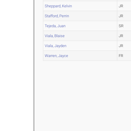
Sheppard, Kelvin
JR
Stafford, Perrin
JR
Tejeda, Juan
SR
Viala, Blaise
JR
Viala, Jayden
JR
Warren, Jayce
FR