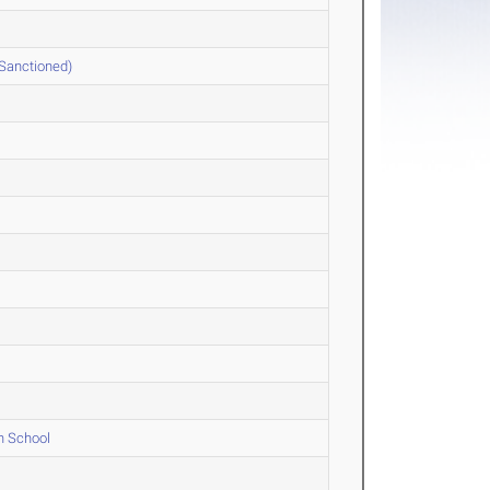
 Sanctioned)
h School