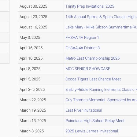
August 30, 2025
Trinity Prep Invitational 2025
August 23, 2025
14th Annual Spikes & Spurs Classic High
August 16, 2025
Lake Mary - Mike Gibson Summertime R
May 3, 2025
FHSAA 4A Region 1
April 16, 2025
FHSAA 4A District 3
April 10, 2025
Metro East Championship 2025
April 8, 2025
MCC SENIOR SHOWCASE
April 5, 2025
Cocoa Tigers Last Chance Meet
April 3- 5, 2025
Embry-Riddle Running Elements Classic 
March 22, 2025
Guy Thomas Memorial -Sponsored by And
March 19, 2025
East River Invitational
March 13, 2025
Poinciana High School Relay Meet
March 8, 2025
2025 Lewis James Invitational