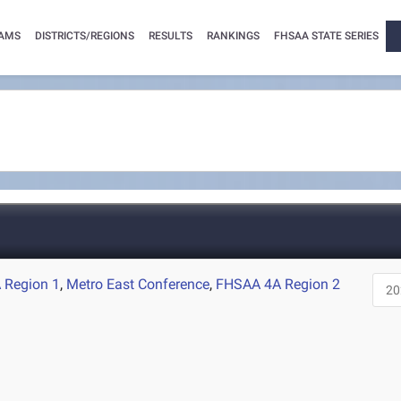
AMS
DISTRICTS/REGIONS
RESULTS
RANKINGS
FHSAA STATE SERIES
 Region 1
,
Metro East Conference
,
FHSAA 4A Region 2