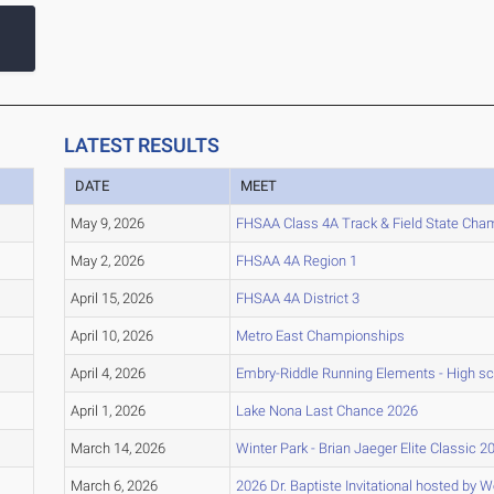
LATEST RESULTS
DATE
MEET
May 9, 2026
FHSAA Class 4A Track & Field State Cha
May 2, 2026
FHSAA 4A Region 1
April 15, 2026
FHSAA 4A District 3
April 10, 2026
Metro East Championships
April 4, 2026
Embry-Riddle Running Elements - High s
April 1, 2026
Lake Nona Last Chance 2026
March 14, 2026
Winter Park - Brian Jaeger Elite Classic 2
March 6, 2026
2026 Dr. Baptiste Invitational hosted by 