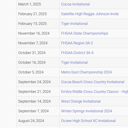
March 1, 2025
Cocoa Invitational
February 21, 2025
Satellite High Reggie Johnson Invite
February 15, 2025
Tiger Invitational
November 16, 2024
FHSAA State Championships
November 7, 2024
FHSAA Region 3A-2
October 31, 2024
FHSAA District 3A-4
October 16, 2024
Tiger Invitational
October 5, 2024
Metro East Championship 2024
September 24, 2024
Cocoa Beach Cross Country Invitational
September 21, 2024
Embry-Riddle Cross Country Classic - Hig
September 14, 2024
West Orange Invitational
September 7, 2024
Winter Springs Invitational 2024
August 24, 2024
Ocoee High School XC Invitational