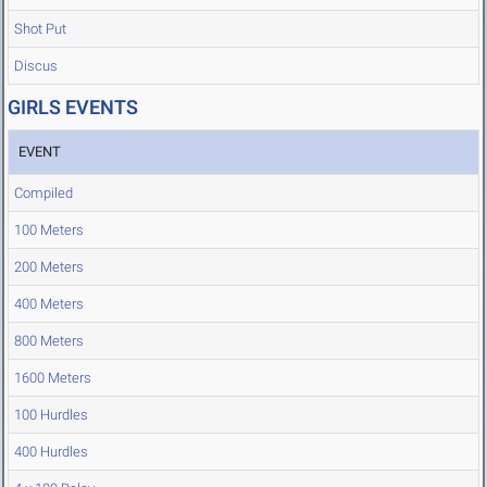
Shot Put
Discus
GIRLS EVENTS
EVENT
Compiled
100 Meters
200 Meters
400 Meters
800 Meters
1600 Meters
100 Hurdles
400 Hurdles