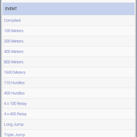
EVENT
Compiled
100 Meters
200 Meters
400 Meters
800 Meters
1600 Meters
110 Hurdles
400 Hurdles
4 x 100 Relay
4 x 400 Relay
Long Jump
Triple Jump