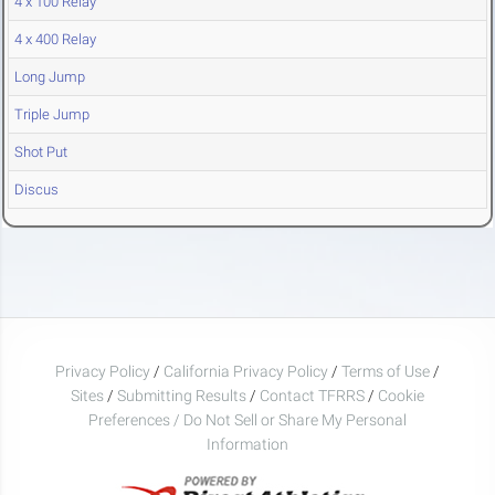
4 x 100 Relay
4 x 400 Relay
Long Jump
Triple Jump
Shot Put
Discus
Privacy Policy
/
California Privacy Policy
/
Terms of Use
/
Sites
/
Submitting Results
/
Contact TFRRS
/
Cookie
Preferences / Do Not Sell or Share My Personal
Information