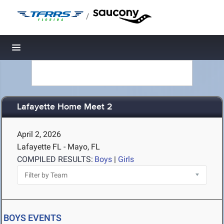
/
Toggle navigation
Lafayette Home Meet 2
April 2, 2026
Lafayette FL - Mayo, FL
COMPILED RESULTS:
Boys
|
Girls
BOYS EVENTS