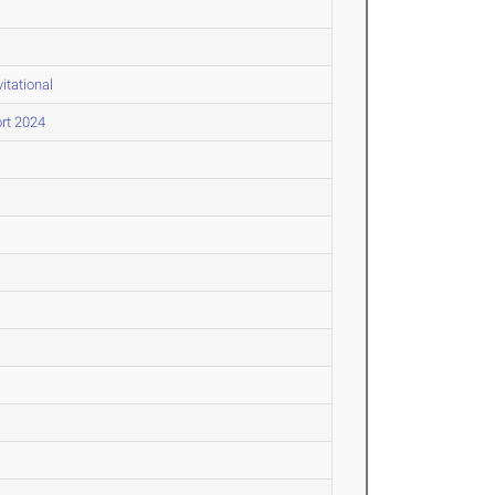
itational
rt 2024