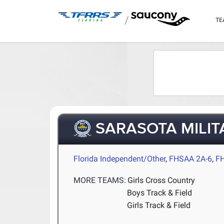
/
TE
SARASOTA MILI
Florida Independent/Other
,
FHSAA 2A-6
,
F
MORE TEAMS:
Girls Cross Country
Boys Track & Field
Girls Track & Field