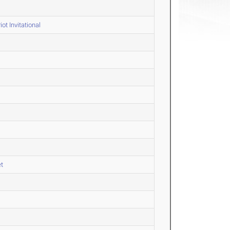
ot Invitational
et