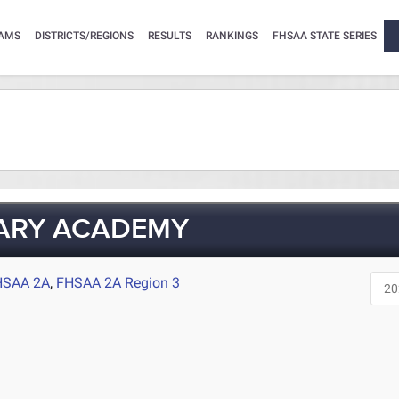
AMS
DISTRICTS/REGIONS
RESULTS
RANKINGS
FHSAA STATE SERIES
TARY ACADEMY
HSAA 2A
,
FHSAA 2A Region 3