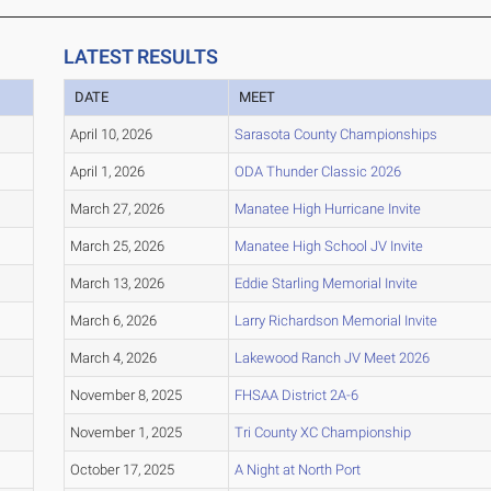
LATEST RESULTS
DATE
MEET
April 10, 2026
Sarasota County Championships
April 1, 2026
ODA Thunder Classic 2026
March 27, 2026
Manatee High Hurricane Invite
March 25, 2026
Manatee High School JV Invite
March 13, 2026
Eddie Starling Memorial Invite
March 6, 2026
Larry Richardson Memorial Invite
March 4, 2026
Lakewood Ranch JV Meet 2026
November 8, 2025
FHSAA District 2A-6
November 1, 2025
Tri County XC Championship
October 17, 2025
A Night at North Port