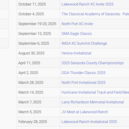
October 11, 2025
Lakewood Ranch XC Invite 2025
October 4, 2025
The Classical Academy of Sarasota - Patri
September 19-20, 2025
North Port XC Invite
September 13, 2025
SMA Eagle Classic
September 6, 2025
IMGA XC Summit Challenge
August 30, 2025
Venice Invitational
April 11, 2025
2025 Sarasota County Championships
April 2, 2025
ODA Thunder Classic 2025
March 28, 2025
North Port Invitational 2025
March 14, 2025
Hurricane Invitational Track and Field Me
March 7, 2025
Larry Richardson Memorial Invitational
March 5, 2025
JV Meet at Lakewood Ranch
February 28, 2025
Lakewood Ranch Invitational 2025