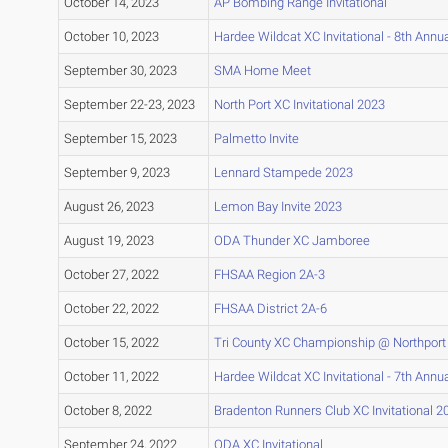
October 14, 2023
AP Bombing Range Invitational
October 10, 2023
Hardee Wildcat XC Invitational - 8th Annua
September 30, 2023
SMA Home Meet
September 22-23, 2023
North Port XC Invitational 2023
September 15, 2023
Palmetto Invite
September 9, 2023
Lennard Stampede 2023
August 26, 2023
Lemon Bay Invite 2023
August 19, 2023
ODA Thunder XC Jamboree
October 27, 2022
FHSAA Region 2A-3
October 22, 2022
FHSAA District 2A-6
October 15, 2022
Tri County XC Championship @ Northport
October 11, 2022
Hardee Wildcat XC Invitational - 7th Annua
October 8, 2022
Bradenton Runners Club XC Invitational 2
September 24, 2022
ODA XC Invitational