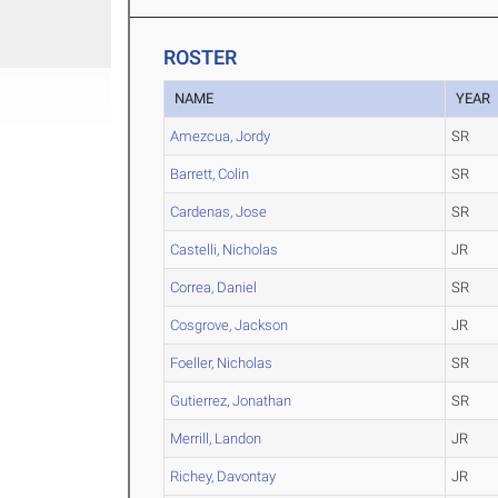
ROSTER
NAME
YEAR
Amezcua, Jordy
SR
Barrett, Colin
SR
Cardenas, Jose
SR
Castelli, Nicholas
JR
Correa, Daniel
SR
Cosgrove, Jackson
JR
Foeller, Nicholas
SR
Gutierrez, Jonathan
SR
Merrill, Landon
JR
Richey, Davontay
JR