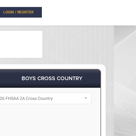
LOGIN / REGISTER
BOYS CROSS COUNTRY