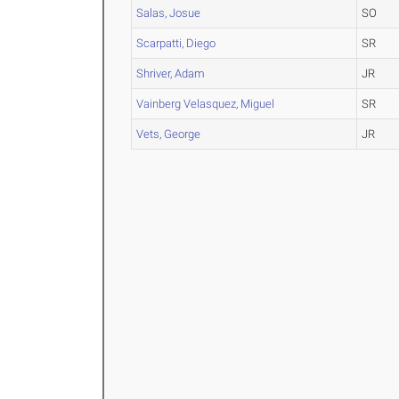
Salas, Josue
SO
Scarpatti, Diego
SR
Shriver, Adam
JR
Vainberg Velasquez, Miguel
SR
Vets, George
JR