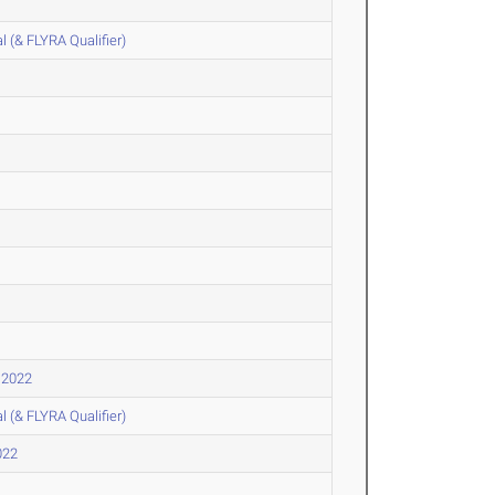
l (& FLYRA Qualifier)
 2022
l (& FLYRA Qualifier)
022