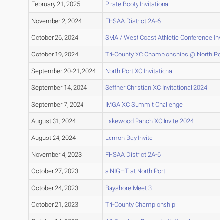
February 21, 2025
Pirate Booty Invitational
November 2, 2024
FHSAA District 2A-6
October 26, 2024
SMA / West Coast Athletic Conference Inv
October 19, 2024
Tri-County XC Championships @ North Po
September 20-21, 2024
North Port XC Invitational
September 14, 2024
Seffner Christian XC Invitational 2024
September 7, 2024
IMGA XC Summit Challenge
August 31, 2024
Lakewood Ranch XC Invite 2024
August 24, 2024
Lemon Bay Invite
November 4, 2023
FHSAA District 2A-6
October 27, 2023
a NIGHT at North Port
October 24, 2023
Bayshore Meet 3
October 21, 2023
Tri-County Championship