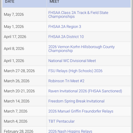
DATE
MEET
FHSAA Class 2A Track & Field State
May 7, 2026
Championships
May 1, 2026
FHSAA 2A Region 3
April 17, 2026
FHSAA 2A District 10
2026 Vernon Korhn Hillsborough County
April 8, 2026
Championship
April 1, 2026
National WC Divisional Meet
March 27-28, 2026
FSU Relays (High Schools) 2026
March 26, 2026
Robinson Tri Meet #2
March 20-21, 2026
Raven Invitational 2026 (FHSAA Sanctioned)
March 14, 2026
Freedom Spring Break Invitational
March 7, 2026
2026 Manuel Griffin Fraundorfer Relays
March 4, 2026
TBT Pentacular
February 28, 2026
2026 Nash Higgins Relays