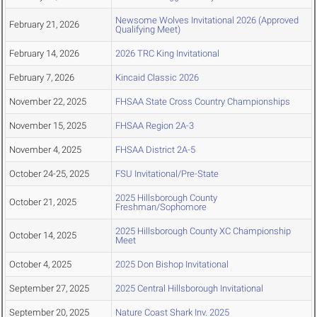
Newsome Wolves Invitational 2026 (Approved
February 21, 2026
Qualifying Meet)
February 14, 2026
2026 TRC King Invitational
February 7, 2026
Kincaid Classic 2026
November 22, 2025
FHSAA State Cross Country Championships
November 15, 2025
FHSAA Region 2A-3
November 4, 2025
FHSAA District 2A-5
October 24-25, 2025
FSU Invitational/Pre-State
2025 Hillsborough County
October 21, 2025
Freshman/Sophomore
2025 Hillsborough County XC Championship
October 14, 2025
Meet
October 4, 2025
2025 Don Bishop Invitational
September 27, 2025
2025 Central Hillsborough Invitational
September 20, 2025
Nature Coast Shark Inv. 2025