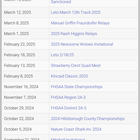
Sanctioned
March 12, 2025
Leto March 12th Track 2025
March 8, 2025
Manuel Griffin Fraundorfer Relays
March 1, 2025
2025 Nash Higgins Relays
February 22, 2025
2025 Newsome Wolves Invitational
February 18, 2025
Leto 2/18/25
February 13, 2025
Strawberry Crest Quad Meet
February 8, 2025
Kincaid Classic 2025
November 16, 2024
FHSAA State Championships
November 7, 2024
FHSAA Region 2A-3
October 29, 2024
FHSAA District 2A-5
October 22, 2024
2024 Hillsborough County Championships
October 5, 2024
Nature Coast Shark Inv. 2024
September 21, 2024
Mitchell Invitational