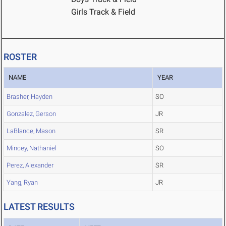
Girls Track & Field
ROSTER
NAME
YEAR
Brasher, Hayden
SO
Gonzalez, Gerson
JR
LaBlance, Mason
SR
Mincey, Nathaniel
SO
Perez, Alexander
SR
Yang, Ryan
JR
LATEST RESULTS