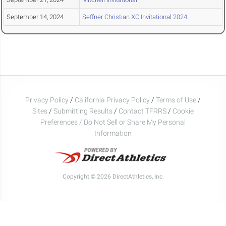
September 14, 2024
Seffner Christian XC Invitational 2024
Privacy Policy
/
California Privacy Policy
/
Terms of Use
/
Sites
/
Submitting Results
/
Contact TFRRS
/
Cookie
Preferences / Do Not Sell or Share My Personal
Information
Copyright © 2026 DirectAthletics, Inc.
Generated 2026-08-07 22:35:34