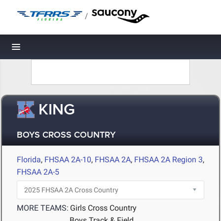
/
Toggle navigation
KING
BOYS CROSS COUNTRY
Florida
,
FHSAA 2A-10
,
FHSAA 2A
,
FHSAA 2A Region 3
,
FHSAA 2A-5
MORE TEAMS:
Girls Cross Country
Boys Track & Field