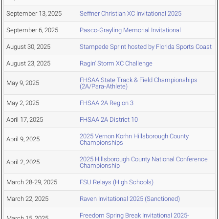
September 13, 2025
Seffner Christian XC Invitational 2025
September 6, 2025
Pasco-Grayling Memorial Invitational
August 30, 2025
Stampede Sprint hosted by Florida Sports Coast
August 23, 2025
Ragin' Storm XC Challenge
FHSAA State Track & Field Championships
May 9, 2025
(2A/Para-Athlete)
May 2, 2025
FHSAA 2A Region 3
April 17, 2025
FHSAA 2A District 10
2025 Vernon Korhn Hillsborough County
April 9, 2025
Championships
2025 Hillsborough County National Conference
April 2, 2025
Championship
March 28-29, 2025
FSU Relays (High Schools)
March 22, 2025
Raven Invitational 2025 (Sanctioned)
Freedom Spring Break Invitational 2025-
March 15, 2025