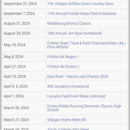
September 21, 2024
The Villages Buffalo Cross Country Open
September 7, 2024
11th Annual Florida Horse Park Invitational
August 31, 2024
Middleburg Bronco Classic
August 24, 2024
16th Annual Jim Ryun Invitational
FHSAA State Track & Field Championships (4A /
May 18, 2024
Para-Athlete)
May 8, 2024
FHSAA 4A Region 1
April 27, 2024
FHSAA 4A District 1
April 19, 2024
East River - Falcon Last Chance 2024
April 5- 6, 2024
IMG Academy Invitational
April 1, 2024
Lecanto Field Event Meet Unlimited
Embry-Riddle Running Elements Classic High
March 30, 2024
School
March 21, 2024
Villages Home Meet #3
March 19, 2024
Trinity Catholic Mini Meet