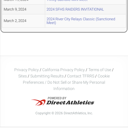
March 9, 2024
2024 SFHS RAIDERS INVITATIONAL
2024 River City Relays Classic (Sanctioned
March 2, 2024
Meet)
Privacy Policy
/
California Privacy Policy
/
Terms of Use
/
Sites
/
Submitting Results
/
Contact TFRRS
/
Cookie
Preferences / Do Not Sell or Share My Personal
Information
Copyright © 2026 DirectAthletics, Inc.