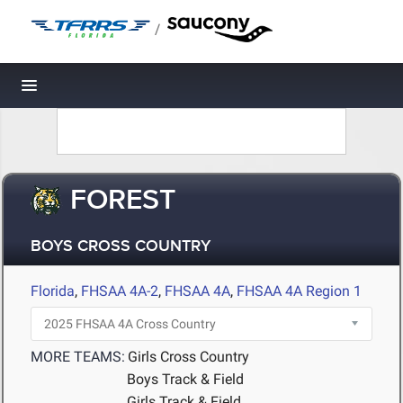
/
Toggle navigation
FOREST
BOYS CROSS COUNTRY
Florida
,
FHSAA 4A-2
,
FHSAA 4A
,
FHSAA 4A Region 1
MORE TEAMS:
Girls Cross Country
Boys Track & Field
Girls Track & Field