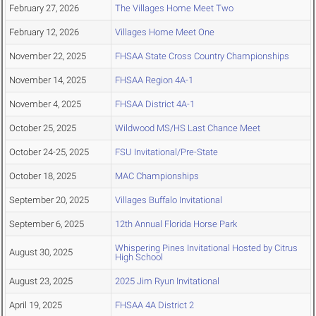
February 27, 2026
The Villages Home Meet Two
February 12, 2026
Villages Home Meet One
November 22, 2025
FHSAA State Cross Country Championships
November 14, 2025
FHSAA Region 4A-1
November 4, 2025
FHSAA District 4A-1
October 25, 2025
Wildwood MS/HS Last Chance Meet
October 24-25, 2025
FSU Invitational/Pre-State
October 18, 2025
MAC Championships
September 20, 2025
Villages Buffalo Invitational
September 6, 2025
12th Annual Florida Horse Park
Whispering Pines Invitational Hosted by Citrus
August 30, 2025
High School
August 23, 2025
2025 Jim Ryun Invitational
April 19, 2025
FHSAA 4A District 2