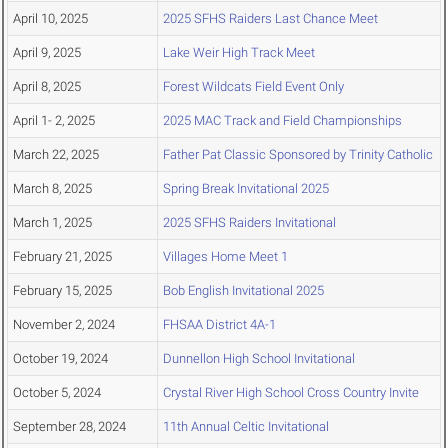
April 10, 2025
2025 SFHS Raiders Last Chance Meet
April 9, 2025
Lake Weir High Track Meet
April 8, 2025
Forest Wildcats Field Event Only
April 1- 2, 2025
2025 MAC Track and Field Championships
March 22, 2025
Father Pat Classic Sponsored by Trinity Catholic
March 8, 2025
Spring Break Invitational 2025
March 1, 2025
2025 SFHS Raiders Invitational
February 21, 2025
Villages Home Meet 1
February 15, 2025
Bob English Invitational 2025
November 2, 2024
FHSAA District 4A-1
October 19, 2024
Dunnellon High School Invitational
October 5, 2024
Crystal River High School Cross Country Invite
September 28, 2024
11th Annual Celtic Invitational