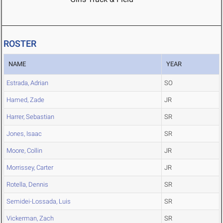
ROSTER
NAME
YEAR
Estrada, Adrian
SO
Hamed, Zade
JR
Harrer, Sebastian
SR
Jones, Isaac
SR
Moore, Collin
JR
Morrissey, Carter
JR
Rotella, Dennis
SR
Semidei-Lossada, Luis
SR
Vickerman, Zach
SR