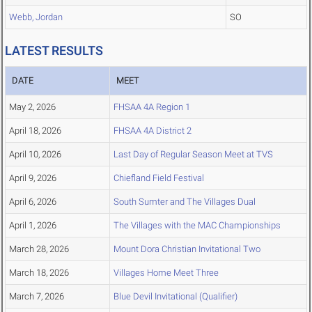
Webb, Jordan
SO
LATEST RESULTS
DATE
MEET
May 2, 2026
FHSAA 4A Region 1
April 18, 2026
FHSAA 4A District 2
April 10, 2026
Last Day of Regular Season Meet at TVS
April 9, 2026
Chiefland Field Festival
April 6, 2026
South Sumter and The Villages Dual
April 1, 2026
The Villages with the MAC Championships
March 28, 2026
Mount Dora Christian Invitational Two
March 18, 2026
Villages Home Meet Three
March 7, 2026
Blue Devil Invitational (Qualifier)