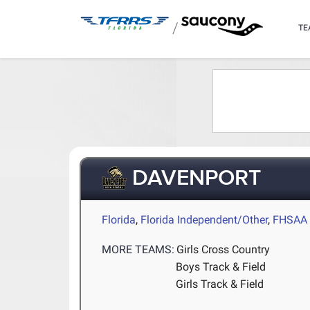
/
TE
DAVENPORT
Florida
,
Florida Independent/Other
,
FHSAA 
MORE TEAMS:
Girls Cross Country
Boys Track & Field
Girls Track & Field