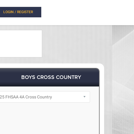
LOGIN / REGISTER
BOYS CROSS COUNTRY