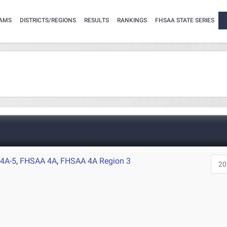
AMS
DISTRICTS/REGIONS
RESULTS
RANKINGS
FHSAA STATE SERIES
4A-5
,
FHSAA 4A
,
FHSAA 4A Region 3