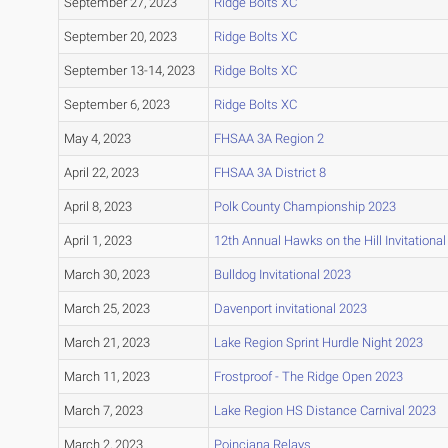
September 27, 2023
Ridge Bolts XC
September 20, 2023
Ridge Bolts XC
September 13-14, 2023
Ridge Bolts XC
September 6, 2023
Ridge Bolts XC
May 4, 2023
FHSAA 3A Region 2
April 22, 2023
FHSAA 3A District 8
April 8, 2023
Polk County Championship 2023
April 1, 2023
12th Annual Hawks on the Hill Invitational
March 30, 2023
Bulldog Invitational 2023
March 25, 2023
Davenport invitational 2023
March 21, 2023
Lake Region Sprint Hurdle Night 2023
March 11, 2023
Frostproof - The Ridge Open 2023
March 7, 2023
Lake Region HS Distance Carnival 2023
March 2, 2023
Poinciana Relays