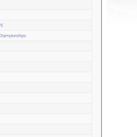
25
 Championships