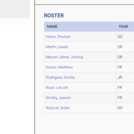
ROSTER
NAME
YEAR
Harris, Preston
SO
Martin, Isaiah
SR
Mason-Johns, Joshua
SR
Nunez, Matthew
FR
Rodriguez, Scotty
JR
Rose, Lincoln
FR
Smiley, Jaxson
FR
Walcott, Aiden
SO