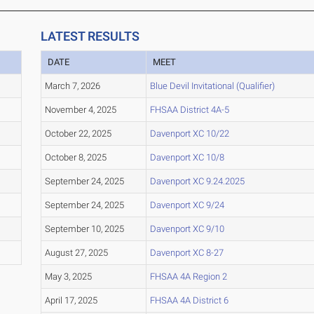
LATEST RESULTS
DATE
MEET
March 7, 2026
Blue Devil Invitational (Qualifier)
November 4, 2025
FHSAA District 4A-5
October 22, 2025
Davenport XC 10/22
October 8, 2025
Davenport XC 10/8
September 24, 2025
Davenport XC 9.24.2025
September 24, 2025
Davenport XC 9/24
September 10, 2025
Davenport XC 9/10
August 27, 2025
Davenport XC 8-27
May 3, 2025
FHSAA 4A Region 2
April 17, 2025
FHSAA 4A District 6