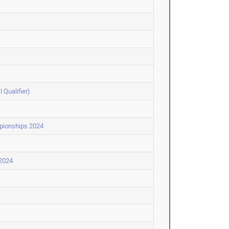
Qualifier)
pionships 2024
 2024