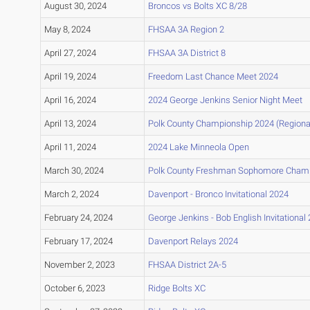
August 30, 2024
Broncos vs Bolts XC 8/28
May 8, 2024
FHSAA 3A Region 2
April 27, 2024
FHSAA 3A District 8
April 19, 2024
Freedom Last Chance Meet 2024
April 16, 2024
2024 George Jenkins Senior Night Meet
April 13, 2024
Polk County Championship 2024 (Regional 
April 11, 2024
2024 Lake Minneola Open
March 30, 2024
Polk County Freshman Sophomore Cham
March 2, 2024
Davenport - Bronco Invitational 2024
February 24, 2024
George Jenkins - Bob English Invitational
February 17, 2024
Davenport Relays 2024
November 2, 2023
FHSAA District 2A-5
October 6, 2023
Ridge Bolts XC