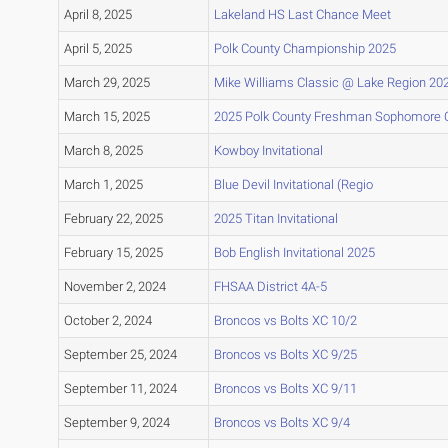
April 8, 2025
Lakeland HS Last Chance Meet
April 5, 2025
Polk County Championship 2025
March 29, 2025
Mike Williams Classic @ Lake Region 20
March 15, 2025
2025 Polk County Freshman Sophomore
March 8, 2025
Kowboy Invitational
March 1, 2025
Blue Devil Invitational (Regio
February 22, 2025
2025 Titan Invitational
February 15, 2025
Bob English Invitational 2025
November 2, 2024
FHSAA District 4A-5
October 2, 2024
Broncos vs Bolts XC 10/2
September 25, 2024
Broncos vs Bolts XC 9/25
September 11, 2024
Broncos vs Bolts XC 9/11
September 9, 2024
Broncos vs Bolts XC 9/4