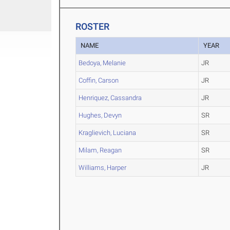
ROSTER
NAME
YEAR
Bedoya, Melanie
JR
Coffin, Carson
JR
Henriquez, Cassandra
JR
Hughes, Devyn
SR
Kraglievich, Luciana
SR
Milam, Reagan
SR
Williams, Harper
JR