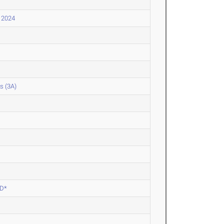
l 2024
s (3A)
ED*