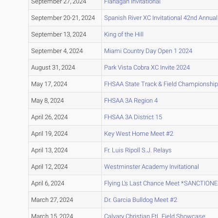
September 27, 2024
Flanagan Invitational
September 20-21, 2024
Spanish River XC Invitational 42nd Annua
September 13, 2024
King of the Hill
September 4, 2024
Miami Country Day Open 1 2024
August 31, 2024
Park Vista Cobra XC Invite 2024
May 17, 2024
FHSAA State Track & Field Championship
May 8, 2024
FHSAA 3A Region 4
April 26, 2024
FHSAA 3A District 15
April 19, 2024
Key West Home Meet #2
April 13, 2024
Fr. Luis Ripoll S.J. Relays
April 12, 2024
Westminster Academy Invitational
April 6, 2024
Flying L's Last Chance Meet *SANCTION
March 27, 2024
Dr. Garcia Bulldog Meet #2
March 15, 2024
Calvary Christian FtL Field Showcase