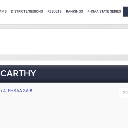
AMS
DISTRICTS/REGIONS
RESULTS
RANKINGS
FHSAA STATE SERIES
CCARTHY
n 4
,
FHSAA 3A-8