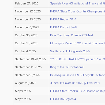
February 21, 2026
Spanish River HS Invitational Track and F
November 22, 2025
FHSAA State Cross Country Championsh
November 15, 2025
FHSAA Region 3A-4
November 6, 2025
FHSAA District 3A-8
October 30, 2025
Pine Crest Last Chance XC Meet
October 14, 2025
Monsignor Pace HS XC Runnin' Spartans 
October 4, 2025
South Fork Bulldog Invite 2025
September 19-20, 2025
***HS REGISTRATION*** Spanish River XC 
September 11, 2025
King of the Hill Invitational
September 6, 2025
Dr. Joaquin Garcia HS Bulldog XC Invitati
August 28, 2025
Jupiter XC Invite #1 2025 @ Dyer Park
May 9, 2025
FHSAA State Track & Field Championship
May 2, 2025
FHSAA 3A Region 4