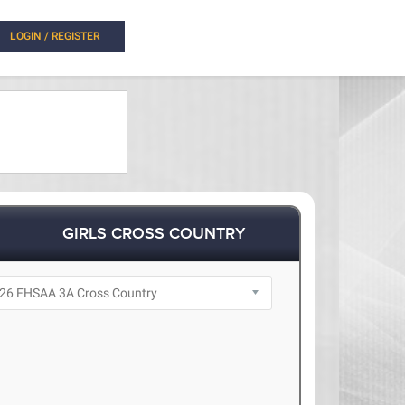
LOGIN / REGISTER
GIRLS CROSS COUNTRY