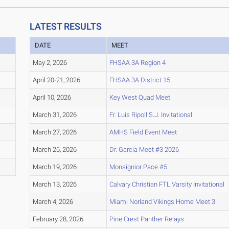
LATEST RESULTS
DATE
MEET
May 2, 2026
FHSAA 3A Region 4
April 20-21, 2026
FHSAA 3A District 15
April 10, 2026
Key West Quad Meet
March 31, 2026
Fr. Luis Ripoll S.J. Invitational
March 27, 2026
AMHS Field Event Meet
March 26, 2026
Dr. Garcia Meet #3 2026
March 19, 2026
Monsignior Pace #5
March 13, 2026
Calvary Christian FTL Varsity Invitational
March 4, 2026
Miami Norland Vikings Home Meet 3
February 28, 2026
Pine Crest Panther Relays