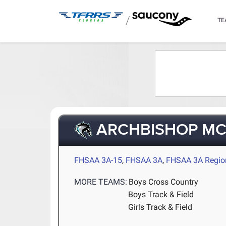
/
TE
ARCHBISHOP M
FHSAA 3A-15
,
FHSAA 3A
,
FHSAA 3A Regio
MORE TEAMS:
Boys Cross Country
Boys Track & Field
Girls Track & Field