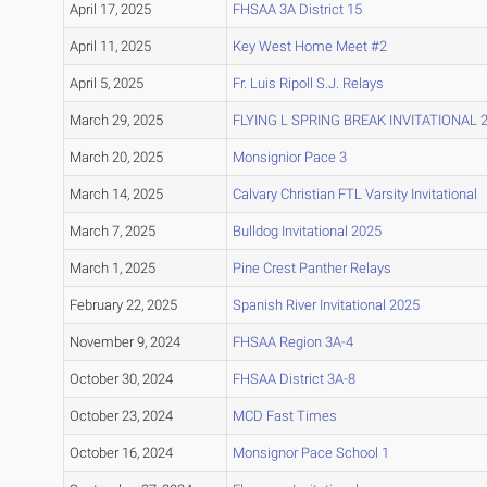
April 17, 2025
FHSAA 3A District 15
April 11, 2025
Key West Home Meet #2
April 5, 2025
Fr. Luis Ripoll S.J. Relays
March 29, 2025
FLYING L SPRING BREAK INVITATIONAL 
March 20, 2025
Monsignior Pace 3
March 14, 2025
Calvary Christian FTL Varsity Invitational
March 7, 2025
Bulldog Invitational 2025
March 1, 2025
Pine Crest Panther Relays
February 22, 2025
Spanish River Invitational 2025
November 9, 2024
FHSAA Region 3A-4
October 30, 2024
FHSAA District 3A-8
October 23, 2024
MCD Fast Times
October 16, 2024
Monsignor Pace School 1