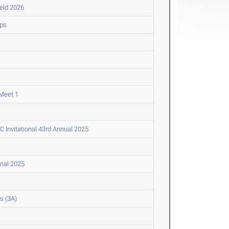
ield 2026
ips
Meet 1
Invitational 43rd Annual 2025
onal 2025
s (3A)