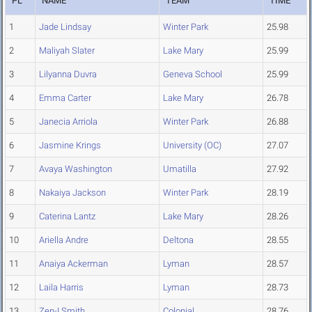
PL
NAME
TEAM
TIME
1
Jade Lindsay
Winter Park
25.98
2
Maliyah Slater
Lake Mary
25.99
3
Lilyanna Duvra
Geneva School
25.99
4
Emma Carter
Lake Mary
26.78
5
Janecia Arriola
Winter Park
26.88
6
Jasmine Krings
University (OC)
27.07
7
Avaya Washington
Umatilla
27.92
8
Nakaiya Jackson
Winter Park
28.19
9
Caterina Lantz
Lake Mary
28.26
10
Ariella Andre
Deltona
28.55
11
Anaiya Ackerman
Lyman
28.57
12
Laila Harris
Lyman
28.73
13
Zen-I Smith
Colonial
28.76