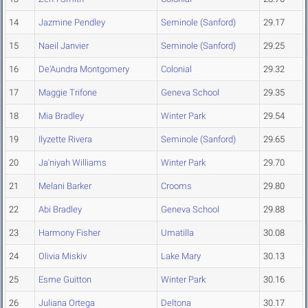
14
Jazmine Pendley
Seminole (Sanford)
29.17
15
Naeil Janvier
Seminole (Sanford)
29.25
16
De'Aundra Montgomery
Colonial
29.32
17
Maggie Trifone
Geneva School
29.35
18
Mia Bradley
Winter Park
29.54
19
Ilyzette Rivera
Seminole (Sanford)
29.65
20
Ja'niyah Williams
Winter Park
29.70
21
Melani Barker
Crooms
29.80
22
Abi Bradley
Geneva School
29.88
23
Harmony Fisher
Umatilla
30.08
24
Olivia Miskiv
Lake Mary
30.13
25
Esme Guitton
Winter Park
30.16
26
Juliana Ortega
Deltona
30.17