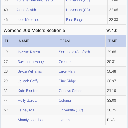
38
Adriana Garcia-Ocasio
University (OC)
31.46
40
Alana Smith
University (OC)
32.05
46
Lude Metellus
Pine Ridge
33.33
Women's 200 Meters Section 5
W: 1.0
PL
NAME
TEAM
TIME
19
Ilyzette Rivera
Seminole (Sanford)
29.65
27
Savannah Henry
Crooms
30.31
28
Bryce Williams
Lake Mary
30.48
29
Ja'leah Coffy
Pine Ridge
30.97
31
Kate Blanton
Geneva School
31.10
44
Heily Garcia
Colonial
33.08
52
Lainey Mai
University (OC)
38.75
Shaniya Jordon
Lyman
DNS