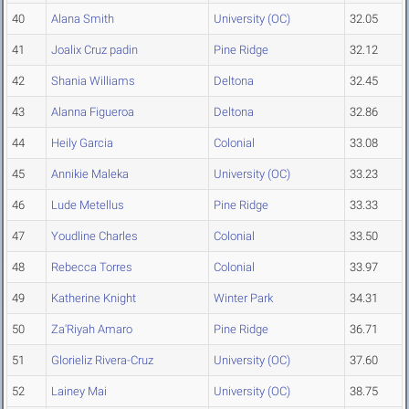
40
Alana Smith
University (OC)
32.05
41
Joalix Cruz padin
Pine Ridge
32.12
42
Shania Williams
Deltona
32.45
43
Alanna Figueroa
Deltona
32.86
44
Heily Garcia
Colonial
33.08
45
Annikie Maleka
University (OC)
33.23
46
Lude Metellus
Pine Ridge
33.33
47
Youdline Charles
Colonial
33.50
48
Rebecca Torres
Colonial
33.97
49
Katherine Knight
Winter Park
34.31
50
Za'Riyah Amaro
Pine Ridge
36.71
51
Glorieliz Rivera-Cruz
University (OC)
37.60
52
Lainey Mai
University (OC)
38.75