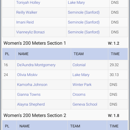
Toniyah Holley
Lake Mary
DNS
Reilly Walker
Seminole (Sanford)
DNS
Imani Reid
Seminole (Sanford)
DNS
Vianneyliz Bonazi
Seminole (Sanford)
DNS
Women's 200 Meters Section 1
W: 1.2
PL
NAME
TEAM
TIME
16
De'Aundra Montgomery
Colonial
29.32
24
Olivia Miskiv
Lake Mary
30.13
Kamorha Johnson
Winter Park
DNS
Gianna Towns
Crooms
DNS
Alayna Shepherd
Geneva School
DNS
Women's 200 Meters Section 2
W: 1.8
PL
NAME
TEAM
TIME