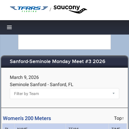
/
Toggle navigation
Sanford-Seminole Monday Meet #3 2026
March 9, 2026
Seminole Sanford - Sanford, FL
Women's 200 Meters
Top↑