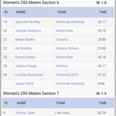
Women's 200 Meters Section 6
W: 1.0
PL
NAME
TEAM
TIME
14
Jazmine Pendley
Seminole (Sanford)
29.17
20
Ja'niyah Williams
Winter Park
29.70
21
Melani Barker
Crooms
29.80
22
Abi Bradley
Geneva School
29.88
25
Esme Guitton
Winter Park
30.16
26
Juliana Ortega
Deltona
30.17
33
Le-Chae Buchanan
University (OC)
31.23
Joslyn Ward
Seminole (Sanford)
DNS
Women's 200 Meters Section 7
W: 1.3
PL
NAME
TEAM
TIME
4
Emma Carter
Lake Mary
26.78