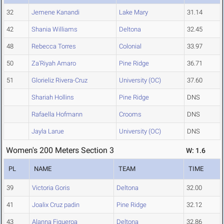
32
Jemene Kanandi
Lake Mary
31.14
42
Shania Williams
Deltona
32.45
48
Rebecca Torres
Colonial
33.97
50
Za'Riyah Amaro
Pine Ridge
36.71
51
Glorieliz Rivera-Cruz
University (OC)
37.60
Shariah Hollins
Pine Ridge
DNS
Rafaella Hofmann
Crooms
DNS
Jayla Larue
University (OC)
DNS
Women's 200 Meters Section 3
W: 1.6
PL
NAME
TEAM
TIME
39
Victoria Goris
Deltona
32.00
41
Joalix Cruz padin
Pine Ridge
32.12
43
Alanna Figueroa
Deltona
32.86