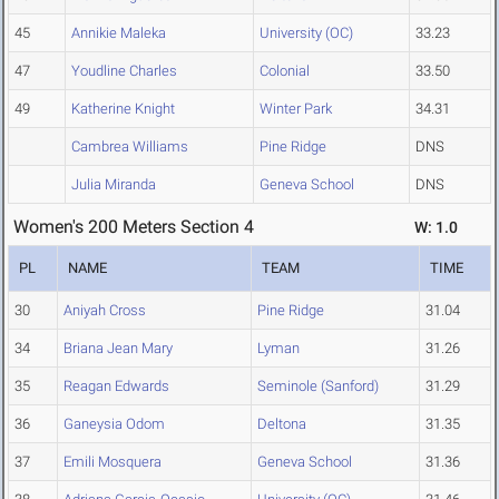
45
Annikie Maleka
University (OC)
33.23
47
Youdline Charles
Colonial
33.50
49
Katherine Knight
Winter Park
34.31
Cambrea Williams
Pine Ridge
DNS
Julia Miranda
Geneva School
DNS
Women's 200 Meters Section 4
W: 1.0
PL
NAME
TEAM
TIME
30
Aniyah Cross
Pine Ridge
31.04
34
Briana Jean Mary
Lyman
31.26
35
Reagan Edwards
Seminole (Sanford)
31.29
36
Ganeysia Odom
Deltona
31.35
37
Emili Mosquera
Geneva School
31.36