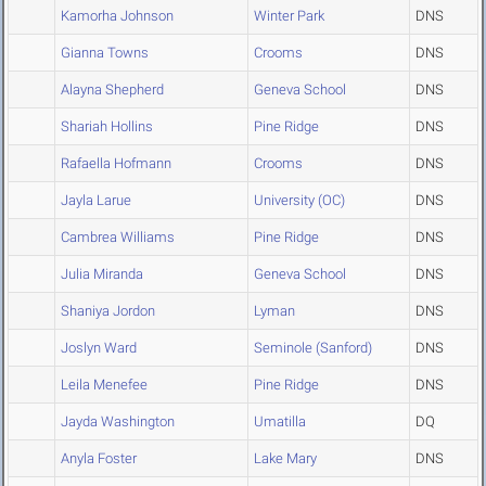
Kamorha Johnson
Winter Park
DNS
Gianna Towns
Crooms
DNS
Alayna Shepherd
Geneva School
DNS
Shariah Hollins
Pine Ridge
DNS
Rafaella Hofmann
Crooms
DNS
Jayla Larue
University (OC)
DNS
Cambrea Williams
Pine Ridge
DNS
Julia Miranda
Geneva School
DNS
Shaniya Jordon
Lyman
DNS
Joslyn Ward
Seminole (Sanford)
DNS
Leila Menefee
Pine Ridge
DNS
Jayda Washington
Umatilla
DQ
Anyla Foster
Lake Mary
DNS