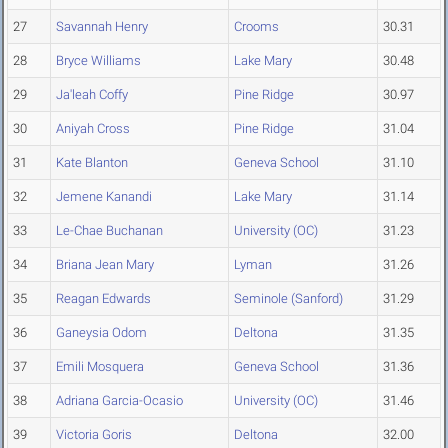
27
Savannah Henry
Crooms
30.31
28
Bryce Williams
Lake Mary
30.48
29
Ja'leah Coffy
Pine Ridge
30.97
30
Aniyah Cross
Pine Ridge
31.04
31
Kate Blanton
Geneva School
31.10
32
Jemene Kanandi
Lake Mary
31.14
33
Le-Chae Buchanan
University (OC)
31.23
34
Briana Jean Mary
Lyman
31.26
35
Reagan Edwards
Seminole (Sanford)
31.29
36
Ganeysia Odom
Deltona
31.35
37
Emili Mosquera
Geneva School
31.36
38
Adriana Garcia-Ocasio
University (OC)
31.46
39
Victoria Goris
Deltona
32.00