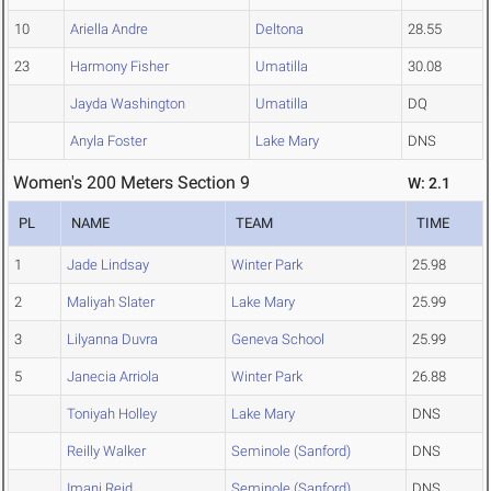
10
Ariella Andre
Deltona
28.55
23
Harmony Fisher
Umatilla
30.08
Jayda Washington
Umatilla
DQ
Anyla Foster
Lake Mary
DNS
Women's 200 Meters Section 9
W: 2.1
PL
NAME
TEAM
TIME
1
Jade Lindsay
Winter Park
25.98
2
Maliyah Slater
Lake Mary
25.99
3
Lilyanna Duvra
Geneva School
25.99
5
Janecia Arriola
Winter Park
26.88
Toniyah Holley
Lake Mary
DNS
Reilly Walker
Seminole (Sanford)
DNS
Imani Reid
Seminole (Sanford)
DNS