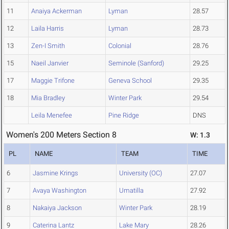
11
Anaiya Ackerman
Lyman
28.57
12
Laila Harris
Lyman
28.73
13
Zen-I Smith
Colonial
28.76
15
Naeil Janvier
Seminole (Sanford)
29.25
17
Maggie Trifone
Geneva School
29.35
18
Mia Bradley
Winter Park
29.54
Leila Menefee
Pine Ridge
DNS
Women's 200 Meters Section 8
W: 1.3
PL
NAME
TEAM
TIME
6
Jasmine Krings
University (OC)
27.07
7
Avaya Washington
Umatilla
27.92
8
Nakaiya Jackson
Winter Park
28.19
9
Caterina Lantz
Lake Mary
28.26