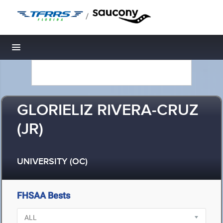
/
Toggle navigation
GLORIELIZ RIVERA-CRUZ
(JR)
UNIVERSITY (OC)
FHSAA Bests