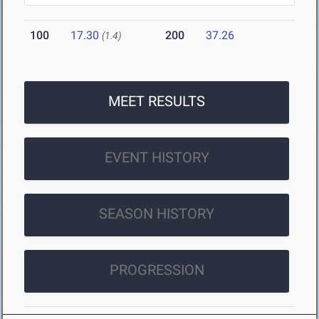
100
17.30
200
37.26
(1.4)
MEET RESULTS
EVENT HISTORY
SEASON HISTORY
PROGRESSION