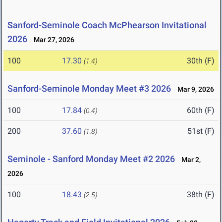
Sanford-Seminole Coach McPhearson Invitational
2026
Mar 27, 2026
100
17.30
30th (F)
(1.4)
Sanford-Seminole Monday Meet #3 2026
Mar 9, 2026
100
17.84
60th (F)
(0.4)
200
37.60
51st (F)
(1.8)
Seminole - Sanford Monday Meet #2 2026
Mar 2,
2026
100
18.43
38th (F)
(2.5)