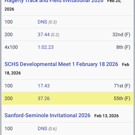
Hagerty Track and Field Invitational 2026
Feb 20,
2026
100
DNS
(0.3)
200
37.44
32nd (F)
(0.2)
4x100
1:02.23
8th (F)
SCHS Developmental Meet 1 February 18 2026
Feb
18, 2026
100
17.43
71st (F)
200
37.26
55th (F)
Sanford-Seminole Invitational 2026
Feb 13, 2026
100
DNS
(0.6)