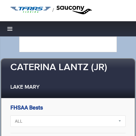
/
Toggle navigation
CATERINA LANTZ (JR)
LAKE MARY
FHSAA Bests