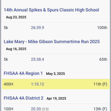
14th Annual Spikes & Spurs Classic High School
Aug 23, 2025
5k
26:39.9
100th
Lake Mary - Mike Gibson Summertime Run 2025
Aug 16, 2025
5k
25:38.4
65th
FHSAA 4A Region 1
May 3, 2025
400H
1:10.12
11th (F)
FHSAA 4A District 2
Apr 19, 2025
100H
20.30
13th (F)
(3.9)