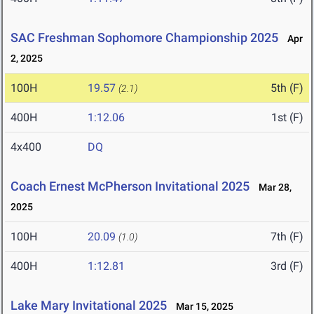
SAC Freshman Sophomore Championship 2025
Apr
2, 2025
100H
19.57
5th (F)
(2.1)
400H
1:12.06
1st (F)
4x400
DQ
Coach Ernest McPherson Invitational 2025
Mar 28,
2025
100H
20.09
7th (F)
(1.0)
400H
1:12.81
3rd (F)
Lake Mary Invitational 2025
Mar 15, 2025