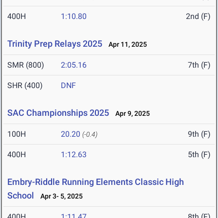
400H
1:10.80
2nd (F)
Trinity Prep Relays 2025
Apr 11, 2025
SMR (800)
2:05.16
7th (F)
SHR (400)
DNF
SAC Championships 2025
Apr 9, 2025
100H
20.20
9th (F)
(-0.4)
400H
1:12.63
5th (F)
Embry-Riddle Running Elements Classic High
School
Apr 3- 5, 2025
400H
1:11.47
8th (F)