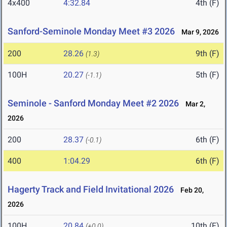
4x400
4:32.84
4th (F)
Sanford-Seminole Monday Meet #3 2026
Mar 9, 2026
200
28.26
9th (F)
(1.3)
100H
20.27
5th (F)
(-1.1)
Seminole - Sanford Monday Meet #2 2026
Mar 2,
2026
200
28.37
6th (F)
(-0.1)
400
1:04.29
6th (F)
Hagerty Track and Field Invitational 2026
Feb 20,
2026
100H
20.84
10th (F)
(+0.0)