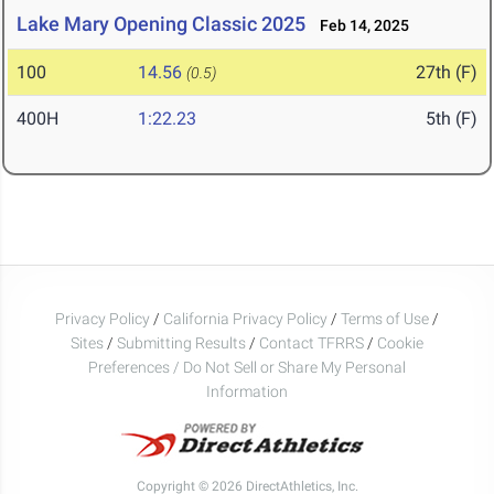
Lake Mary Opening Classic 2025
Feb 14, 2025
100
14.56
27th (F)
(0.5)
400H
1:22.23
5th (F)
Privacy Policy
/
California Privacy Policy
/
Terms of Use
/
Sites
/
Submitting Results
/
Contact TFRRS
/
Cookie
Preferences / Do Not Sell or Share My Personal
Information
Copyright © 2026 DirectAthletics, Inc.