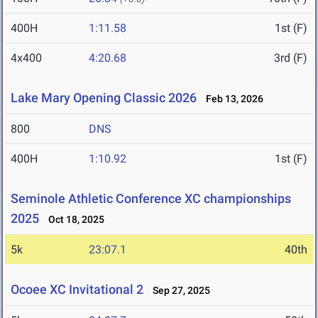
400H
1:11.58
1st (F)
4x400
4:20.68
3rd (F)
Lake Mary Opening Classic 2026
Feb 13, 2026
800
DNS
400H
1:10.92
1st (F)
Seminole Athletic Conference XC championships
2025
Oct 18, 2025
5k
23:07.1
40th
Ocoee XC Invitational 2
Sep 27, 2025