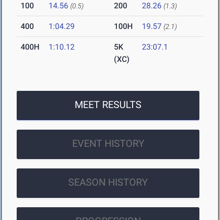
100
14.56
200
28.26
(0.5)
(1.3)
400
1:04.29
100H
19.57
(2.1)
400H
1:10.12
5K
23:07.1
(XC)
MEET RESULTS
EVENT HISTORY
SEASON HISTORY