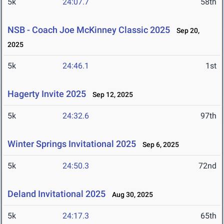
5k
24:07.7
58th
NSB - Coach Joe McKinney Classic 2025
Sep 20,
2025
5k
24:46.1
1st
Hagerty Invite 2025
Sep 12, 2025
5k
24:32.6
97th
Winter Springs Invitational 2025
Sep 6, 2025
5k
24:50.3
72nd
Deland Invitational 2025
Aug 30, 2025
5k
24:17.3
65th