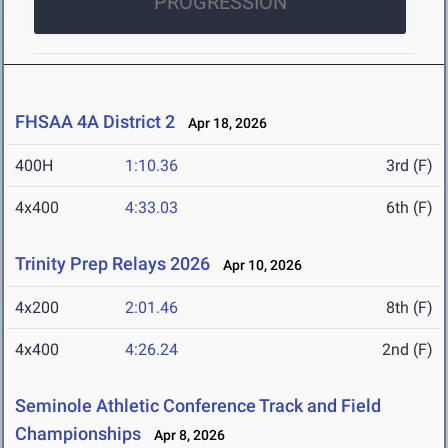
PROGRESSION
FHSAA 4A District 2
Apr 18, 2026
400H
1:10.36
3rd (F)
4x400
4:33.03
6th (F)
Trinity Prep Relays 2026
Apr 10, 2026
4x200
2:01.46
8th (F)
4x400
4:26.24
2nd (F)
Seminole Athletic Conference Track and Field
Championships
Apr 8, 2026