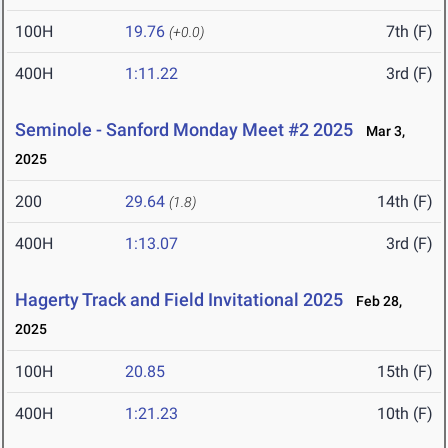
100H
19.76
7th (F)
(+0.0)
400H
1:11.22
3rd (F)
Seminole - Sanford Monday Meet #2 2025
Mar 3,
2025
200
29.64
14th (F)
(1.8)
400H
1:13.07
3rd (F)
Hagerty Track and Field Invitational 2025
Feb 28,
2025
100H
20.85
15th (F)
400H
1:21.23
10th (F)