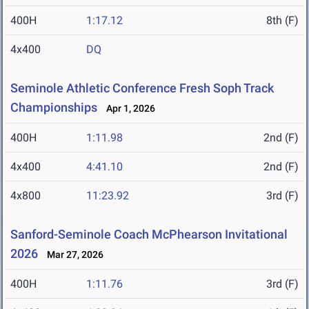
400H
1:17.12
8th (F)
4x400
DQ
Seminole Athletic Conference Fresh Soph Track
Championships
Apr 1, 2026
400H
1:11.98
2nd (F)
4x400
4:41.10
2nd (F)
4x800
11:23.92
3rd (F)
Sanford-Seminole Coach McPhearson Invitational
2026
Mar 27, 2026
400H
1:11.76
3rd (F)