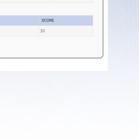
SCORE
e
20