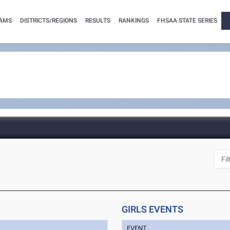
AMS
DISTRICTS/REGIONS
RESULTS
RANKINGS
FHSAA STATE SERIES
GIRLS EVENTS
EVENT