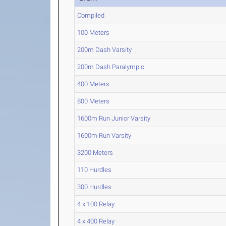
Compiled
100 Meters
200m Dash Varsity
200m Dash Paralympic
400 Meters
800 Meters
1600m Run Junior Varsity
1600m Run Varsity
3200 Meters
110 Hurdles
300 Hurdles
4 x 100 Relay
4 x 400 Relay