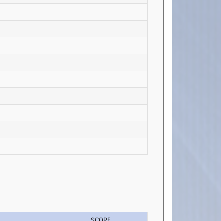
SCORE