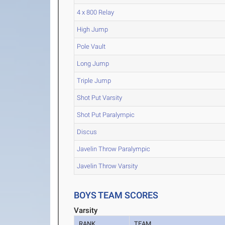
4 x 800 Relay
High Jump
Pole Vault
Long Jump
Triple Jump
Shot Put Varsity
Shot Put Paralympic
Discus
Javelin Throw Paralympic
Javelin Throw Varsity
BOYS TEAM SCORES
Varsity
RANK
TEAM