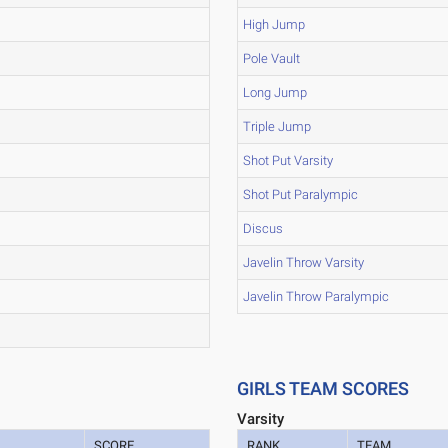
High Jump
Pole Vault
Long Jump
Triple Jump
Shot Put Varsity
Shot Put Paralympic
Discus
Javelin Throw Varsity
Javelin Throw Paralympic
GIRLS TEAM SCORES
Varsity
SCORE
RANK
TEAM