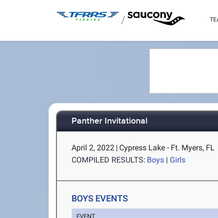
/
TE
Panther Invitational
April 2, 2022
|
Cypress Lake - Ft. Myers, FL
COMPILED RESULTS:
Boys
|
Girls
BOYS EVENTS
EVENT