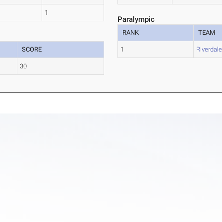
1
Paralympic
RANK
TEAM
SCORE
1
Riverdal
30