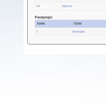
14
Mariner
Paralympic
RANK
TEAM
1
Riverdale