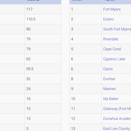
117
1
Fort Myers
110.5
2
Estero
90
3
South Fort Myer
79
4
Riverdale
79
5
Cape Coral
62
6
Cypress Lake
59.5
6
Oasis
32
8
Dunbar
24
9
Mariner
16
10
Ida Baker
15
11
Gateway (Fort M
13
12
Donahue Acade
3
13
East Lee County