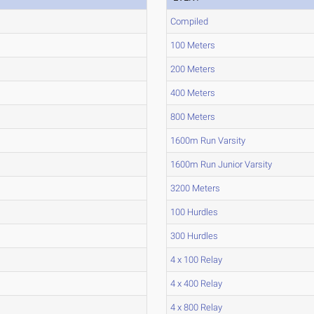
Compiled
100 Meters
200 Meters
400 Meters
800 Meters
1600m Run Varsity
1600m Run Junior Varsity
3200 Meters
100 Hurdles
300 Hurdles
4 x 100 Relay
4 x 400 Relay
4 x 800 Relay