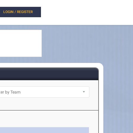
LOGIN / REGISTER