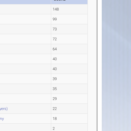
148
99
s
73
72
64
40
40
39
35
29
yers)
22
my
18
2