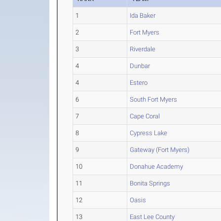
1
Ida Baker
2
Fort Myers
3
Riverdale
4
Dunbar
4
Estero
6
South Fort Myers
7
Cape Coral
8
Cypress Lake
9
Gateway (Fort Myers)
10
Donahue Academy
11
Bonita Springs
12
Oasis
13
East Lee County