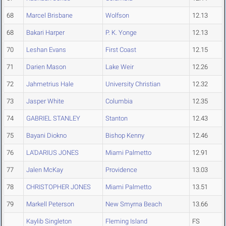
68
Marcel Brisbane
Wolfson
12.13
68
Bakari Harper
P. K. Yonge
12.13
70
Leshan Evans
First Coast
12.15
71
Darien Mason
Lake Weir
12.26
72
Jahmetrius Hale
University Christian
12.32
73
Jasper White
Columbia
12.35
74
GABRIEL STANLEY
Stanton
12.43
75
Bayani Diokno
Bishop Kenny
12.46
76
LA'DARIUS JONES
Miami Palmetto
12.91
77
Jalen McKay
Providence
13.03
78
CHRISTOPHER JONES
Miami Palmetto
13.51
79
Markell Peterson
New Smyrna Beach
13.66
Kaylib Singleton
Fleming Island
FS