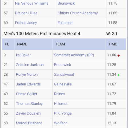
51
Na' Verious Williams
Brunswick
11.75
57
Braiden Ullise
Christs Church Academy
11.85
60
Ershod Jasey
Episcopal
11.88
Men's 100 Meters Preliminaries Heat 4
W: 2.1
PL
NAME
TEAM
TIME
9
kaj Baker
Somerset Academy (PP)
11.06
21
Zebulon Jackson
Brunswick
11.25
28
Runye Norton
Sandalwood
11.34
47
Jaden Edwards
Gainesville
11.67
49
Chase Collier
Raines
11.72
52
Thomas Stanley
Hillcrest
11.79
55
Zavier Doualehi
P. K. Yonge
11.84
68
Marcel Brisbane
Wolfson
12.13