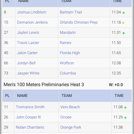
PL
NAME
TEAM
TIME
8
Joshua Lindblom
Bartram Trail
11.04
15
Demarion Jenkins
Orlando Christian Prep
11.18
27
Jaylen Lewis
Mandarin
11.31
36
Travis Laster
Raines
11.50
45
Jalon Carter
Florida High
11.65
66
Jordyn Bell
Wolfson
12.08
73
Jasper White
Columbia
12.35
Men's 100 Meters Preliminaries Heat 3
W: +0.0
PL
NAME
TEAM
TIME
11
Tromance Smith
Vero Beach
11.08
26
John Cooper lll
Ocoee
11.29
29
Nolan Chambers
Orange Park
11.38