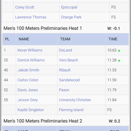
Corey Scott
Episcopal
FS
Lawrence Thomas
Orange Park
FS
Men's 100 Meters Preliminaries Heat 1
W: -0.1
PL
NAME
TEAM
TIME
1
Kevar Williams
DeLand
10.63
25
Derrick Williams
Vero Beach
11.28
40
Jakobi Smith
Ribault
11.53
44
Carlos Colon
Sandalwood
11.59
52
Davis Jones
Paxon
11.79
55
Ja'won Grey
University Christian
11.84
Kaylib Singleton
Fleming Island
FS
Men's 100 Meters Preliminaries Heat 2
W: 0.2