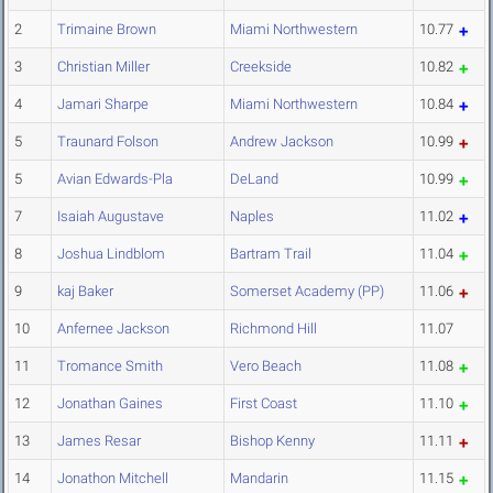
2
Trimaine Brown
Miami Northwestern
10.77
3
Christian Miller
Creekside
10.82
4
Jamari Sharpe
Miami Northwestern
10.84
5
Traunard Folson
Andrew Jackson
10.99
5
Avian Edwards-Pla
DeLand
10.99
7
Isaiah Augustave
Naples
11.02
8
Joshua Lindblom
Bartram Trail
11.04
9
kaj Baker
Somerset Academy (PP)
11.06
10
Anfernee Jackson
Richmond Hill
11.07
11
Tromance Smith
Vero Beach
11.08
12
Jonathan Gaines
First Coast
11.10
13
James Resar
Bishop Kenny
11.11
14
Jonathon Mitchell
Mandarin
11.15