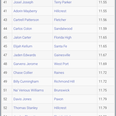
41
Josel Joseph
Terry Parker
11.55
41
Adorin Mayberry
Hillcrest
11.55
43
Cartrell Patterson
Fletcher
11.56
44
Carlos Colon
Sandalwood
11.59
45
Jalon Carter
Florida High
11.65
45
Elijah Kellum
Santa Fe
11.65
47
Jaden Edwards
Gainesville
11.67
48
Garvens Jerome
West Port
11.69
49
Chase Collier
Raines
11.72
49
Billy Cunningham
Richmond Hill
11.72
51
Na' Verious Williams
Brunswick
11.75
52
Davis Jones
Paxon
11.79
52
Thomas Stanley
Hillcrest
11.79