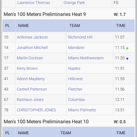
Lawrence Thomas
Orange Park
FS
Men's 100 Meters Preliminaries Heat 9
W: 1.7
PL
NAME
TEAM
TIME
10
Anfernee Jackson
Richmond Hill
11.07
14
Jonathon Mitchell
Mandarin
11.15
17
Marlin Cochran
Miami Northwestern
11.20
37
Kerry Brown
Naples
11.51
41
Adorin Mayberry
Hillcrest
11.55
43
Cartrell Patterson
Fletcher
11.56
67
Rashaun Jones
Columbia
12.11
78
CHRISTOPHER JONES
Miami Palmetto
13.51
Men's 100 Meters Preliminaries Heat 10
W: 0.5
PL
NAME
TEAM
TIME