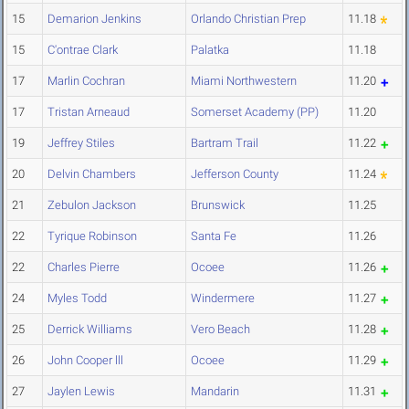
15
Demarion Jenkins
Orlando Christian Prep
11.18
15
C'ontrae Clark
Palatka
11.18
17
Marlin Cochran
Miami Northwestern
11.20
17
Tristan Arneaud
Somerset Academy (PP)
11.20
19
Jeffrey Stiles
Bartram Trail
11.22
20
Delvin Chambers
Jefferson County
11.24
21
Zebulon Jackson
Brunswick
11.25
22
Tyrique Robinson
Santa Fe
11.26
22
Charles Pierre
Ocoee
11.26
24
Myles Todd
Windermere
11.27
25
Derrick Williams
Vero Beach
11.28
26
John Cooper lll
Ocoee
11.29
27
Jaylen Lewis
Mandarin
11.31