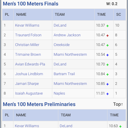
Men's 100 Meters Finals
W: 0.2
PL
NAME
TEAM
TIME
SC
1
Kevar Williams
DeLand
10.37
10
2
Traunard Folson
Andrew Jackson
10.47
8
3
Christian Miller
Creekside
10.47
6
4
Trimaine Brown
Miami Northwestern
10.54
5
5
Avian Edwards-Pla
DeLand
10.70
4
6
Joshua Lindblom
Bartram Trail
10.84
3
7
Jamari Sharpe
Miami Northwestern
10.85
2
8
Isaiah Augustave
Naples
11.01
1
Men's 100 Meters Preliminaries
Top↑
PL
NAME
TEAM
TIME
1
Kevar Williams
DeLand
10.63