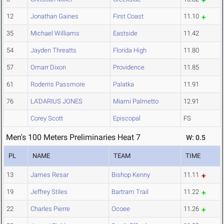
12
Jonathan Gaines
First Coast
11.10
35
Michael Williams
Eastside
11.42
54
Jayden Threatts
Florida High
11.80
57
Omarr Dixon
Providence
11.85
61
Roderris Passmore
Palatka
11.91
76
LA'DARIUS JONES
Miami Palmetto
12.91
Corey Scott
Episcopal
FS
Men's 100 Meters Preliminaries Heat 7
W: 0.5
PL
NAME
TEAM
TIME
13
James Resar
Bishop Kenny
11.11
19
Jeffrey Stiles
Bartram Trail
11.22
22
Charles Pierre
Ocoee
11.26