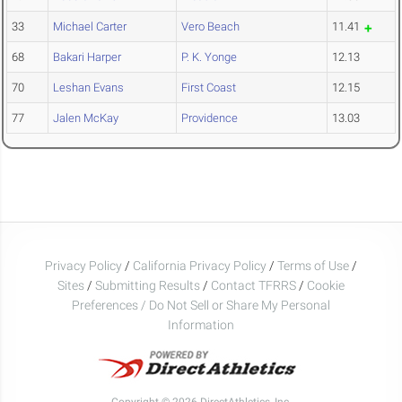
33
Michael Carter
Vero Beach
11.41
68
Bakari Harper
P. K. Yonge
12.13
70
Leshan Evans
First Coast
12.15
77
Jalen McKay
Providence
13.03
Privacy Policy
/
California Privacy Policy
/
Terms of Use
/
Sites
/
Submitting Results
/
Contact TFRRS
/
Cookie
Preferences / Do Not Sell or Share My Personal
Information
Copyright © 2026 DirectAthletics, Inc.