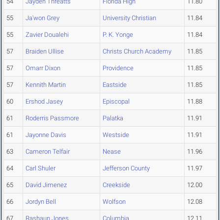
54
Jayden Threatts
Florida High
11.80
55
Ja'won Grey
University Christian
11.84
55
Zavier Doualehi
P. K. Yonge
11.84
57
Braiden Ullise
Christs Church Academy
11.85
57
Omarr Dixon
Providence
11.85
57
Kennith Martin
Eastside
11.85
60
Ershod Jasey
Episcopal
11.88
61
Roderris Passmore
Palatka
11.91
61
Jayonne Davis
Westside
11.91
63
Cameron Telfair
Nease
11.96
64
Carl Shuler
Jefferson County
11.97
65
David Jimenez
Creekside
12.00
66
Jordyn Bell
Wolfson
12.08
67
Rashaun Jones
Columbia
12.11