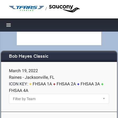
/
Toggle navigation
Bob Hayes Classic
March 19, 2022
Raines - Jacksonville, FL
ICON KEY:
FHSAA 1A
FHSAA 2A
FHSAA 3A
FHSAA 4A