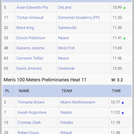
5
Avian Edwards-Pla
DeLand
10.99
17
Tristan Arneaud
Somerset Academy (PP)
11.20
32
Brent King
Gainesville
11.39
33
Da'von Patterson
Nease
11.41
48
Garvens Jerome
West Port
11.69
63
Cameron Telfair
Nease
11.96
65
David Jimenez
Creekside
12.00
Men's 100 Meters Preliminaries Heat 11
W: 3.2
PL
NAME
TEAM
TIME
2
Trimaine Brown
Miami Northwestern
10.77
7
Isaiah Augustave
Naples
11.02
15
C'ontrae Clark
Palatka
11.18
29
Robert Davis
Ribault
11.38