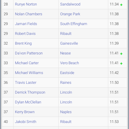
28
Runye Norton
Sandalwood
11.34
29
Nolan Chambers
Orange Park
11.38
29
Jamari Fields
South Effingham
11.38
29
Robert Davis
Ribault
11.38
32
Brent King
Gainesville
11.39
33
Da'von Patterson
Nease
11.41
33
Michael Carter
Vero Beach
11.41
35
Michael Williams
Eastside
11.42
36
Travis Laster
Raines
11.50
37
Derrick Thompson
Lincoln
11.51
37
Dylan McClellan
Lincoln
11.51
37
Kerry Brown
Naples
11.51
40
Jakobi Smith
Ribault
11.53