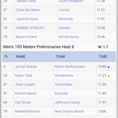
29
Jamari Fields
South Effingham
11.38
37
Dylan McClellan
Lincoln
11.51
61
Jayonne Davis
Westside
11.91
74
GABRIEL STANLEY
Stanton
12.43
75
Bayani Diokno
Bishop Kenny
12.46
Men's 100 Meters Preliminaries Heat 8
W: 1.7
PL
NAME
TEAM
TIME
4
Jamari Sharpe
Miami Northwestern
10.84
24
Myles Todd
Windermere
11.27
41
Josel Joseph
Terry Parker
11.55
57
Kennith Martin
Eastside
11.85
64
Carl Shuler
Jefferson County
11.97
79
Markell Peterson
New Smyrna Beach
13.66