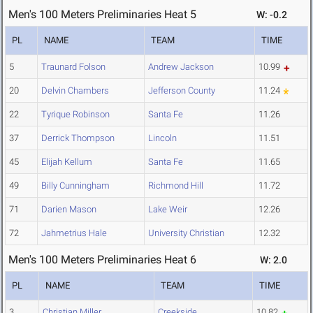
Men's 100 Meters Preliminaries Heat 5
W: -0.2
PL
NAME
TEAM
TIME
5
Traunard Folson
Andrew Jackson
10.99
20
Delvin Chambers
Jefferson County
11.24
22
Tyrique Robinson
Santa Fe
11.26
37
Derrick Thompson
Lincoln
11.51
45
Elijah Kellum
Santa Fe
11.65
49
Billy Cunningham
Richmond Hill
11.72
71
Darien Mason
Lake Weir
12.26
72
Jahmetrius Hale
University Christian
12.32
Men's 100 Meters Preliminaries Heat 6
W: 2.0
PL
NAME
TEAM
TIME
3
Christian Miller
Creekside
10.82