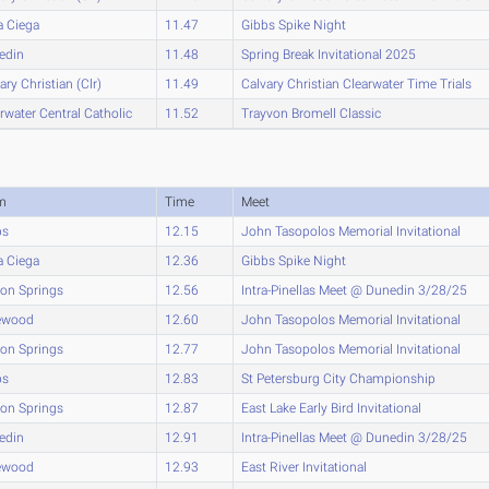
a Ciega
11.47
Gibbs Spike Night
edin
11.48
Spring Break Invitational 2025
ary Christian (Clr)
11.49
Calvary Christian Clearwater Time Trials
rwater Central Catholic
11.52
Trayvon Bromell Classic
m
Time
Meet
bs
12.15
John Tasopolos Memorial Invitational
a Ciega
12.36
Gibbs Spike Night
on Springs
12.56
Intra-Pinellas Meet @ Dunedin 3/28/25
ewood
12.60
John Tasopolos Memorial Invitational
on Springs
12.77
John Tasopolos Memorial Invitational
bs
12.83
St Petersburg City Championship
on Springs
12.87
East Lake Early Bird Invitational
edin
12.91
Intra-Pinellas Meet @ Dunedin 3/28/25
ewood
12.93
East River Invitational