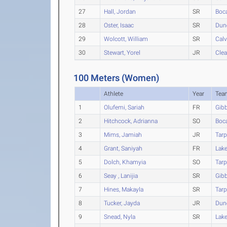
27
Hall, Jordan
SR
Boc
28
Oster, Isaac
SR
Dun
29
Wolcott, William
SR
Calv
30
Stewart, Yorel
JR
Clea
100 Meters (Women)
Athlete
Year
Tea
1
Olufemi, Sariah
FR
Gib
2
Hitchcock, Adrianna
SO
Boc
3
Mims, Jamiah
JR
Tarp
4
Grant, Saniyah
FR
Lak
5
Dolch, Khamyia
SO
Tarp
6
Seay , Lanijia
SR
Gib
7
Hines, Makayla
SR
Tarp
8
Tucker, Jayda
JR
Dun
9
Snead, Nyla
SR
Lak