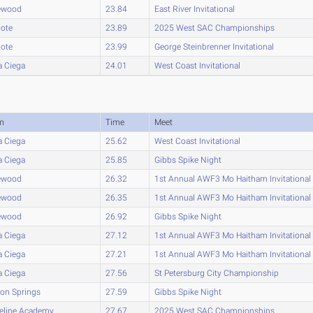
ewood
23.84
East River Invitational
lote
23.89
2025 West SAC Championships
lote
23.99
George Steinbrenner Invitational
a Ciega
24.01
West Coast Invitational
m
Time
Meet
a Ciega
25.62
West Coast Invitational
a Ciega
25.85
Gibbs Spike Night
ewood
26.32
1st Annual AWF3 Mo Haitham Invitational
ewood
26.35
1st Annual AWF3 Mo Haitham Invitational
ewood
26.92
Gibbs Spike Night
a Ciega
27.12
1st Annual AWF3 Mo Haitham Invitational
a Ciega
27.21
1st Annual AWF3 Mo Haitham Invitational
a Ciega
27.56
St Petersburg City Championship
on Springs
27.59
Gibbs Spike Night
eline Academy
27.67
2025 West SAC Championships