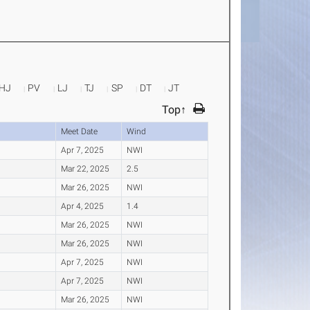
HJ
PV
LJ
TJ
SP
DT
JT
Top↑
Meet Date
Wind
Apr 7, 2025
NWI
Mar 22, 2025
2.5
Mar 26, 2025
NWI
Apr 4, 2025
1.4
Mar 26, 2025
NWI
Mar 26, 2025
NWI
Apr 7, 2025
NWI
Apr 7, 2025
NWI
Mar 26, 2025
NWI