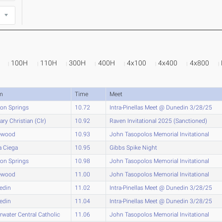
100H
110H
300H
400H
4x100
4x400
4x800
m
Time
Meet
on Springs
10.72
Intra-Pinellas Meet @ Dunedin 3/28/25
ary Christian (Clr)
10.92
Raven Invitational 2025 (Sanctioned)
ewood
10.93
John Tasopolos Memorial Invitational
a Ciega
10.95
Gibbs Spike Night
on Springs
10.98
John Tasopolos Memorial Invitational
ewood
11.00
John Tasopolos Memorial Invitational
edin
11.02
Intra-Pinellas Meet @ Dunedin 3/28/25
edin
11.04
Intra-Pinellas Meet @ Dunedin 3/28/25
rwater Central Catholic
11.06
John Tasopolos Memorial Invitational