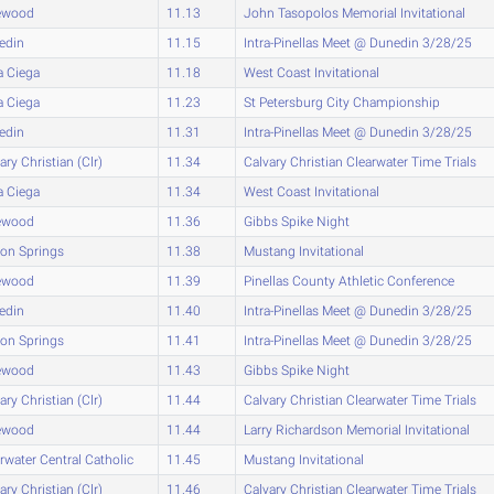
ewood
11.13
John Tasopolos Memorial Invitational
edin
11.15
Intra-Pinellas Meet @ Dunedin 3/28/25
a Ciega
11.18
West Coast Invitational
a Ciega
11.23
St Petersburg City Championship
edin
11.31
Intra-Pinellas Meet @ Dunedin 3/28/25
ary Christian (Clr)
11.34
Calvary Christian Clearwater Time Trials
a Ciega
11.34
West Coast Invitational
ewood
11.36
Gibbs Spike Night
on Springs
11.38
Mustang Invitational
ewood
11.39
Pinellas County Athletic Conference
edin
11.40
Intra-Pinellas Meet @ Dunedin 3/28/25
on Springs
11.41
Intra-Pinellas Meet @ Dunedin 3/28/25
ewood
11.43
Gibbs Spike Night
ary Christian (Clr)
11.44
Calvary Christian Clearwater Time Trials
ewood
11.44
Larry Richardson Memorial Invitational
rwater Central Catholic
11.45
Mustang Invitational
ary Christian (Clr)
11.46
Calvary Christian Clearwater Time Trials