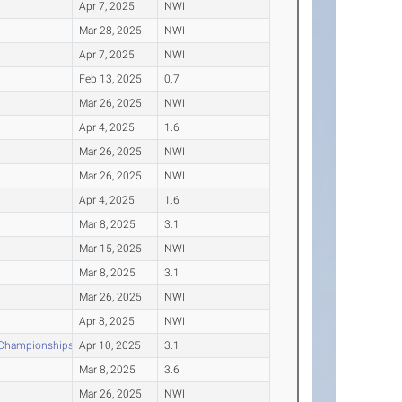
Apr 7, 2025
NWI
Mar 28, 2025
NWI
Apr 7, 2025
NWI
Feb 13, 2025
0.7
Mar 26, 2025
NWI
Apr 4, 2025
1.6
Mar 26, 2025
NWI
Mar 26, 2025
NWI
Apr 4, 2025
1.6
Mar 8, 2025
3.1
Mar 15, 2025
NWI
Mar 8, 2025
3.1
Mar 26, 2025
NWI
Apr 8, 2025
NWI
d Championships
Apr 10, 2025
3.1
Mar 8, 2025
3.6
Mar 26, 2025
NWI