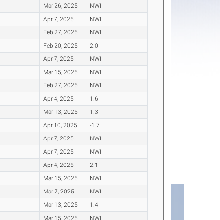
Mar 26, 2025
NWI
Apr 7, 2025
NWI
Feb 27, 2025
NWI
Feb 20, 2025
2.0
Apr 7, 2025
NWI
Mar 15, 2025
NWI
Feb 27, 2025
NWI
Apr 4, 2025
1.6
Mar 13, 2025
1.3
Apr 10, 2025
-1.7
Apr 7, 2025
NWI
Apr 7, 2025
NWI
Apr 4, 2025
2.1
Mar 15, 2025
NWI
Mar 7, 2025
NWI
Mar 13, 2025
1.4
Mar 15, 2025
NWI