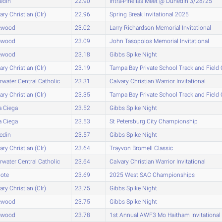
edin
22.90
Intra-Pinellas Meet @ Dunedin 3/28/25
ary Christian (Clr)
22.96
Spring Break Invitational 2025
ewood
23.02
Larry Richardson Memorial Invitational
ewood
23.09
John Tasopolos Memorial Invitational
ewood
23.18
Gibbs Spike Night
ary Christian (Clr)
23.19
Tampa Bay Private School Track and Fiel
rwater Central Catholic
23.31
Calvary Christian Warrior Invitational
ary Christian (Clr)
23.35
Tampa Bay Private School Track and Fiel
a Ciega
23.52
Gibbs Spike Night
a Ciega
23.53
St Petersburg City Championship
edin
23.57
Gibbs Spike Night
ary Christian (Clr)
23.64
Trayvon Bromell Classic
rwater Central Catholic
23.64
Calvary Christian Warrior Invitational
lote
23.69
2025 West SAC Championships
ary Christian (Clr)
23.75
Gibbs Spike Night
ewood
23.75
Gibbs Spike Night
ewood
23.78
1st Annual AWF3 Mo Haitham Invitational