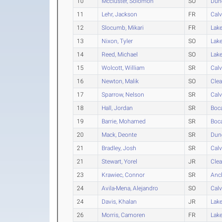
10
Mccluster, Solomon
SO
Dun
11
Lehr, Jackson
FR
Calv
12
Slocumb, Mikari
FR
Lak
13
Nixon, Tyler
SO
Lak
14
Reed, Michael
SO
Lak
15
Wolcott, William
SR
Calv
16
Newton, Malik
SO
Clea
17
Sparrow, Nelson
SR
Calv
18
Hall, Jordan
SR
Boc
19
Barrie, Mohamed
SR
Boc
20
Mack, Deonte
SR
Dun
21
Bradley, Josh
SR
Calv
21
Stewart, Yorel
JR
Clea
23
Krawiec, Connor
SR
Anc
24
Avila-Mena, Alejandro
SO
Calv
24
Davis, Khalan
JR
Lak
26
Morris, Camoren
FR
Lak