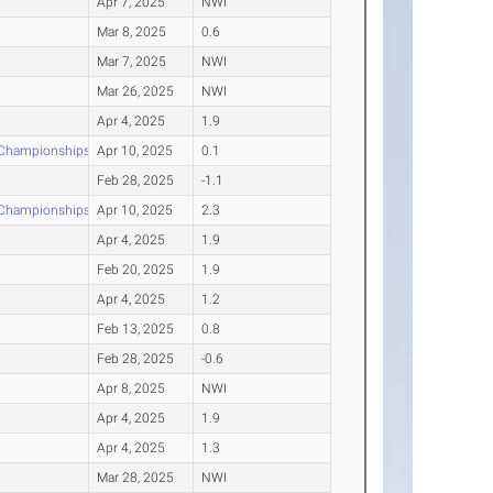
Apr 7, 2025
NWI
Mar 8, 2025
0.6
Mar 7, 2025
NWI
Mar 26, 2025
NWI
Apr 4, 2025
1.9
d Championships
Apr 10, 2025
0.1
Feb 28, 2025
-1.1
d Championships
Apr 10, 2025
2.3
Apr 4, 2025
1.9
Feb 20, 2025
1.9
Apr 4, 2025
1.2
Feb 13, 2025
0.8
Feb 28, 2025
-0.6
Apr 8, 2025
NWI
Apr 4, 2025
1.9
Apr 4, 2025
1.3
Mar 28, 2025
NWI