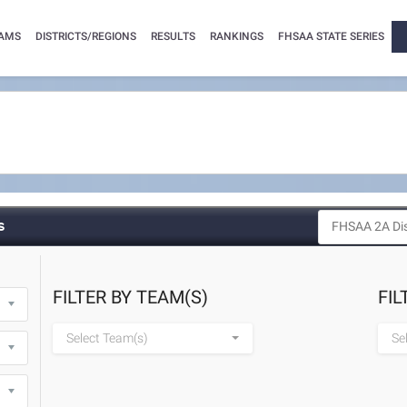
AMS
DISTRICTS/REGIONS
RESULTS
RANKINGS
FHSAA STATE SERIES
s
FILTER BY TEAM(S)
FIL
Select Team(s)
Se