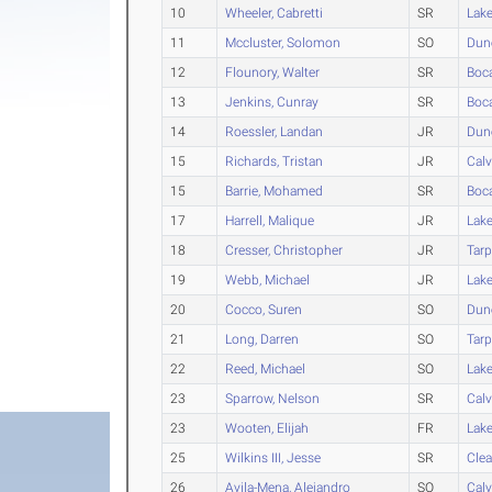
10
Wheeler, Cabretti
SR
Lak
11
Mccluster, Solomon
SO
Dun
12
Flounory, Walter
SR
Boc
13
Jenkins, Cunray
SR
Boc
14
Roessler, Landan
JR
Dun
15
Richards, Tristan
JR
Calv
15
Barrie, Mohamed
SR
Boc
17
Harrell, Malique
JR
Lak
18
Cresser, Christopher
JR
Tarp
19
Webb, Michael
JR
Lak
20
Cocco, Suren
SO
Dun
21
Long, Darren
SO
Tarp
22
Reed, Michael
SO
Lak
23
Sparrow, Nelson
SR
Calv
23
Wooten, Elijah
FR
Lak
25
Wilkins III, Jesse
SR
Clea
26
Avila-Mena, Alejandro
SO
Calv