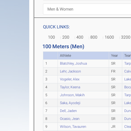
QUICK LINKS:
100
200
400
800
1600
3200
100 Meters (Men)
Athlete
Year
Tea
1
Blatchley, Joshua
SR
Tarp
2
Lehr, Jackson
FR
Calv
3
Vogeler, Alex
SR
Lak
4
Taylor, Keena
SR
Boc
5
Johnson, Makih
SR
Tarp
6
Saka, Ayodeji
SR
Lak
7
Dell, Jaden
SR
Dun
8
Ocasio, Jean
SR
Dun
9
Wilson, Tavauren
JR
Clea