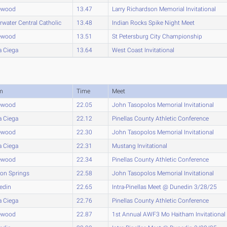
ewood
13.47
Larry Richardson Memorial Invitational
rwater Central Catholic
13.48
Indian Rocks Spike Night Meet
ewood
13.51
St Petersburg City Championship
a Ciega
13.64
West Coast Invitational
m
Time
Meet
ewood
22.05
John Tasopolos Memorial Invitational
a Ciega
22.12
Pinellas County Athletic Conference
ewood
22.30
John Tasopolos Memorial Invitational
a Ciega
22.31
Mustang Invitational
ewood
22.34
Pinellas County Athletic Conference
on Springs
22.58
John Tasopolos Memorial Invitational
edin
22.65
Intra-Pinellas Meet @ Dunedin 3/28/25
a Ciega
22.76
Pinellas County Athletic Conference
ewood
22.87
1st Annual AWF3 Mo Haitham Invitational