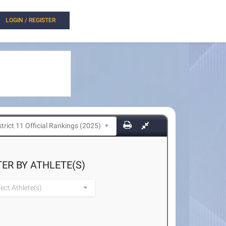
LOGIN / REGISTER
TER BY ATHLETE(S)
lect Athlete(s)