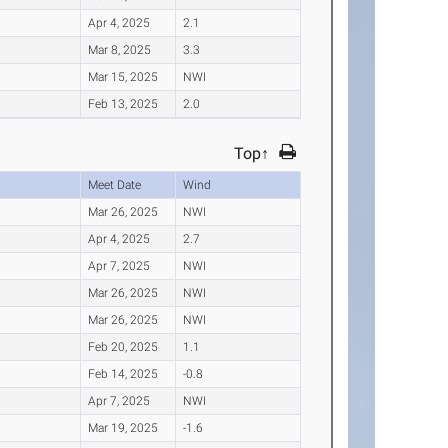
Apr 4, 2025
2.1
Mar 8, 2025
3.3
Mar 15, 2025
NWI
Feb 13, 2025
2.0
Top↑
Meet Date
Wind
Mar 26, 2025
NWI
Apr 4, 2025
2.7
Apr 7, 2025
NWI
Mar 26, 2025
NWI
Mar 26, 2025
NWI
Feb 20, 2025
1.1
Feb 14, 2025
-0.8
Apr 7, 2025
NWI
Mar 19, 2025
-1.6