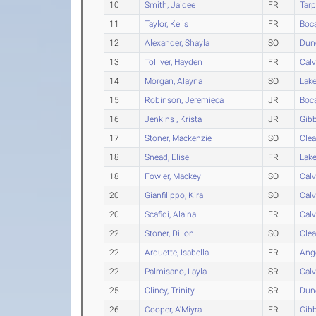
10
Smith, Jaidee
FR
Tarp
11
Taylor, Kelis
FR
Boc
12
Alexander, Shayla
SO
Dun
13
Tolliver, Hayden
FR
Calv
14
Morgan, Alayna
SO
Lak
15
Robinson, Jeremieca
JR
Boc
16
Jenkins , Krista
JR
Gib
17
Stoner, Mackenzie
SO
Clea
18
Snead, Elise
FR
Lak
18
Fowler, Mackey
SO
Calv
20
Gianfilippo, Kira
SO
Calv
20
Scafidi, Alaina
FR
Calv
22
Stoner, Dillon
SO
Clea
22
Arquette, Isabella
FR
Ang
22
Palmisano, Layla
SR
Calv
25
Clincy, Trinity
SR
Dun
26
Cooper, A'Miyra
FR
Gib