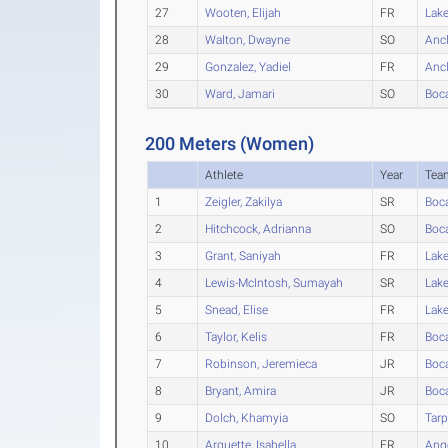
27
Wooten, Elijah
FR
Lak
28
Walton, Dwayne
SO
Anc
29
Gonzalez, Yadiel
FR
Anc
30
Ward, Jamari
SO
Boc
200 Meters (Women)
Athlete
Year
Tea
1
Zeigler, Zakilya
SR
Boc
2
Hitchcock, Adrianna
SO
Boc
3
Grant, Saniyah
FR
Lak
4
Lewis-McIntosh, Sumayah
SR
Lak
5
Snead, Elise
FR
Lak
6
Taylor, Kelis
FR
Boc
7
Robinson, Jeremieca
JR
Boc
8
Bryant, Amira
JR
Boc
9
Dolch, Khamyia
SO
Tarp
10
Arquette, Isabella
FR
Ang