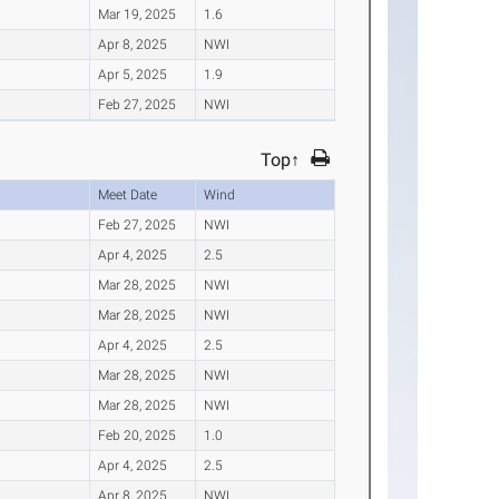
Mar 19, 2025
1.6
Apr 8, 2025
NWI
Apr 5, 2025
1.9
Feb 27, 2025
NWI
Top↑
Meet Date
Wind
Feb 27, 2025
NWI
Apr 4, 2025
2.5
Mar 28, 2025
NWI
Mar 28, 2025
NWI
Apr 4, 2025
2.5
Mar 28, 2025
NWI
Mar 28, 2025
NWI
Feb 20, 2025
1.0
Apr 4, 2025
2.5
Apr 8, 2025
NWI