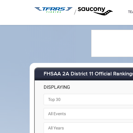
/
TE
FHSAA 2A District 11 Official Ranking
DISPLAYING