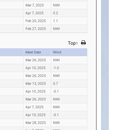
Mar 7, 2025
NWI
Apr 7, 2025
0.2
Feb 20, 2025
1.1
Feb 27, 2025
NWI
Top↑
Meet Date
Wind
Mar 26, 2025
NWI
Apr 10, 2025
-1.0
Mar 26, 2025
NWI
Mar 13, 2025
0.7
Apr 10, 2025
-0.1
Mar 26, 2025
NWI
Apr 7, 2025
NWI
Apr 10, 2025
-0.1
Mar 28, 2025
NWI