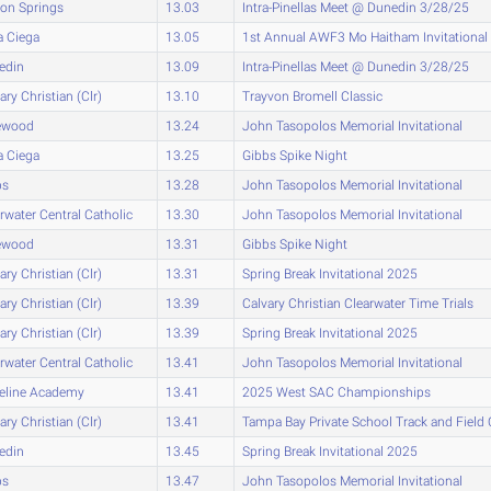
on Springs
13.03
Intra-Pinellas Meet @ Dunedin 3/28/25
a Ciega
13.05
1st Annual AWF3 Mo Haitham Invitational
edin
13.09
Intra-Pinellas Meet @ Dunedin 3/28/25
ary Christian (Clr)
13.10
Trayvon Bromell Classic
ewood
13.24
John Tasopolos Memorial Invitational
a Ciega
13.25
Gibbs Spike Night
bs
13.28
John Tasopolos Memorial Invitational
rwater Central Catholic
13.30
John Tasopolos Memorial Invitational
ewood
13.31
Gibbs Spike Night
ary Christian (Clr)
13.31
Spring Break Invitational 2025
ary Christian (Clr)
13.39
Calvary Christian Clearwater Time Trials
ary Christian (Clr)
13.39
Spring Break Invitational 2025
rwater Central Catholic
13.41
John Tasopolos Memorial Invitational
eline Academy
13.41
2025 West SAC Championships
ary Christian (Clr)
13.41
Tampa Bay Private School Track and Fiel
edin
13.45
Spring Break Invitational 2025
bs
13.47
John Tasopolos Memorial Invitational