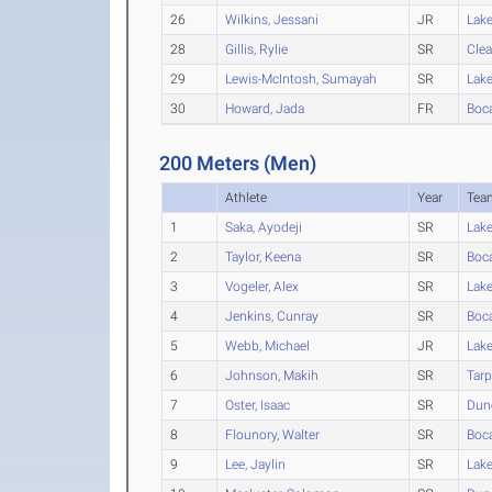
26
Wilkins, Jessani
JR
Lak
28
Gillis, Rylie
SR
Clea
29
Lewis-McIntosh, Sumayah
SR
Lak
30
Howard, Jada
FR
Boc
200 Meters (Men)
Athlete
Year
Tea
1
Saka, Ayodeji
SR
Lak
2
Taylor, Keena
SR
Boc
3
Vogeler, Alex
SR
Lak
4
Jenkins, Cunray
SR
Boc
5
Webb, Michael
JR
Lak
6
Johnson, Makih
SR
Tarp
7
Oster, Isaac
SR
Dun
8
Flounory, Walter
SR
Boc
9
Lee, Jaylin
SR
Lak