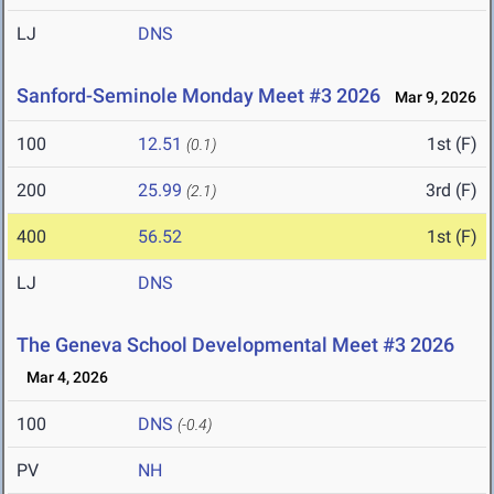
LJ
DNS
Sanford-Seminole Monday Meet #3 2026
Mar 9, 2026
100
12.51
1st (F)
(0.1)
200
25.99
3rd (F)
(2.1)
400
56.52
1st (F)
LJ
DNS
The Geneva School Developmental Meet #3 2026
Mar 4, 2026
100
DNS
(-0.4)
PV
NH