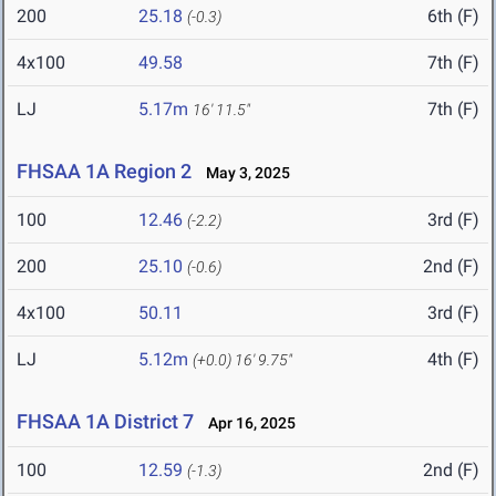
200
25.18
6th (F)
(-0.3)
4x100
49.58
7th (F)
LJ
5.17m
7th (F)
16' 11.5"
FHSAA 1A Region 2
May 3, 2025
100
12.46
3rd (F)
(-2.2)
200
25.10
2nd (F)
(-0.6)
4x100
50.11
3rd (F)
LJ
5.12m
4th (F)
(+0.0)
16' 9.75"
FHSAA 1A District 7
Apr 16, 2025
100
12.59
2nd (F)
(-1.3)