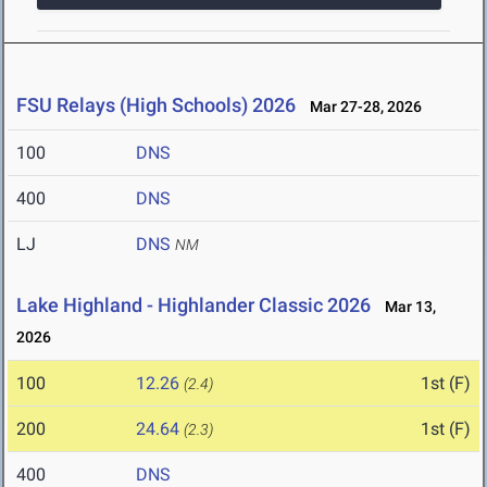
FSU Relays (High Schools) 2026
Mar 27-28, 2026
100
DNS
400
DNS
LJ
DNS
NM
Lake Highland - Highlander Classic 2026
Mar 13,
2026
100
12.26
1st (F)
(2.4)
200
24.64
1st (F)
(2.3)
400
DNS