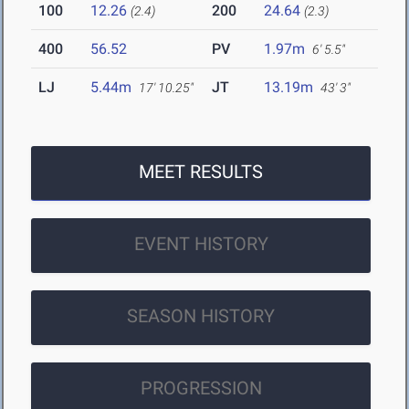
100
12.26
200
24.64
(2.4)
(2.3)
400
56.52
PV
1.97m
6' 5.5"
LJ
5.44m
JT
13.19m
17' 10.25"
43' 3"
MEET RESULTS
EVENT HISTORY
SEASON HISTORY
PROGRESSION