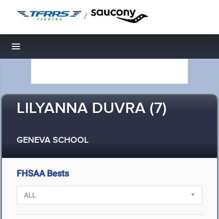
/
Toggle navigation
LILYANNA DUVRA (7)
GENEVA SCHOOL
FHSAA Bests