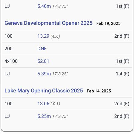
LJ
5.40m
1st (F)
17' 8.75"
Geneva Developmental Opener 2025
Feb 19, 2025
100
13.29
2nd (F)
(-0.6)
200
DNF
4x100
52.81
1st (F)
LJ
5.39m
1st (F)
17' 8.25"
Lake Mary Opening Classic 2025
Feb 14, 2025
100
13.06
2nd (F)
(-0.1)
LJ
5.25m
2nd (F)
17' 2.75"