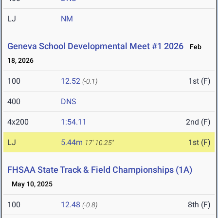
LJ
NM
Geneva School Developmental Meet #1 2026
Feb
18, 2026
100
12.52
1st (F)
(-0.1)
400
DNS
4x200
1:54.11
2nd (F)
LJ
5.44m
1st (F)
17' 10.25"
FHSAA State Track & Field Championships (1A)
May 10, 2025
100
12.48
8th (F)
(-0.8)