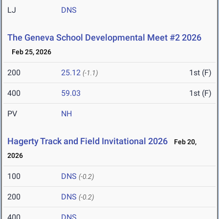
LJ
DNS
The Geneva School Developmental Meet #2 2026
Feb 25, 2026
200
25.12
1st (F)
(-1.1)
400
59.03
1st (F)
PV
NH
Hagerty Track and Field Invitational 2026
Feb 20,
2026
100
DNS
(-0.2)
200
DNS
(-0.2)
400
DNS