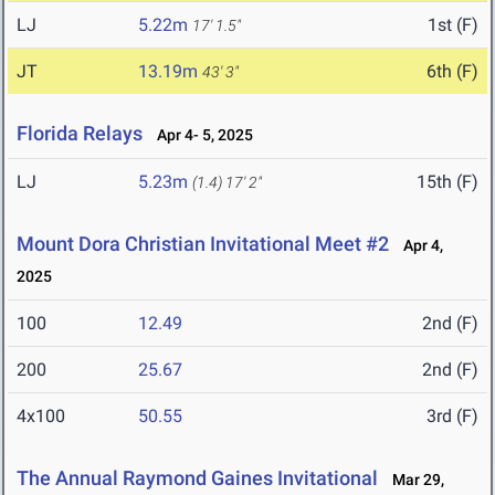
LJ
5.22m
1st (F)
17' 1.5"
JT
13.19m
6th (F)
43' 3"
Florida Relays
Apr 4- 5, 2025
LJ
5.23m
15th (F)
(1.4)
17' 2"
Mount Dora Christian Invitational Meet #2
Apr 4,
2025
100
12.49
2nd (F)
200
25.67
2nd (F)
4x100
50.55
3rd (F)
The Annual Raymond Gaines Invitational
Mar 29,