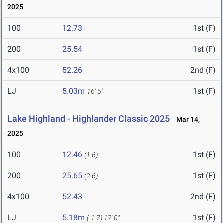
2025
100
12.73
1st (F)
200
25.54
1st (F)
4x100
52.26
2nd (F)
LJ
5.03m
1st (F)
16' 6"
Lake Highland - Highlander Classic 2025
Mar 14,
2025
100
12.46
1st (F)
(1.6)
200
25.65
1st (F)
(2.6)
4x100
52.43
2nd (F)
LJ
5.18m
1st (F)
(-1.7)
17' 0"