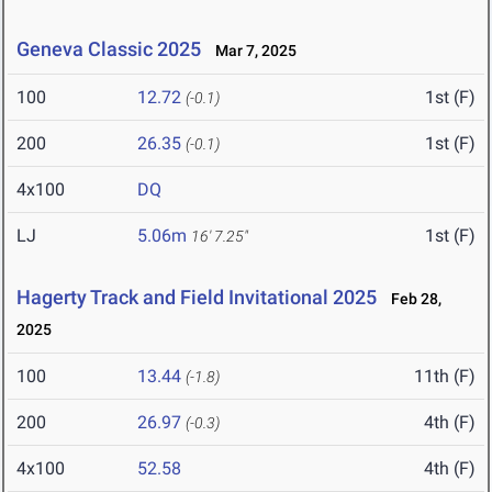
Geneva Classic 2025
Mar 7, 2025
100
12.72
1st (F)
(-0.1)
200
26.35
1st (F)
(-0.1)
4x100
DQ
LJ
5.06m
1st (F)
16' 7.25"
Hagerty Track and Field Invitational 2025
Feb 28,
2025
100
13.44
11th (F)
(-1.8)
200
26.97
4th (F)
(-0.3)
4x100
52.58
4th (F)