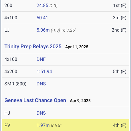
200
24.85
1st (F)
(1.3)
4x100
50.41
3rd (F)
LJ
5.06m
2nd (F)
(-1.3)
16' 7.25"
Trinity Prep Relays 2025
Apr 11, 2025
4x100
DNF
4x200
1:51.94
5th (F)
SMR (800)
DNS
Geneva Last Chance Open
Apr 9, 2025
HJ
DNS
PV
1.97m
4th (F)
6' 5.5"