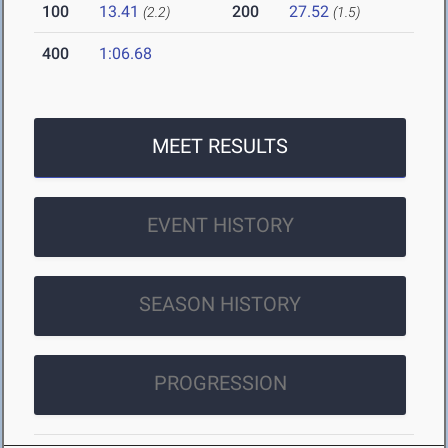
100
13.41
200
27.52
(2.2)
(1.5)
400
1:06.68
MEET RESULTS
EVENT HISTORY
SEASON HISTORY
PROGRESSION