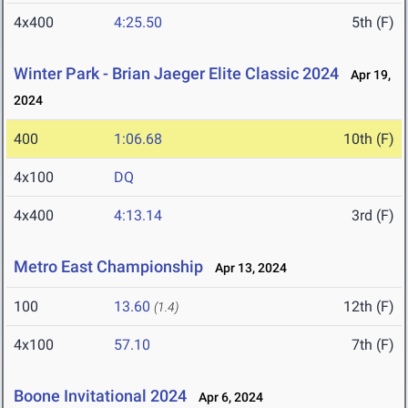
4x400
4:25.50
5th (F)
Winter Park - Brian Jaeger Elite Classic 2024
Apr 19,
2024
400
1:06.68
10th (F)
4x100
DQ
4x400
4:13.14
3rd (F)
Metro East Championship
Apr 13, 2024
100
13.60
12th (F)
(1.4)
4x100
57.10
7th (F)
Boone Invitational 2024
Apr 6, 2024