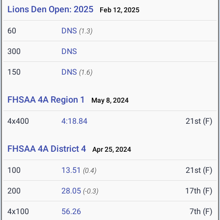
Lions Den Open: 2025
Feb 12, 2025
60
DNS
(1.3)
300
DNS
150
DNS
(1.6)
FHSAA 4A Region 1
May 8, 2024
4x400
4:18.84
21st (F)
FHSAA 4A District 4
Apr 25, 2024
100
13.51
21st (F)
(0.4)
200
28.05
17th (F)
(-0.3)
4x100
56.26
7th (F)