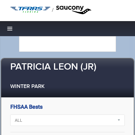
/
Toggle navigation
PATRICIA LEON (JR)
WINTER PARK
FHSAA Bests