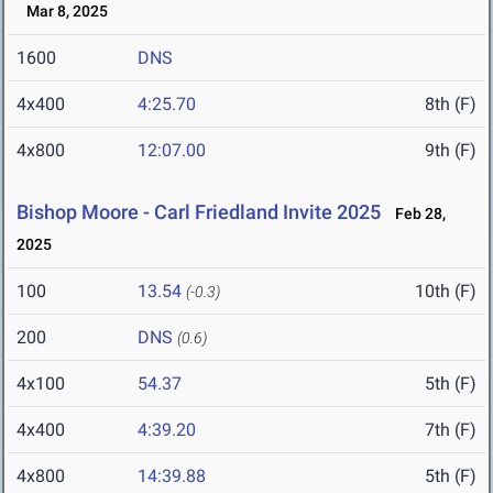
Mar 8, 2025
1600
DNS
4x400
4:25.70
8th (F)
4x800
12:07.00
9th (F)
Bishop Moore - Carl Friedland Invite 2025
Feb 28,
2025
100
13.54
10th (F)
(-0.3)
200
DNS
(0.6)
4x100
54.37
5th (F)
4x400
4:39.20
7th (F)
4x800
14:39.88
5th (F)