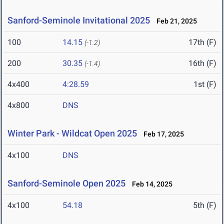
Sanford-Seminole Invitational 2025
Feb 21, 2025
100
14.15
17th (F)
(-1.2)
200
30.35
16th (F)
(-1.4)
4x400
4:28.59
1st (F)
4x800
DNS
Winter Park - Wildcat Open 2025
Feb 17, 2025
4x100
DNS
Sanford-Seminole Open 2025
Feb 14, 2025
4x100
54.18
5th (F)