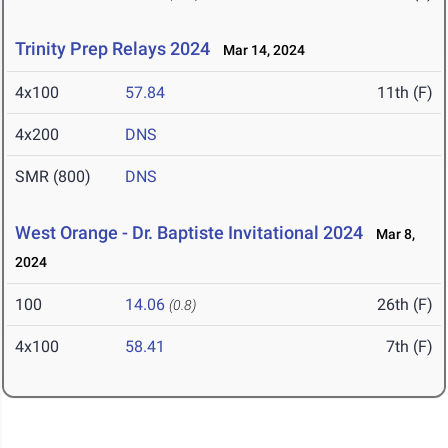
Trinity Prep Relays 2024
Mar 14, 2024
4x100
57.84
11th (F)
4x200
DNS
SMR (800)
DNS
West Orange - Dr. Baptiste Invitational 2024
Mar 8,
2024
100
14.06
26th (F)
(0.8)
4x100
58.41
7th (F)