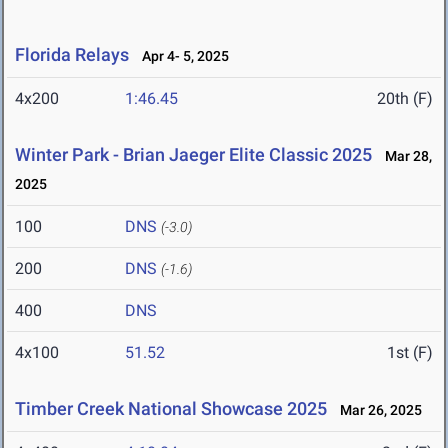
Florida Relays
Apr 4- 5, 2025
4x200
1:46.45
20th (F)
Winter Park - Brian Jaeger Elite Classic 2025
Mar 28,
2025
100
DNS
(-3.0)
200
DNS
(-1.6)
400
DNS
4x100
51.52
1st (F)
Timber Creek National Showcase 2025
Mar 26, 2025