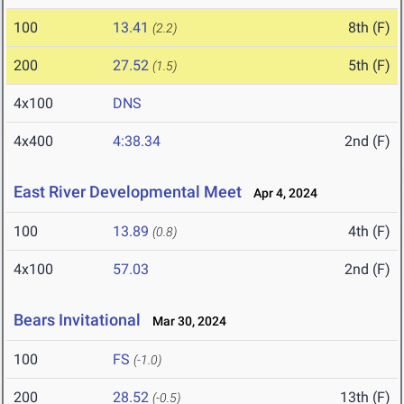
100
13.41
8th (F)
(2.2)
200
27.52
5th (F)
(1.5)
4x100
DNS
4x400
4:38.34
2nd (F)
East River Developmental Meet
Apr 4, 2024
100
13.89
4th (F)
(0.8)
4x100
57.03
2nd (F)
Bears Invitational
Mar 30, 2024
100
FS
(-1.0)
200
28.52
13th (F)
(-0.5)