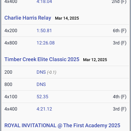
4x400
4:18.04
2nd (F)
Charlie Harris Relay
Mar 14, 2025
4x200
1:50.81
6th (F)
4x800
12:26.08
3rd (F)
Timber Creek Elite Classic 2025
Mar 12, 2025
200
DNS
(-0.1)
800
DNS
4x100
52.35
4th (F)
4x400
4:21.12
3rd (F)
ROYAL INVITATIONAL @ The First Academy 2025