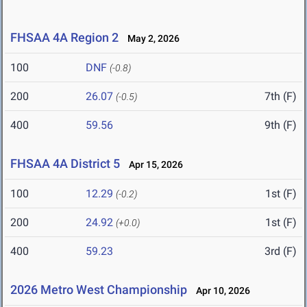
FHSAA 4A Region 2
May 2, 2026
100
DNF
(-0.8)
200
26.07
7th (F)
(-0.5)
400
59.56
9th (F)
FHSAA 4A District 5
Apr 15, 2026
100
12.29
1st (F)
(-0.2)
200
24.92
1st (F)
(+0.0)
400
59.23
3rd (F)
2026 Metro West Championship
Apr 10, 2026