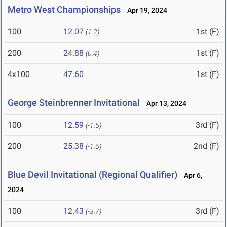
Metro West Championships
Apr 19, 2024
100
12.07
1st (F)
(1.2)
200
24.88
1st (F)
(0.4)
4x100
47.60
1st (F)
George Steinbrenner Invitational
Apr 13, 2024
100
12.59
3rd (F)
(-1.5)
200
25.38
2nd (F)
(-1.6)
Blue Devil Invitational (Regional Qualifier)
Apr 6,
2024
100
12.43
3rd (F)
(-3.7)