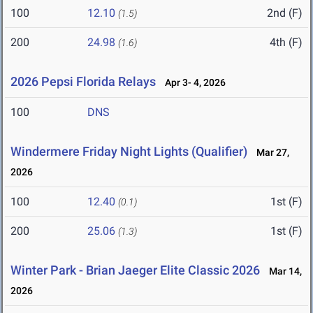
100
12.10
2nd (F)
(1.5)
200
24.98
4th (F)
(1.6)
2026 Pepsi Florida Relays
Apr 3- 4, 2026
100
DNS
Windermere Friday Night Lights (Qualifier)
Mar 27,
2026
100
12.40
1st (F)
(0.1)
200
25.06
1st (F)
(1.3)
Winter Park - Brian Jaeger Elite Classic 2026
Mar 14,
2026