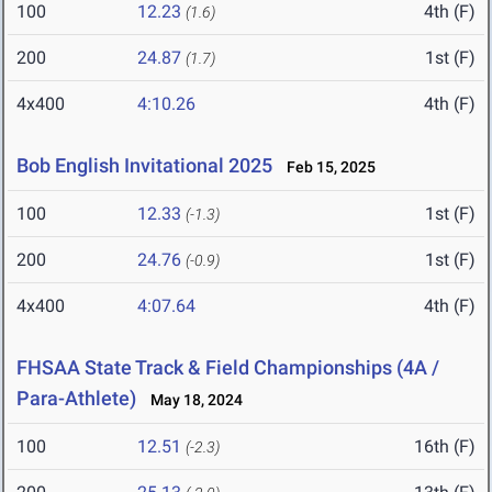
100
12.23
4th (F)
(1.6)
200
24.87
1st (F)
(1.7)
4x400
4:10.26
4th (F)
Bob English Invitational 2025
Feb 15, 2025
100
12.33
1st (F)
(-1.3)
200
24.76
1st (F)
(-0.9)
4x400
4:07.64
4th (F)
FHSAA State Track & Field Championships (4A /
Para-Athlete)
May 18, 2024
100
12.51
16th (F)
(-2.3)