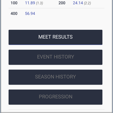
100
11.89
200
24.14
(1.3)
(2.2)
400
56.94
MEET RESULTS
EVENT HISTORY
SEASON HISTORY
PROGRESSION