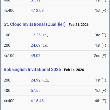
400
57.12
1st (F)
4x400
4:12.03
1st (F)
St. Cloud Invitational (Qualifier)
Feb 21, 2026
100
12.25
3rd (F)
(1.2)
200
24.69
1st (F)
(0.6)
4x100
49.07
2nd (F)
Bob English Invitational 2026
Feb 14, 2026
200
24.92
1st (F)
(-0.2)
400
57.55
1st (F)
4x400
4:15.46
4th (F)