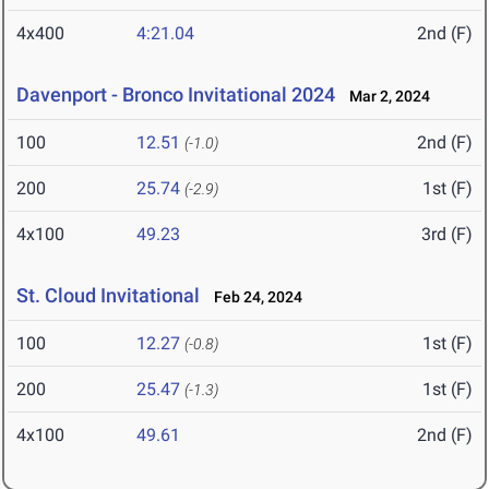
4x400
4:21.04
2nd (F)
Davenport - Bronco Invitational 2024
Mar 2, 2024
100
12.51
2nd (F)
(-1.0)
200
25.74
1st (F)
(-2.9)
4x100
49.23
3rd (F)
St. Cloud Invitational
Feb 24, 2024
100
12.27
1st (F)
(-0.8)
200
25.47
1st (F)
(-1.3)
4x100
49.61
2nd (F)