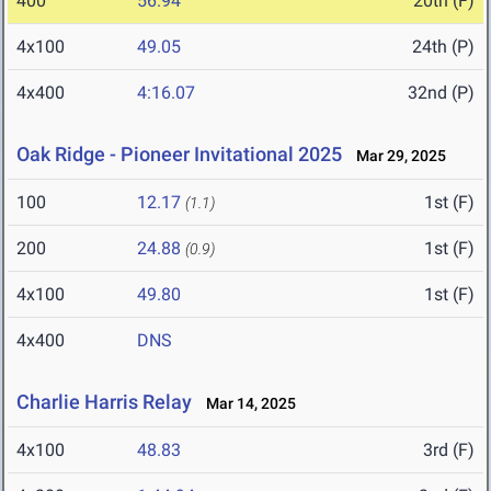
400
56.94
20th (F)
4x100
49.05
24th (P)
4x400
4:16.07
32nd (P)
Oak Ridge - Pioneer Invitational 2025
Mar 29, 2025
100
12.17
1st (F)
(1.1)
200
24.88
1st (F)
(0.9)
4x100
49.80
1st (F)
4x400
DNS
Charlie Harris Relay
Mar 14, 2025
4x100
48.83
3rd (F)