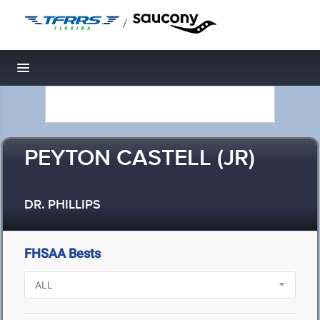
/
Toggle navigation
PEYTON CASTELL (JR)
DR. PHILLIPS
FHSAA Bests