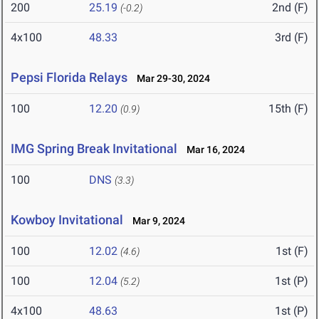
200
25.19
2nd (F)
(-0.2)
4x100
48.33
3rd (F)
Pepsi Florida Relays
Mar 29-30, 2024
100
12.20
15th (F)
(0.9)
IMG Spring Break Invitational
Mar 16, 2024
100
DNS
(3.3)
Kowboy Invitational
Mar 9, 2024
100
12.02
1st (F)
(4.6)
100
12.04
1st (P)
(5.2)
4x100
48.63
1st (P)