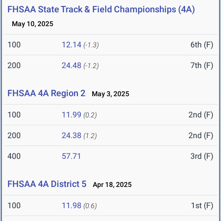
FHSAA State Track & Field Championships (4A)
May 10, 2025
100
12.14
6th (F)
(-1.3)
200
24.48
7th (F)
(-1.2)
FHSAA 4A Region 2
May 3, 2025
100
11.99
2nd (F)
(0.2)
200
24.38
2nd (F)
(1.2)
400
57.71
3rd (F)
FHSAA 4A District 5
Apr 18, 2025
100
11.98
1st (F)
(0.6)