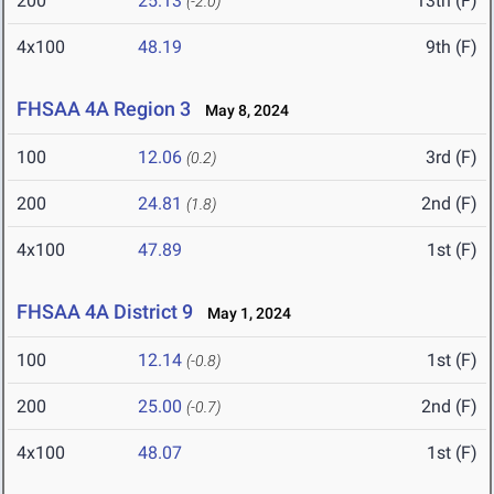
200
25.13
13th (F)
(-2.0)
4x100
48.19
9th (F)
FHSAA 4A Region 3
May 8, 2024
100
12.06
3rd (F)
(0.2)
200
24.81
2nd (F)
(1.8)
4x100
47.89
1st (F)
FHSAA 4A District 9
May 1, 2024
100
12.14
1st (F)
(-0.8)
200
25.00
2nd (F)
(-0.7)
4x100
48.07
1st (F)