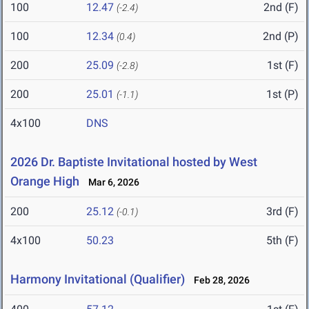
100
12.47
2nd (F)
(-2.4)
100
12.34
2nd (P)
(0.4)
200
25.09
1st (F)
(-2.8)
200
25.01
1st (P)
(-1.1)
4x100
DNS
2026 Dr. Baptiste Invitational hosted by West
Orange High
Mar 6, 2026
200
25.12
3rd (F)
(-0.1)
4x100
50.23
5th (F)
Harmony Invitational (Qualifier)
Feb 28, 2026