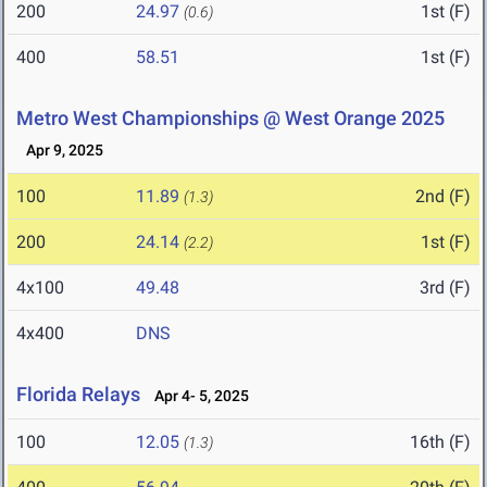
200
24.97
1st (F)
(0.6)
400
58.51
1st (F)
Metro West Championships @ West Orange 2025
Apr 9, 2025
100
11.89
2nd (F)
(1.3)
200
24.14
1st (F)
(2.2)
4x100
49.48
3rd (F)
4x400
DNS
Florida Relays
Apr 4- 5, 2025
100
12.05
16th (F)
(1.3)