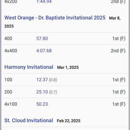
4x200
1:44.94
2nd (F)
West Orange - Dr. Baptiste Invitational 2025
Mar 8,
2025
400
57.80
1st (F)
4x400
4:07.68
2nd (F)
Harmony Invitational
Mar 1, 2025
100
12.37
1st (F)
(0.8)
200
25.10
1st (F)
(0.7)
4x100
50.23
1st (F)
St. Cloud Invitational
Feb 22, 2025