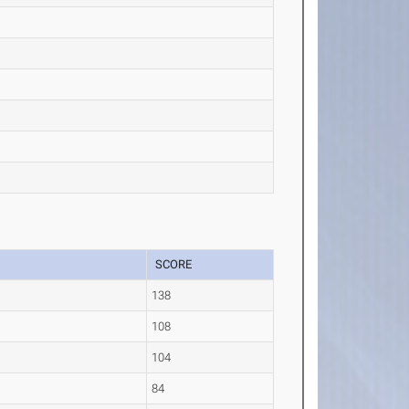
SCORE
138
108
104
84