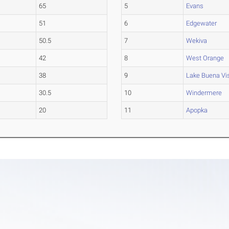
65
5
Evans
51
6
Edgewater
50.5
7
Wekiva
42
8
West Orange
38
9
Lake Buena Vi
30.5
10
Windermere
20
11
Apopka