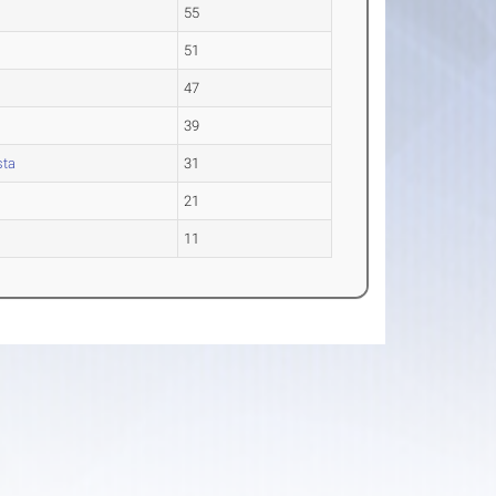
55
51
47
39
sta
31
21
11