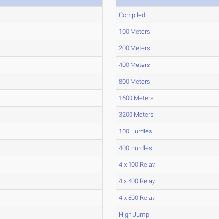
Compiled
100 Meters
200 Meters
400 Meters
800 Meters
1600 Meters
3200 Meters
100 Hurdles
400 Hurdles
4 x 100 Relay
4 x 400 Relay
4 x 800 Relay
High Jump