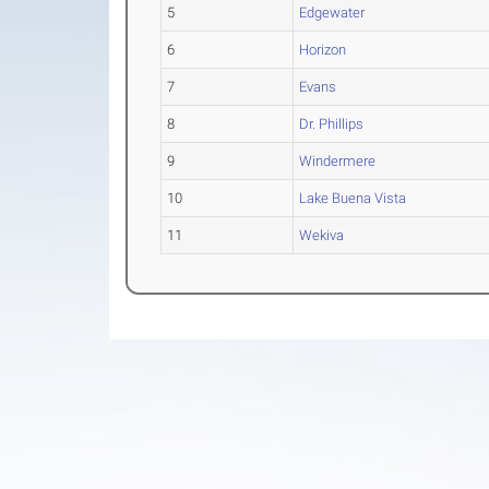
5
Edgewater
6
Horizon
7
Evans
8
Dr. Phillips
9
Windermere
10
Lake Buena Vista
11
Wekiva