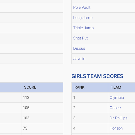
Pole Vault
Long Jump
Triple Jump
Shot Put
Discus
Javelin
GIRLS TEAM SCORES
SCORE
RANK
TEAM
112
1
Olympia
105
2
Ocoee
103
3
Dr. Phillips
75
4
Horizon