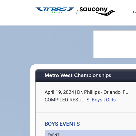
/
TE
Metro West Championships
April 19, 2024
|
Dr. Phillips - Orlando, FL
COMPILED RESULTS:
Boys
|
Girls
BOYS EVENTS
EVENT