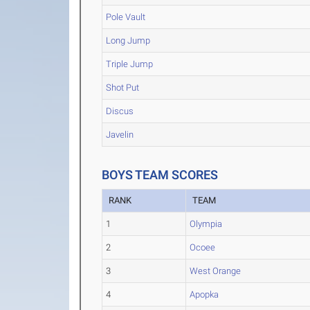
Pole Vault
Long Jump
Triple Jump
Shot Put
Discus
Javelin
BOYS TEAM SCORES
RANK
TEAM
1
Olympia
2
Ocoee
3
West Orange
4
Apopka