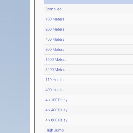
Compiled
100 Meters
200 Meters
400 Meters
800 Meters
1600 Meters
3200 Meters
110 Hurdles
400 Hurdles
4 x 100 Relay
4 x 400 Relay
4 x 800 Relay
High Jump