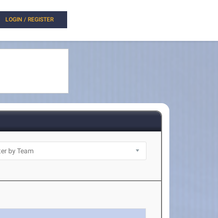
LOGIN / REGISTER