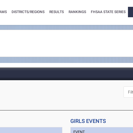
AMS
DISTRICTS/REGIONS
RESULTS
RANKINGS
FHSAA STATE SERIES
GIRLS EVENTS
EVENT