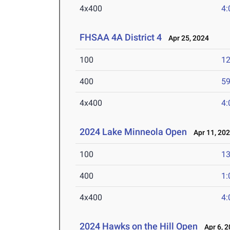
4x400
4:
FHSAA 4A District 4
Apr 25, 2024
100
12
400
59
4x400
4:
2024 Lake Minneola Open
Apr 11, 20
100
13
400
1:
4x400
4:
2024 Hawks on the Hill Open
Apr 6, 2