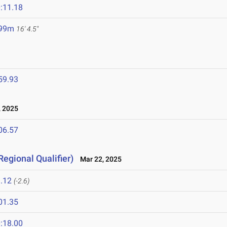
:11.18
.99m
16' 4.5"
59.93
 2025
06.57
Regional Qualifier)
Mar 22, 2025
.12
(-2.6)
01.35
:18.00