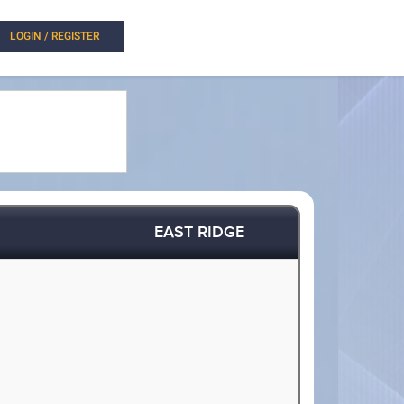
LOGIN / REGISTER
EAST RIDGE