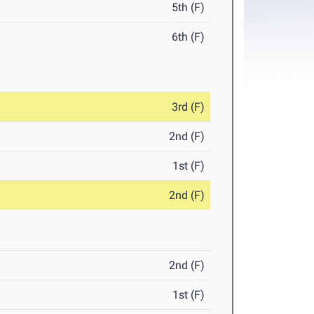
5th (F)
6th (F)
3rd (F)
2nd (F)
1st (F)
2nd (F)
2nd (F)
1st (F)