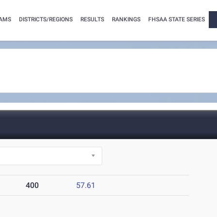
AMS
DISTRICTS/REGIONS
RESULTS
RANKINGS
FHSAA STATE SERIES
400
57.61