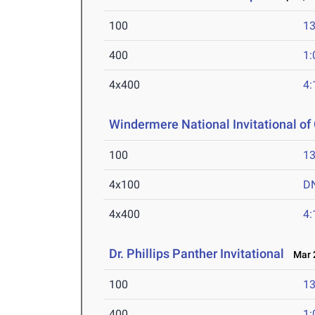
100
13
400
1:
4x400
4:
Windermere National Invitational o
100
13
4x100
D
4x400
4:
Dr. Phillips Panther Invitational
Mar 2
100
13
400
1: