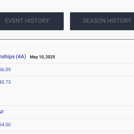
EVENT HISTORY
SEASON HISTORY
nships (4A)
May 10, 2025
56.09
40.73
NF
54.00