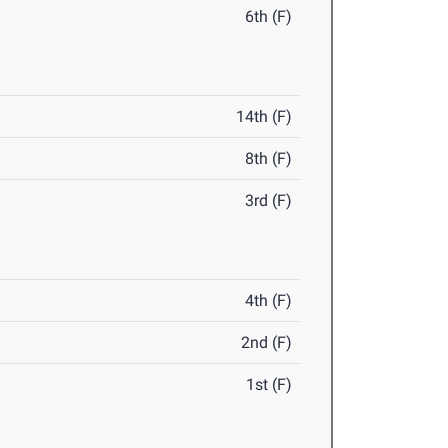
6th (F)
14th (F)
8th (F)
3rd (F)
4th (F)
2nd (F)
1st (F)