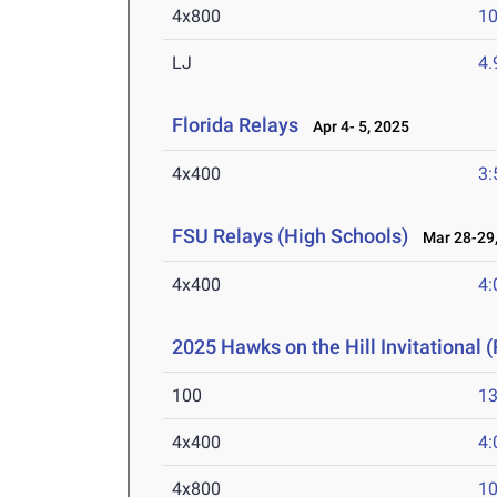
4x800
10
LJ
4
Florida Relays
Apr 4- 5, 2025
4x400
3:
FSU Relays (High Schools)
Mar 28-29,
4x400
4:
2025 Hawks on the Hill Invitational (
100
13
4x400
4:
4x800
10