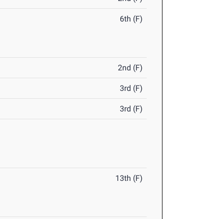
6th (F)
2nd (F)
3rd (F)
3rd (F)
13th (F)