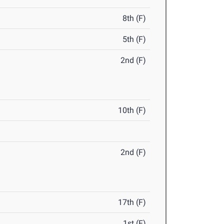
8th (F)
5th (F)
2nd (F)
10th (F)
2nd (F)
17th (F)
1st (F)