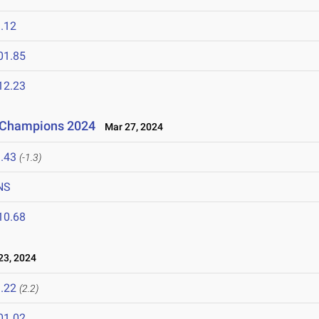
.12
01.85
12.23
f Champions 2024
Mar 27, 2024
.43
(-1.3)
NS
10.68
3, 2024
.22
(2.2)
01.02