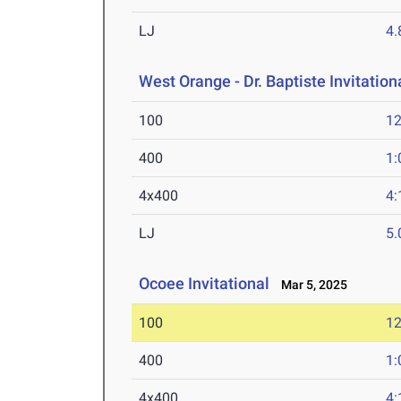
LJ
4
West Orange - Dr. Baptiste Invitation
100
12
400
1:
4x400
4:
LJ
5
Ocoee Invitational
Mar 5, 2025
100
12
400
1:
4x400
4: