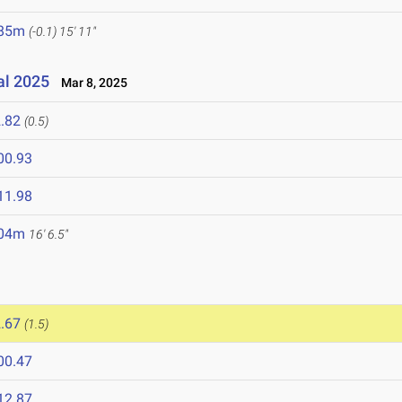
.85m
(-0.1)
15' 11"
al 2025
Mar 8, 2025
.82
(0.5)
00.93
11.98
.04m
16' 6.5"
.67
(1.5)
00.47
12.87