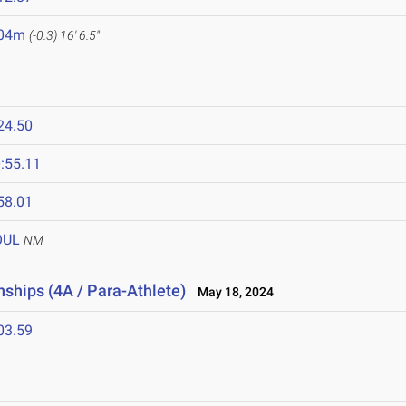
.04m
(-0.3)
16' 6.5"
24.50
:55.11
58.01
OUL
NM
ships (4A / Para-Athlete)
May 18, 2024
03.59