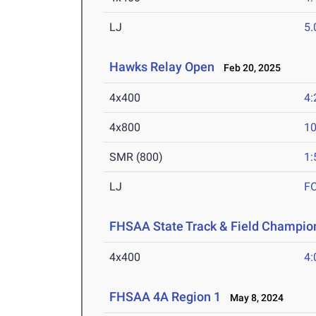
LJ
5
Hawks Relay Open
Feb 20, 2025
4x400
4:
4x800
10
SMR (800)
1:
LJ
F
FHSAA State Track & Field Champion
4x400
4:
FHSAA 4A Region 1
May 8, 2024