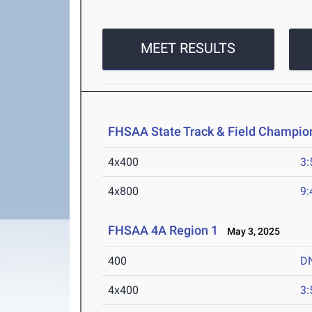
MEET RESULTS
FHSAA State Track & Field Champio
4x400
3:
4x800
9:
FHSAA 4A Region 1
May 3, 2025
400
D
4x400
3: