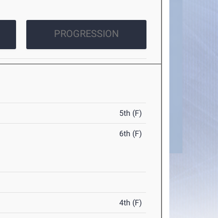
PROGRESSION
5th (F)
6th (F)
4th (F)