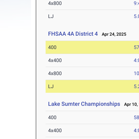
4x800
9:
LJ
5
FHSAA 4A District 4
Apr 24, 2025
400
57
4x400
4:
4x800
10
LJ
5
Lake Sumter Championships
Apr 10,
400
58
4x400
4: