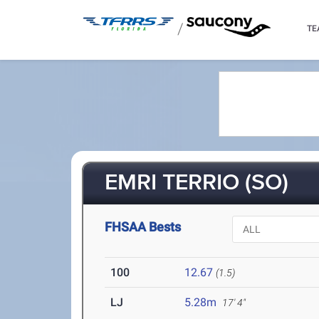
/
TE
EMRI TERRIO (SO)
FHSAA Bests
100
12.67
(1.5)
LJ
5.28m
17' 4"