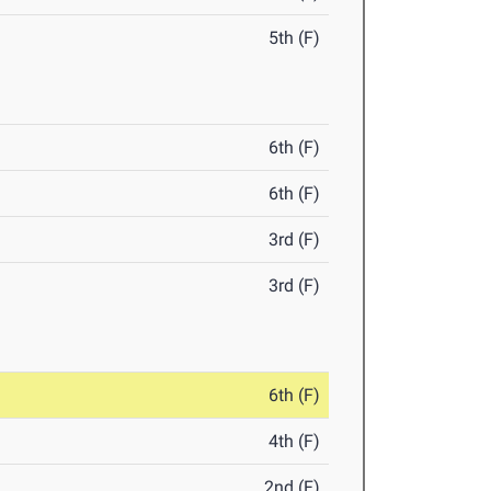
5th (F)
6th (F)
6th (F)
3rd (F)
3rd (F)
6th (F)
4th (F)
2nd (F)