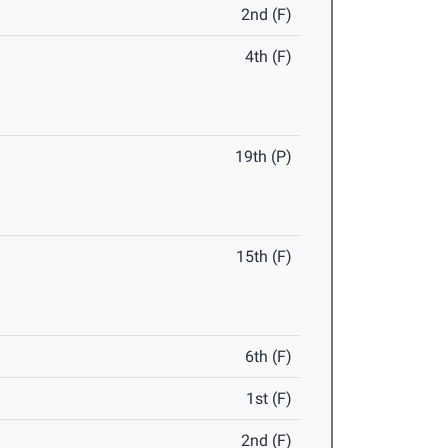
2nd (F)
4th (F)
19th (P)
15th (F)
6th (F)
1st (F)
2nd (F)