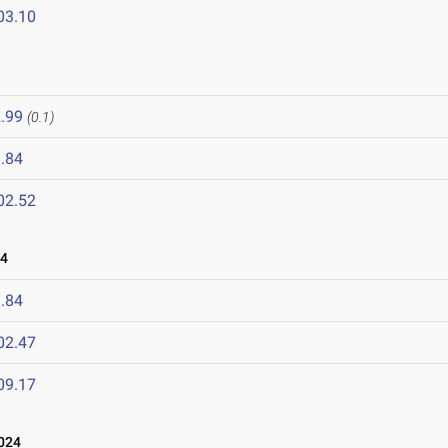
03.10
.99
(0.1)
.84
02.52
24
.84
02.47
09.17
024