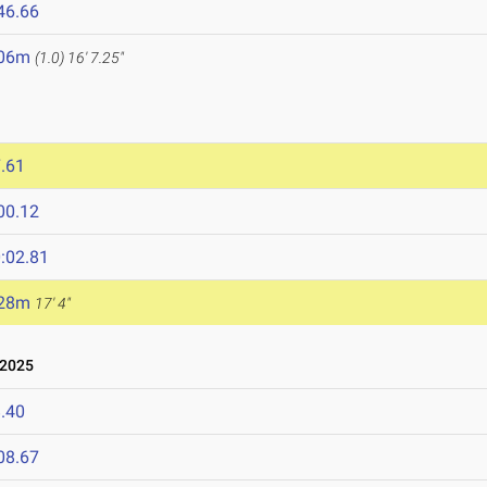
46.66
.06m
(1.0)
16' 7.25"
.61
00.12
:02.81
.28m
17' 4"
 2025
.40
08.67