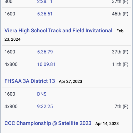
800
2:28.11
37th (F)
1600
5:36.61
46th (F)
Viera High School Track and Field Invitational
Feb
23, 2024
1600
5:36.79
37th (F)
4x800
10:09.81
11th (F)
FHSAA 3A District 13
Apr 27, 2023
1600
DNS
4x800
9:32.25
7th (F)
CCC Championship @ Satellite 2023
Apr 14, 2023