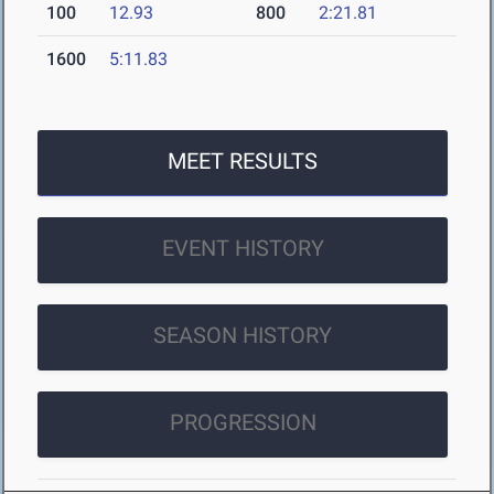
100
12.93
800
2:21.81
1600
5:11.83
MEET RESULTS
EVENT HISTORY
SEASON HISTORY
PROGRESSION