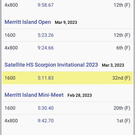
4x800
9:58.67
12th (F)
Merritt Island Open
Mar 9, 2023
1600
5:23.26
12th (F)
4x800
9:24.66
6th (F)
Satellite HS Scorpion Invitational 2023
Mar 3, 2023
1600
5:11.83
32nd (F)
Merritt Island Mini-Meet
Feb 28, 2023
1600
5:30.40
20th (F)
4x800
9:42.70
1st (F)