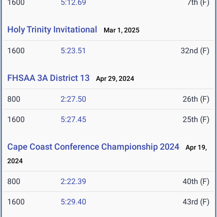
1600
5:12.69
7th (F)
Holy Trinity Invitational
Mar 1, 2025
1600
5:23.51
32nd (F)
FHSAA 3A District 13
Apr 29, 2024
800
2:27.50
26th (F)
1600
5:27.45
25th (F)
Cape Coast Conference Championship 2024
Apr 19,
2024
800
2:22.39
40th (F)
1600
5:29.40
43rd (F)