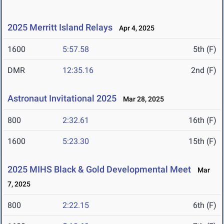
2025 Merritt Island Relays
Apr 4, 2025
1600
5:57.58
5th (F)
DMR
12:35.16
2nd (F)
Astronaut Invitational 2025
Mar 28, 2025
800
2:32.61
16th (F)
1600
5:23.30
15th (F)
2025 MIHS Black & Gold Developmental Meet
Mar
7, 2025
800
2:22.15
6th (F)