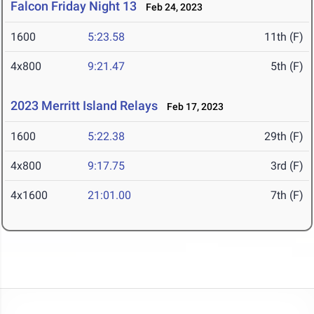
Falcon Friday Night 13
Feb 24, 2023
1600
5:23.58
11th (F)
4x800
9:21.47
5th (F)
2023 Merritt Island Relays
Feb 17, 2023
1600
5:22.38
29th (F)
4x800
9:17.75
3rd (F)
4x1600
21:01.00
7th (F)