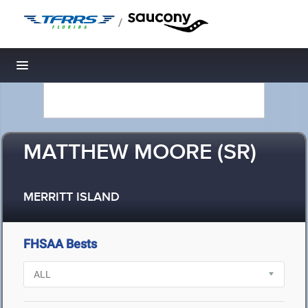
/
Toggle navigation
MATTHEW MOORE (SR)
MERRITT ISLAND
FHSAA Bests