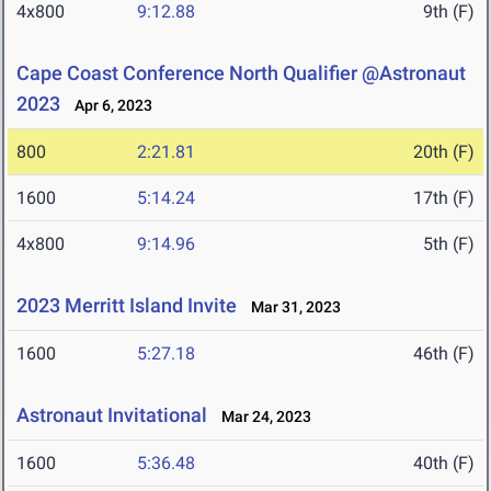
4x800
9:12.88
9th (F)
Cape Coast Conference North Qualifier @Astronaut
2023
Apr 6, 2023
800
2:21.81
20th (F)
1600
5:14.24
17th (F)
4x800
9:14.96
5th (F)
2023 Merritt Island Invite
Mar 31, 2023
1600
5:27.18
46th (F)
Astronaut Invitational
Mar 24, 2023
1600
5:36.48
40th (F)