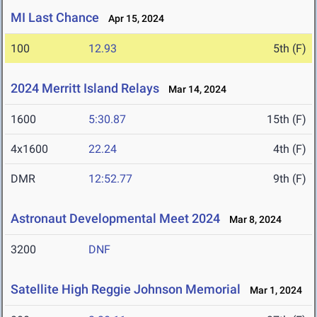
MI Last Chance
Apr 15, 2024
100
12.93
5th (F)
2024 Merritt Island Relays
Mar 14, 2024
1600
5:30.87
15th (F)
4x1600
22.24
4th (F)
DMR
12:52.77
9th (F)
Astronaut Developmental Meet 2024
Mar 8, 2024
3200
DNF
Satellite High Reggie Johnson Memorial
Mar 1, 2024