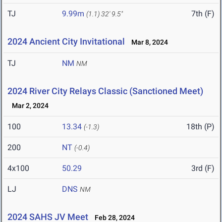
TJ
9.99m
7th (F)
(1.1)
32' 9.5"
2024 Ancient City Invitational
Mar 8, 2024
TJ
NM
NM
2024 River City Relays Classic (Sanctioned Meet)
Mar 2, 2024
100
13.34
18th (P)
(-1.3)
200
NT
(-0.4)
4x100
50.29
3rd (F)
LJ
DNS
NM
2024 SAHS JV Meet
Feb 28, 2024