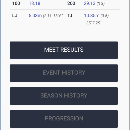
100
13.18
200
29.13
(0.3)
LJ
5.03m
TJ
10.85m
(2.1)
16' 6"
(3.5)
35' 7.25"
MEET RESULTS
EVENT HISTORY
SEASON HISTORY
PROGRESSION