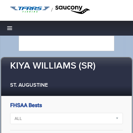
/
Toggle navigation
KIYA WILLIAMS (SR)
ST. AUGUSTINE
FHSAA Bests