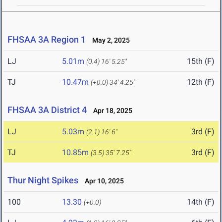
FHSAA 3A Region 1
May 2, 2025
LJ
5.01m
15th (F)
(0.4)
16' 5.25"
TJ
10.47m
12th (F)
(+0.0)
34' 4.25"
FHSAA 3A District 4
Apr 18, 2025
LJ
5.03m
3rd (F)
(2.1)
16' 6"
TJ
10.85m
3rd (F)
(3.5)
35' 7.25"
Thur Night Spikes
Apr 10, 2025
100
13.30
14th (F)
(+0.0)