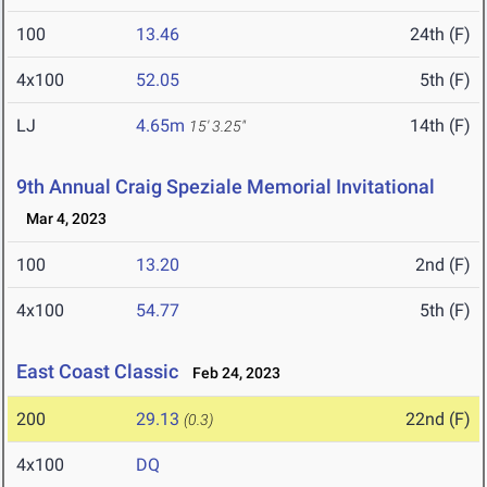
100
13.46
24th (F)
4x100
52.05
5th (F)
LJ
4.65m
14th (F)
15' 3.25"
9th Annual Craig Speziale Memorial Invitational
Mar 4, 2023
100
13.20
2nd (F)
4x100
54.77
5th (F)
East Coast Classic
Feb 24, 2023
200
29.13
22nd (F)
(0.3)
4x100
DQ