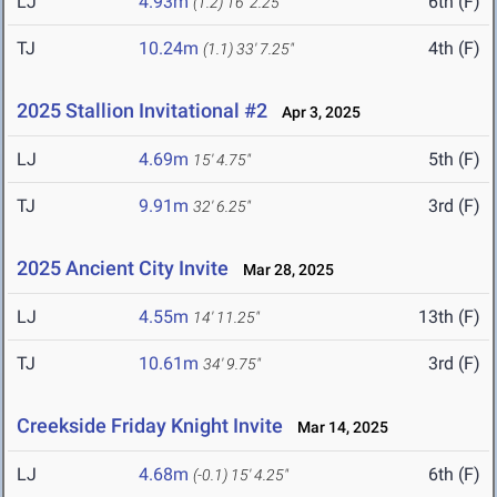
LJ
4.93m
6th (F)
(1.2)
16' 2.25"
TJ
10.24m
4th (F)
(1.1)
33' 7.25"
2025 Stallion Invitational #2
Apr 3, 2025
LJ
4.69m
5th (F)
15' 4.75"
TJ
9.91m
3rd (F)
32' 6.25"
2025 Ancient City Invite
Mar 28, 2025
LJ
4.55m
13th (F)
14' 11.25"
TJ
10.61m
3rd (F)
34' 9.75"
Creekside Friday Knight Invite
Mar 14, 2025
LJ
4.68m
6th (F)
(-0.1)
15' 4.25"