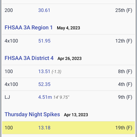
200
30.61
25th (F)
FHSAA 3A Region 1
May 4, 2023
4x100
51.95
12th (F)
FHSAA 3A District 4
Apr 26, 2023
100
13.51
8th (F)
(-1.3)
4x100
52.35
4th (F)
LJ
4.51m
9th (F)
14' 9.75"
Thursday Night Spikes
Apr 13, 2023
100
13.18
19th (F)