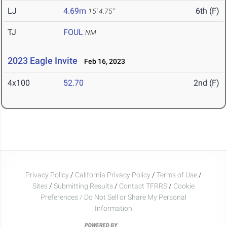
LJ
4.69m
6th (F)
15' 4.75"
TJ
FOUL
NM
2023 Eagle Invite
Feb 16, 2023
4x100
52.70
2nd (F)
Privacy Policy
/
California Privacy Policy
/
Terms of Use
/
Sites
/
Submitting Results
/
Contact TFRRS
/
Cookie
Preferences / Do Not Sell or Share My Personal
Information