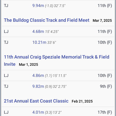
TJ
9.94m
11th (F)
(-1.0)
32' 7.5"
The Bulldog Classic Track and Field Meet
Mar 7, 2025
LJ
4.68m
11th (F)
15' 4.25"
TJ
10.21m
10th (F)
33' 6"
11th Annual Craig Speziale Memorial Track & Field
Invite
Mar 1, 2025
LJ
4.86m
10th (F)
(1.1)
15' 11.5"
TJ
9.82m
9th (F)
(0.9)
32' 2.75"
21st Annual East Coast Classic
Feb 21, 2025
LJ
4.01m
17th (F)
(3.3)
13' 2"