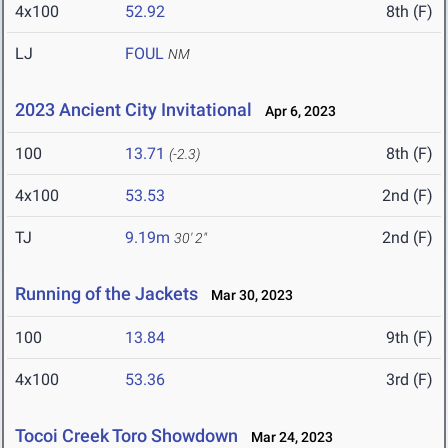
4x100
52.92
8th (F)
LJ
FOUL
NM
2023 Ancient City Invitational
Apr 6, 2023
100
13.71
8th (F)
(-2.3)
4x100
53.53
2nd (F)
TJ
9.19m
2nd (F)
30' 2"
Running of the Jackets
Mar 30, 2023
100
13.84
9th (F)
4x100
53.36
3rd (F)
Tocoi Creek Toro Showdown
Mar 24, 2023