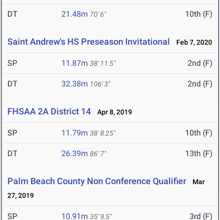
DT
21.48m
10th (F)
70' 6"
Saint Andrew's HS Preseason Invitational
Feb 7, 2020
SP
11.87m
2nd (F)
38' 11.5"
DT
32.38m
2nd (F)
106' 3"
FHSAA 2A District 14
Apr 8, 2019
SP
11.79m
10th (F)
38' 8.25"
DT
26.39m
13th (F)
86' 7"
Palm Beach County Non Conference Qualifier
Mar
27, 2019
SP
10.91m
3rd (F)
35' 9.5"