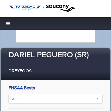
/
Toggle navigation
DARIEL PEGUERO (SR)
DREYFOOS
FHSAA Bests