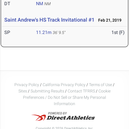
DT
NM
NM
Saint Andrew's HS Track Invitational #1
Feb 21, 2019
SP
11.21m
1st (F)
36' 9.5"
Privacy Policy
/
California Privacy Policy
/
Terms of Use
/
Sites
/
Submitting Results
/
Contact TFRRS
/
Cookie
Preferences / Do Not Sell or Share My Personal
Information
Copyright © 2026 DirectAthletics, Inc.