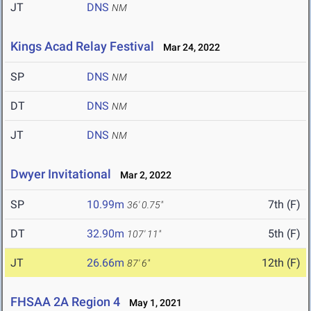
JT
DNS
NM
Kings Acad Relay Festival
Mar 24, 2022
SP
DNS
NM
DT
DNS
NM
JT
DNS
NM
Dwyer Invitational
Mar 2, 2022
SP
10.99m
7th (F)
36' 0.75"
DT
32.90m
5th (F)
107' 11"
JT
26.66m
12th (F)
87' 6"
FHSAA 2A Region 4
May 1, 2021