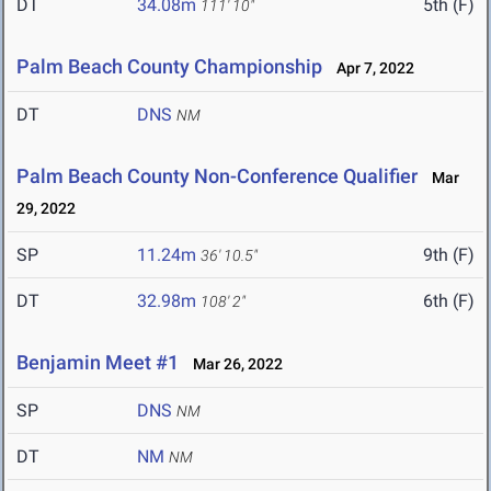
DT
34.08m
5th (F)
111' 10"
Palm Beach County Championship
Apr 7, 2022
DT
DNS
NM
Palm Beach County Non-Conference Qualifier
Mar
29, 2022
SP
11.24m
9th (F)
36' 10.5"
DT
32.98m
6th (F)
108' 2"
Benjamin Meet #1
Mar 26, 2022
SP
DNS
NM
DT
NM
NM