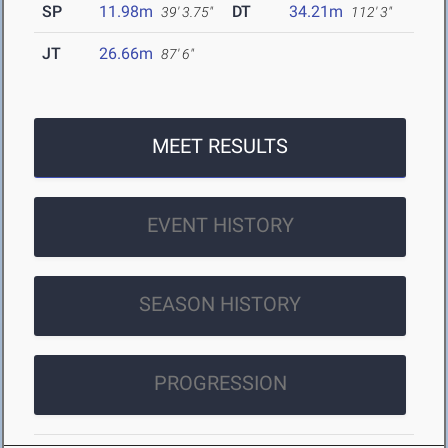
SP
11.98m
DT
34.21m
39' 3.75"
112' 3"
JT
26.66m
87' 6"
MEET RESULTS
EVENT HISTORY
SEASON HISTORY
PROGRESSION