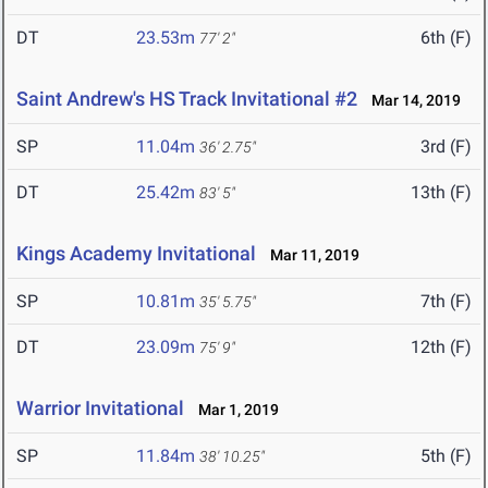
DT
23.53m
6th (F)
77' 2"
Saint Andrew's HS Track Invitational #2
Mar 14, 2019
SP
11.04m
3rd (F)
36' 2.75"
DT
25.42m
13th (F)
83' 5"
Kings Academy Invitational
Mar 11, 2019
SP
10.81m
7th (F)
35' 5.75"
DT
23.09m
12th (F)
75' 9"
Warrior Invitational
Mar 1, 2019
SP
11.84m
5th (F)
38' 10.25"