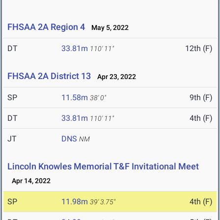
FHSAA 2A Region 4
May 5, 2022
DT
33.81m
12th (F)
110' 11"
FHSAA 2A District 13
Apr 23, 2022
SP
11.58m
9th (F)
38' 0"
DT
33.81m
4th (F)
110' 11"
JT
DNS
NM
Lincoln Knowles Memorial T&F Invitational Meet
Apr 14, 2022
SP
11.98m
4th (F)
39' 3.75"