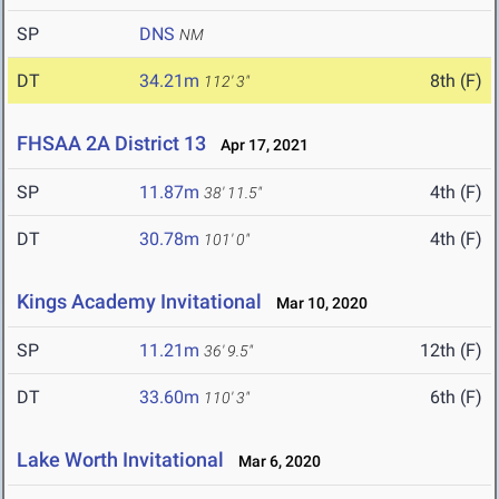
SP
DNS
NM
DT
34.21m
8th (F)
112' 3"
FHSAA 2A District 13
Apr 17, 2021
SP
11.87m
4th (F)
38' 11.5"
DT
30.78m
4th (F)
101' 0"
Kings Academy Invitational
Mar 10, 2020
SP
11.21m
12th (F)
36' 9.5"
DT
33.60m
6th (F)
110' 3"
Lake Worth Invitational
Mar 6, 2020