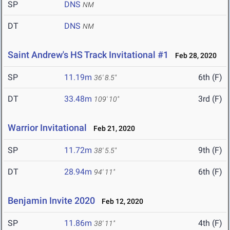
SP
DNS
NM
DT
DNS
NM
Saint Andrew's HS Track Invitational #1
Feb 28, 2020
SP
11.19m
6th (F)
36' 8.5"
DT
33.48m
3rd (F)
109' 10"
Warrior Invitational
Feb 21, 2020
SP
11.72m
9th (F)
38' 5.5"
DT
28.94m
6th (F)
94' 11"
Benjamin Invite 2020
Feb 12, 2020
SP
11.86m
4th (F)
38' 11"