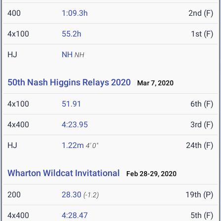
400
1:09.3h
2nd (F)
4x100
55.2h
1st (F)
HJ
NH
NH
50th Nash Higgins Relays 2020
Mar 7, 2020
4x100
51.91
6th (F)
4x400
4:23.95
3rd (F)
HJ
1.22m
24th (F)
4' 0"
Wharton Wildcat Invitational
Feb 28-29, 2020
200
28.30
19th (P)
(-1.2)
4x400
4:28.47
5th (F)