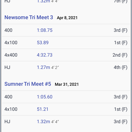
HJ
1.32m
7th (F)
4' 4"
Newsome Tri Meet 3
Apr 8, 2021
400
1:08.75
3rd (F)
4x100
53.89
1st (F)
4x400
4:32.73
2nd (F)
HJ
1.27m
4th (F)
4' 2"
Sumner Tri Meet #5
Mar 31, 2021
400
1:05.60
3rd (F)
4x100
51.21
1st (F)
HJ
1.32m
3rd (F)
4' 4"