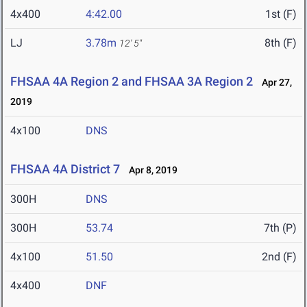
4x400
4:42.00
1st (F)
LJ
3.78m
8th (F)
12' 5"
FHSAA 4A Region 2 and FHSAA 3A Region 2
Apr 27,
2019
4x100
DNS
FHSAA 4A District 7
Apr 8, 2019
300H
DNS
300H
53.74
7th (P)
4x100
51.50
2nd (F)
4x400
DNF