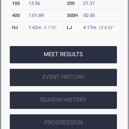
100
13.56
200
27.37
400
1:01.89
300H
50.30
HJ
1.42m
LJ
4.17m
4' 7.75"
13' 8.25"
MEET RESULTS
EVENT HISTORY
SEASON HISTORY
PROGRESSION