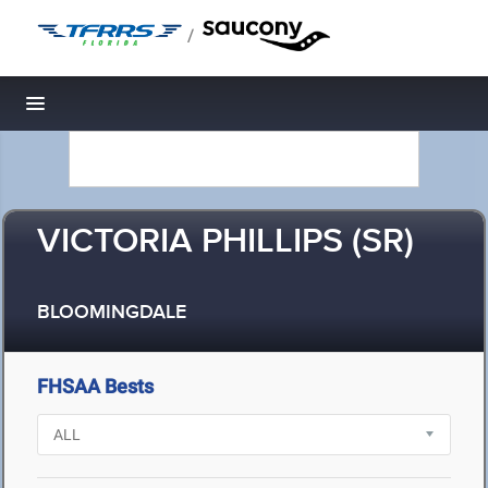
/
Toggle navigation
VICTORIA PHILLIPS (SR)
BLOOMINGDALE
FHSAA Bests