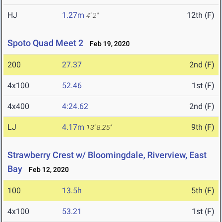
HJ
1.27m
12th (F)
4' 2"
Spoto Quad Meet 2
Feb 19, 2020
200
27.37
2nd (F)
4x100
52.46
1st (F)
4x400
4:24.62
2nd (F)
LJ
4.17m
9th (F)
13' 8.25"
Strawberry Crest w/ Bloomingdale, Riverview, East
Bay
Feb 12, 2020
100
13.5h
5th (F)
4x100
53.21
1st (F)