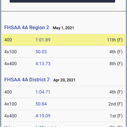
FHSAA 4A Region 2
May 1, 2021
400
1:01.89
11th (F)
4x100
50.03
4th (F)
4x400
4:13.73
8th (F)
FHSAA 4A District 7
Apr 20, 2021
400
1:04.71
4th (F)
4x100
50.84
2nd (F)
4x400
4:19.09
1st (F)