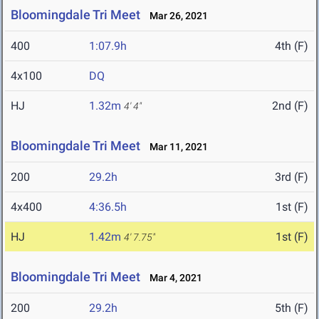
Bloomingdale Tri Meet
Mar 26, 2021
400
1:07.9h
4th (F)
4x100
DQ
HJ
1.32m
2nd (F)
4' 4"
Bloomingdale Tri Meet
Mar 11, 2021
200
29.2h
3rd (F)
4x400
4:36.5h
1st (F)
HJ
1.42m
1st (F)
4' 7.75"
Bloomingdale Tri Meet
Mar 4, 2021
200
29.2h
5th (F)