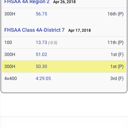
FHSAA 4A Region 2
Apr 26, 2018
300H
56.75
16th (P)
FHSAA Class 4A-District 7
Apr 17, 2018
100
13.73
11th (P)
(-0.5)
300H
51.02
1st (F)
300H
50.30
1st (P)
4x400
4:29.05
3rd (F)