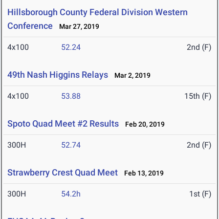
Hillsborough County Federal Division Western
Conference
Mar 27, 2019
4x100
52.24
2nd (F)
49th Nash Higgins Relays
Mar 2, 2019
4x100
53.88
15th (F)
Spoto Quad Meet #2 Results
Feb 20, 2019
300H
52.74
2nd (F)
Strawberry Crest Quad Meet
Feb 13, 2019
300H
54.2h
1st (F)