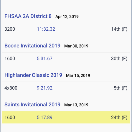
FHSAA 2A District 8
Apr 12, 2019
3200
11:32.32
14th (F)
Boone Invitational 2019
Mar 30, 2019
1600
5:31.67
30th (F)
Highlander Classic 2019
Mar 15, 2019
4x800
9:21.92
5th (F)
Saints Invitational 2019
Mar 13, 2019
1600
5:17.89
24th (F)