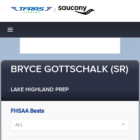
/
Toggle navigation
BRYCE GOTTSCHALK (SR)
LAKE HIGHLAND PREP
FHSAA Bests