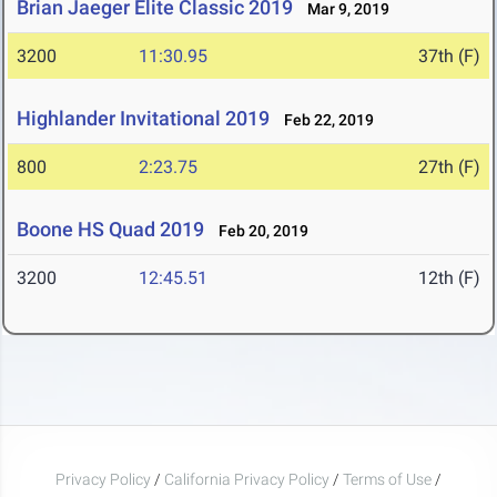
Brian Jaeger Elite Classic 2019
Mar 9, 2019
3200
11:30.95
37th (F)
Highlander Invitational 2019
Feb 22, 2019
800
2:23.75
27th (F)
Boone HS Quad 2019
Feb 20, 2019
3200
12:45.51
12th (F)
Privacy Policy
/
California Privacy Policy
/
Terms of Use
/