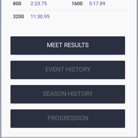
800
2:23.75
1600
5:17.89
3200
11:30.95
MEET RESULTS
EVENT HISTORY
SEASON HISTORY
PROGRESSION