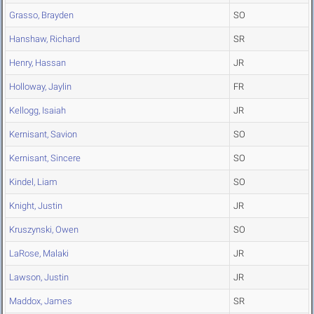
Grasso, Brayden
SO
Hanshaw, Richard
SR
Henry, Hassan
JR
Holloway, Jaylin
FR
Kellogg, Isaiah
JR
Kernisant, Savion
SO
Kernisant, Sincere
SO
Kindel, Liam
SO
Knight, Justin
JR
Kruszynski, Owen
SO
LaRose, Malaki
JR
Lawson, Justin
JR
Maddox, James
SR