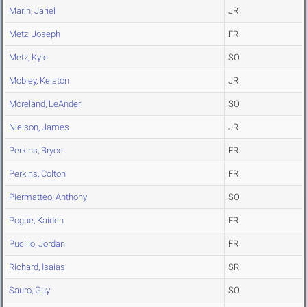
Marin, Jariel
JR
Metz, Joseph
FR
Metz, Kyle
SO
Mobley, Keiston
JR
Moreland, LeAnder
SO
Nielson, James
JR
Perkins, Bryce
FR
Perkins, Colton
FR
Piermatteo, Anthony
SO
Pogue, Kaiden
FR
Pucillo, Jordan
FR
Richard, Isaias
SR
Sauro, Guy
SO