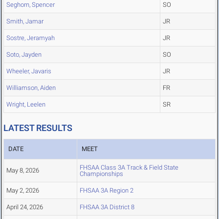
Seghorn, Spencer
SO
Smith, Jamar
JR
Sostre, Jeramyah
JR
Soto, Jayden
SO
Wheeler, Javaris
JR
Williamson, Aiden
FR
Wright, Leelen
SR
LATEST RESULTS
DATE
MEET
FHSAA Class 3A Track & Field State
May 8, 2026
Championships
May 2, 2026
FHSAA 3A Region 2
April 24, 2026
FHSAA 3A District 8