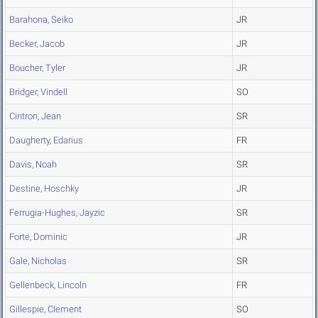
Barahona, Seiko
JR
Becker, Jacob
JR
Boucher, Tyler
JR
Bridger, Vindell
SO
Cintron, Jean
SR
Daugherty, Edarius
FR
Davis, Noah
SR
Destine, Hoschky
JR
Ferrugia-Hughes, Jayzic
SR
Forte, Dominic
JR
Gale, Nicholas
SR
Gellenbeck, Lincoln
FR
Gillespie, Clement
SO