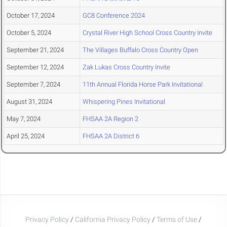
October 17, 2024
GC8 Conference 2024
October 5, 2024
Crystal River High School Cross Country Invite
September 21, 2024
The Villages Buffalo Cross Country Open
September 12, 2024
Zak Lukas Cross Country Invite
September 7, 2024
11th Annual Florida Horse Park Invitational
August 31, 2024
Whispering Pines Invitational
May 7, 2024
FHSAA 2A Region 2
April 25, 2024
FHSAA 2A District 6
Privacy Policy
/
California Privacy Policy
/
Terms of Use
/