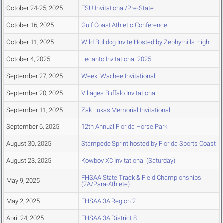
October 24-25, 2025
FSU Invitational/Pre-State
October 16, 2025
Gulf Coast Athletic Conference
October 11, 2025
Wild Bulldog Invite Hosted by Zephyrhills High
October 4, 2025
Lecanto Invitational 2025
September 27, 2025
Weeki Wachee Invitational
September 20, 2025
Villages Buffalo Invitational
September 11, 2025
Zak Lukas Memorial Invitational
September 6, 2025
12th Annual Florida Horse Park
August 30, 2025
Stampede Sprint hosted by Florida Sports Coast
August 23, 2025
Kowboy XC Invitational (Saturday)
FHSAA State Track & Field Championships
May 9, 2025
(2A/Para-Athlete)
May 2, 2025
FHSAA 3A Region 2
April 24, 2025
FHSAA 3A District 8