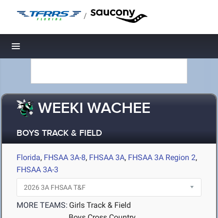
/
Toggle navigation
WEEKI WACHEE
BOYS TRACK & FIELD
Florida
,
FHSAA 3A-8
,
FHSAA 3A
,
FHSAA 3A Region 2
,
FHSAA 3A-3
MORE TEAMS:
Girls Track & Field
Boys Cross Country