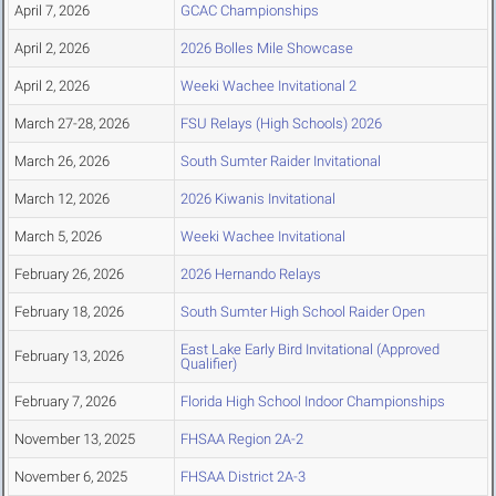
April 7, 2026
GCAC Championships
April 2, 2026
2026 Bolles Mile Showcase
April 2, 2026
Weeki Wachee Invitational 2
March 27-28, 2026
FSU Relays (High Schools) 2026
March 26, 2026
South Sumter Raider Invitational
March 12, 2026
2026 Kiwanis Invitational
March 5, 2026
Weeki Wachee Invitational
February 26, 2026
2026 Hernando Relays
February 18, 2026
South Sumter High School Raider Open
East Lake Early Bird Invitational (Approved
February 13, 2026
Qualifier)
February 7, 2026
Florida High School Indoor Championships
November 13, 2025
FHSAA Region 2A-2
November 6, 2025
FHSAA District 2A-3