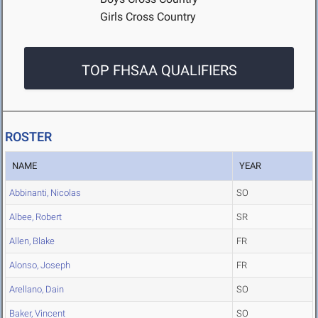
Girls Cross Country
TOP FHSAA QUALIFIERS
ROSTER
NAME
YEAR
Abbinanti, Nicolas
SO
Albee, Robert
SR
Allen, Blake
FR
Alonso, Joseph
FR
Arellano, Dain
SO
Baker, Vincent
SO