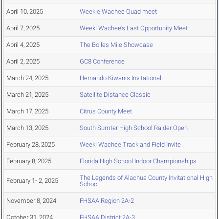
April 10, 2025
Weekie Wachee Quad meet
April 7, 2025
Weeki Wachee's Last Opportunity Meet
April 4, 2025
The Bolles Mile Showcase
April 2, 2025
GC8 Conference
March 24, 2025
Hernando Kiwanis Invitational
March 21, 2025
Satellite Distance Classic
March 17, 2025
Citrus County Meet
March 13, 2025
South Sumter High School Raider Open
February 28, 2025
Weeki Wachee Track and Field Invite
February 8, 2025
Florida High School Indoor Championships
The Legends of Alachua County Invitational High
February 1- 2, 2025
School
November 8, 2024
FHSAA Region 2A-2
October 31, 2024
FHSAA District 2A-3