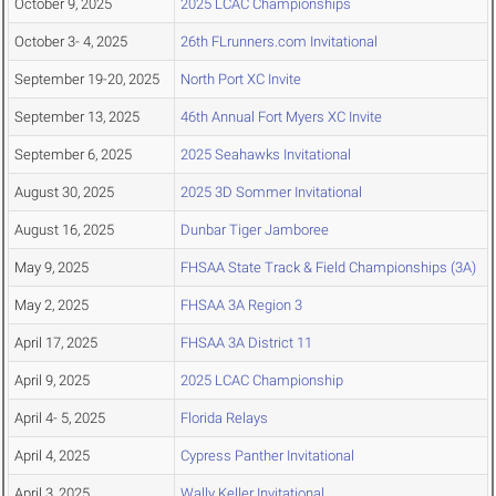
October 9, 2025
2025 LCAC Championships
October 3- 4, 2025
26th FLrunners.com Invitational
September 19-20, 2025
North Port XC Invite
September 13, 2025
46th Annual Fort Myers XC Invite
September 6, 2025
2025 Seahawks Invitational
August 30, 2025
2025 3D Sommer Invitational
August 16, 2025
Dunbar Tiger Jamboree
May 9, 2025
FHSAA State Track & Field Championships (3A)
May 2, 2025
FHSAA 3A Region 3
April 17, 2025
FHSAA 3A District 11
April 9, 2025
2025 LCAC Championship
April 4- 5, 2025
Florida Relays
April 4, 2025
Cypress Panther Invitational
April 3, 2025
Wally Keller Invitational