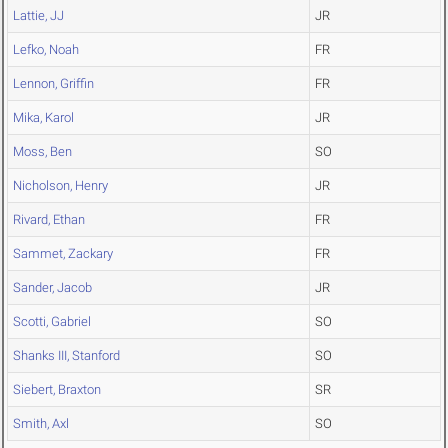
Lattie, JJ
JR
Lefko, Noah
FR
Lennon, Griffin
FR
Mika, Karol
JR
Moss, Ben
SO
Nicholson, Henry
JR
Rivard, Ethan
FR
Sammet, Zackary
FR
Sander, Jacob
JR
Scotti, Gabriel
SO
Shanks III, Stanford
SO
Siebert, Braxton
SR
Smith, Axl
SO