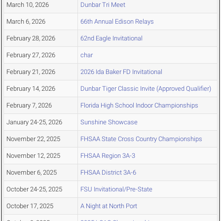
March 10, 2026
Dunbar Tri Meet
March 6, 2026
66th Annual Edison Relays
February 28, 2026
62nd Eagle Invitational
February 27, 2026
char
February 21, 2026
2026 Ida Baker FD Invitational
February 14, 2026
Dunbar Tiger Classic Invite (Approved Qualifier)
February 7, 2026
Florida High School Indoor Championships
January 24-25, 2026
Sunshine Showcase
November 22, 2025
FHSAA State Cross Country Championships
November 12, 2025
FHSAA Region 3A-3
November 6, 2025
FHSAA District 3A-6
October 24-25, 2025
FSU Invitational/Pre-State
October 17, 2025
A Night at North Port