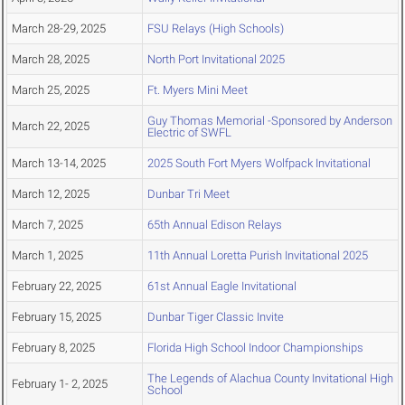
March 28-29, 2025
FSU Relays (High Schools)
March 28, 2025
North Port Invitational 2025
March 25, 2025
Ft. Myers Mini Meet
Guy Thomas Memorial -Sponsored by Anderson
March 22, 2025
Electric of SWFL
March 13-14, 2025
2025 South Fort Myers Wolfpack Invitational
March 12, 2025
Dunbar Tri Meet
March 7, 2025
65th Annual Edison Relays
March 1, 2025
11th Annual Loretta Purish Invitational 2025
February 22, 2025
61st Annual Eagle Invitational
February 15, 2025
Dunbar Tiger Classic Invite
February 8, 2025
Florida High School Indoor Championships
The Legends of Alachua County Invitational High
February 1- 2, 2025
School