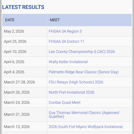
LATEST RESULTS
DATE
MEET
May 2, 2026
FHSAA 3A Region 3
April 25, 2026
FHSAA 3A District 11
April 10, 2026
Lee County Championship (LCAC) 2026
April 6, 2026
Wally Keller Invitational
April 4, 2026
Palmetto Ridge Bear Classic (Senior Day)
March 27-28, 2026
FSU Relays (High Schools) 2026
March 26, 2026
North Port Invitational 2026
March 24, 2026
Dunbar Quad Meet
Guy Thomas Memorial Classic (Approved
March 21, 2026
Qualifier)
March 13, 2026
2026 South Fort Myers Wolfpack Invitational