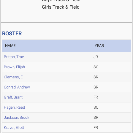
Girls Track & Field
ROSTER
NAME
YEAR
Britton, Trae
JR
Brown, Elijah
SO
Clemens, Eli
SR
Conrad, Andrew
SR
Graff, Brant
FR
Hagen, Reed
SO
Jackson, Brock
SR
Kraver, Eliott
FR