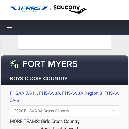
/
Toggle navigation
FORT MYERS
BOYS CROSS COUNTRY
FHSAA 3A-11
,
FHSAA 3A
,
FHSAA 3A Region 3
,
FHSAA
3A-6
MORE TEAMS:
Girls Cross Country
Boys Track & Field