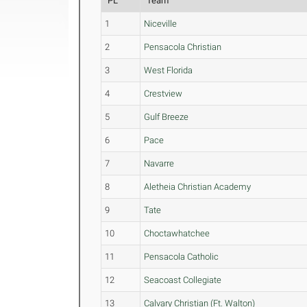
PL
Team
1
Niceville
2
Pensacola Christian
3
West Florida
4
Crestview
5
Gulf Breeze
6
Pace
7
Navarre
8
Aletheia Christian Academy
9
Tate
10
Choctawhatchee
11
Pensacola Catholic
12
Seacoast Collegiate
13
Calvary Christian (Ft. Walton)