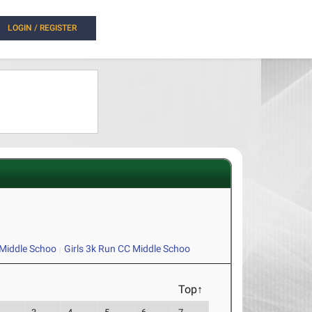
LOGIN / REGISTER
Middle Schoo
Girls 3k Run CC Middle Schoo
Top↑