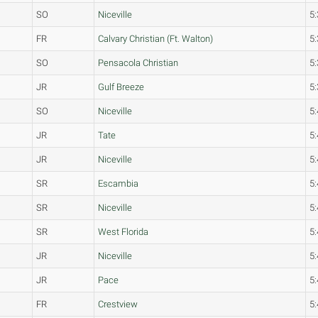
SO
Niceville
5:
FR
Calvary Christian (Ft. Walton)
5:
SO
Pensacola Christian
5:
JR
Gulf Breeze
5:
SO
Niceville
5:
JR
Tate
5:
JR
Niceville
5:
SR
Escambia
5:
SR
Niceville
5:
SR
West Florida
5:
JR
Niceville
5:
JR
Pace
5:
FR
Crestview
5: