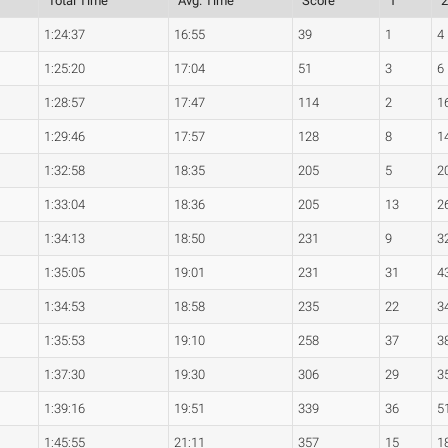
Total Time
Avg. Time
Score
1
1:24:37
16:55
39
1
4
1:25:20
17:04
51
3
6
1:28:57
17:47
114
2
1
1:29:46
17:57
128
8
1
1:32:58
18:35
205
5
2
1:33:04
18:36
205
13
2
1:34:13
18:50
231
9
3
1:35:05
19:01
231
31
4
1:34:53
18:58
235
22
3
1:35:53
19:10
258
37
3
1:37:30
19:30
306
29
3
1:39:16
19:51
339
36
5
1:45:55
21:11
357
15
1