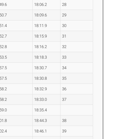
49.6
18:06.2
28
50.7
18:09.6
29
51.4
18:11.9
30
52.7
18:15.9
31
52.8
18:16.2
32
53.5
18:18.3
33
57.5
18:30.7
34
57.5
18:30.8
35
58.2
18:32.9
36
58.2
18:33.0
37
59.0
18:35.4
01.8
18:44.3
38
02.4
18:46.1
39