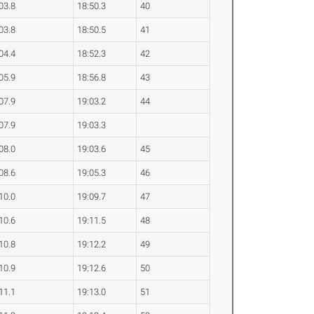
03.8
18:50.3
40
03.8
18:50.5
41
04.4
18:52.3
42
05.9
18:56.8
43
07.9
19:03.2
44
07.9
19:03.3
08.0
19:03.6
45
08.6
19:05.3
46
10.0
19:09.7
47
10.6
19:11.5
48
10.8
19:12.2
49
10.9
19:12.6
50
11.1
19:13.0
51