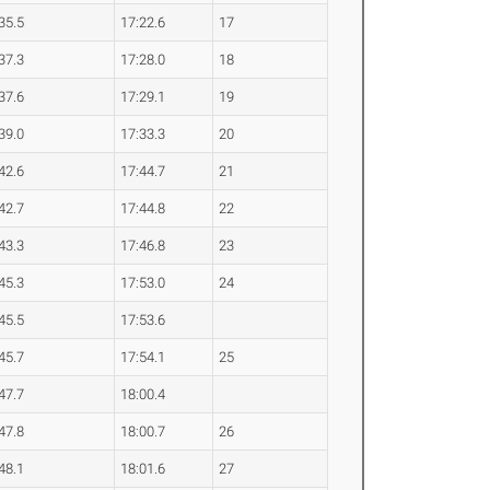
35.5
17:22.6
17
37.3
17:28.0
18
37.6
17:29.1
19
39.0
17:33.3
20
42.6
17:44.7
21
42.7
17:44.8
22
43.3
17:46.8
23
45.3
17:53.0
24
45.5
17:53.6
45.7
17:54.1
25
47.7
18:00.4
47.8
18:00.7
26
48.1
18:01.6
27