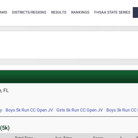
AMS
DISTRICTS/REGIONS
RESULTS
RANKINGS
FHSAA STATE SERIES
, FL
ty
Boys 5k Run CC Open JV
Girls 5k Run CC Open JV
Boys 3k Run CC 
(5k)