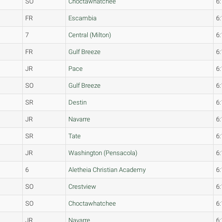
SO
Choctawhatchee
6:
FR
Escambia
6:
7
Central (Milton)
6:
FR
Gulf Breeze
6:
JR
Pace
6:
SO
Gulf Breeze
6:
SR
Destin
6:
JR
Navarre
6:
SR
Tate
6:
JR
Washington (Pensacola)
6:
6
Aletheia Christian Academy
6:
SO
Crestview
6:
SO
Choctawhatchee
6:
JR
Navarre
6: