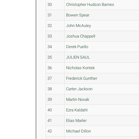
30
Christopher Hudson Barnes
31
Bowen Spear
32
John McAuley
33
Joshua Chappell
34
Derek Puello
35
JULIEN SAUL
36
Nicholas Kontek
37
Frederick Gunther
38
Carter Jackson
39
Martin Novak
40
Ezra Kaldahl
41
Elias Marler
42
Michael Dillon