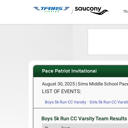
/
TE
Pace Patriot Invitational
August 30, 2025
|
Sims Middle School Pace
LIST OF EVENTS:
Boys 5k Run CC Varsity
Girls 5k Run CC Varsi
Boys 5k Run CC Varsity Team Results 