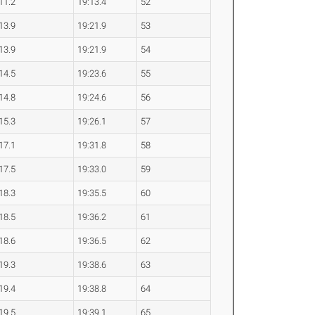
11.2
19:13.4
52
13.9
19:21.9
53
13.9
19:21.9
54
14.5
19:23.6
55
14.8
19:24.6
56
15.3
19:26.1
57
17.1
19:31.8
58
17.5
19:33.0
59
18.3
19:35.5
60
18.5
19:36.2
61
18.6
19:36.5
62
19.3
19:38.6
63
19.4
19:38.8
64
19.5
19:39.1
65