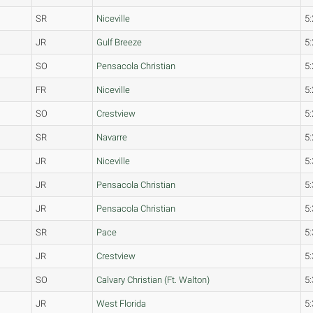
SR
Niceville
5:
JR
Gulf Breeze
5:
SO
Pensacola Christian
5:
FR
Niceville
5:
SO
Crestview
5:
SR
Navarre
5:
JR
Niceville
5:
JR
Pensacola Christian
5:
JR
Pensacola Christian
5:
SR
Pace
5:
JR
Crestview
5:
SO
Calvary Christian (Ft. Walton)
5:
JR
West Florida
5: