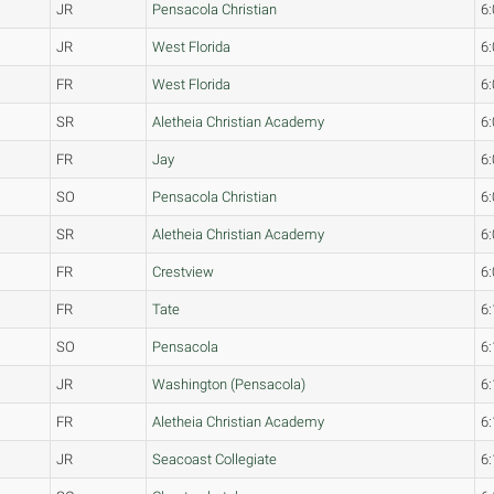
JR
Pensacola Christian
6:
JR
West Florida
6:
FR
West Florida
6:
SR
Aletheia Christian Academy
6:
FR
Jay
6:
SO
Pensacola Christian
6:
SR
Aletheia Christian Academy
6:
FR
Crestview
6:
FR
Tate
6:
SO
Pensacola
6:
JR
Washington (Pensacola)
6:
FR
Aletheia Christian Academy
6:
JR
Seacoast Collegiate
6: