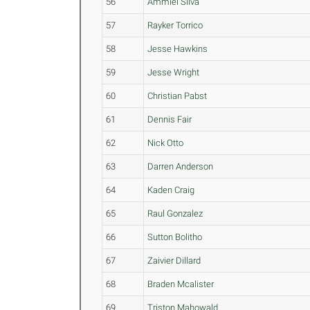
56
Ammiel Silva
57
Rayker Torrico
58
Jesse Hawkins
59
Jesse Wright
60
Christian Pabst
61
Dennis Fair
62
Nick Otto
63
Darren Anderson
64
Kaden Craig
65
Raul Gonzalez
66
Sutton Bolitho
67
Zaivier Dillard
68
Braden Mcalister
69
Triston Mahowald