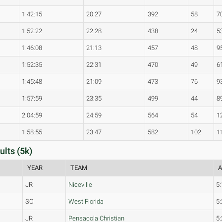
1:42:15
20:27
392
58
7
1:52:22
22:28
438
24
5
1:46:08
21:13
457
48
9
1:52:35
22:31
470
49
6
1:45:48
21:09
473
76
9
1:57:59
23:35
499
44
8
2:04:59
24:59
564
54
1
1:58:55
23:47
582
102
1
ults (5k)
YEAR
TEAM
A
JR
Niceville
5:
SO
West Florida
5:
JR
Pensacola Christian
5: