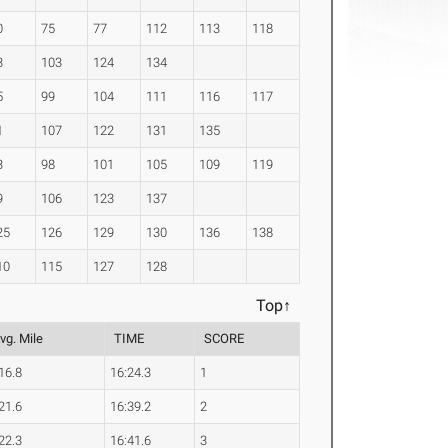
0
75
77
112
113
118
3
103
124
134
5
99
104
111
116
117
1
107
122
131
135
3
98
101
105
109
119
9
106
123
137
25
126
129
130
136
138
10
115
127
128
Top↑
vg. Mile
TIME
SCORE
16.8
16:24.3
1
21.6
16:39.2
2
22.3
16:41.6
3