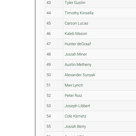
43
Tyler Gustin
44
Timothy Kinsella
45
Carson Lucas
46
Kaleb Mason
47
Hunter deGraaf
48
Josiah Miner
49
Austin Metheny
50
Alexander Sunyak
51
Max Lynch
52
Peter Ruiz
53
Joseph Libbert
54
Cole Klimetz
55
Josiah Berry