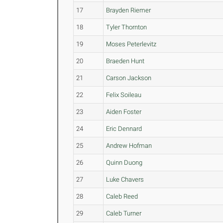
17
Brayden Riemer
18
Tyler Thornton
19
Moses Peterlevitz
20
Braeden Hunt
21
Carson Jackson
22
Felix Soileau
23
Aiden Foster
24
Eric Dennard
25
Andrew Hofman
26
Quinn Duong
27
Luke Chavers
28
Caleb Reed
29
Caleb Turner