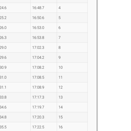
24.6
16:48.7
4
25.2
16:50.6
5
26.0
16:53.0
6
26.3
16:53.8
7
29.0
17:02.3
8
29.6
17:04.2
9
30.9
17:08.2
10
31.0
17:08.5
11
31.1
17:08.9
12
33.8
17:17.3
13
34.6
17:19.7
14
34.8
17:20.3
15
35.5
17:22.5
16