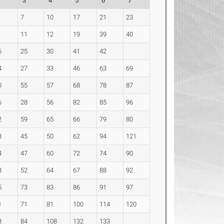
2
3
4
5
6
7
7
10
17
21
23
11
12
19
39
40
6
25
30
41
42
4
27
33
46
63
69
0
55
57
68
78
87
6
28
56
82
85
96
2
59
65
66
79
80
3
45
50
62
94
121
4
47
60
72
74
90
8
52
64
67
88
92
5
73
83
86
91
97
1
71
81
100
114
120
8
84
108
132
133