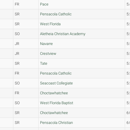
FR
Pace
5:
SR
Pensacola Catholic
5:
SR
West Florida
5:
SO
Aletheia Christian Academy
5:
JR
Navarre
5:
JR
Crestview
5:
SR
Tate
5:
FR
Pensacola Catholic
5:
SO
Seacoast Collegiate
5:
FR
Choctawhatchee
5:
SO
West Florida Baptist
5:
SR
Choctawhatchee
6:
SR
Pensacola Christian
6: