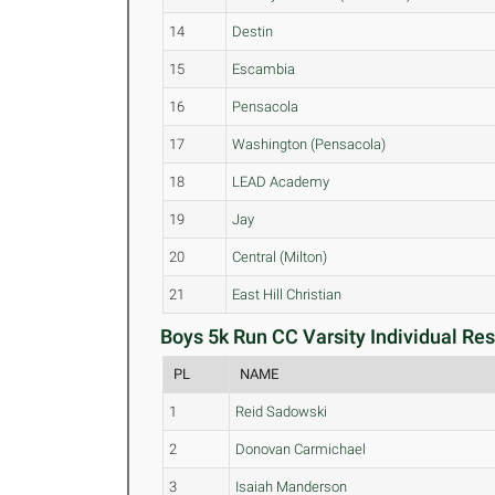
14
Destin
15
Escambia
16
Pensacola
17
Washington (Pensacola)
18
LEAD Academy
19
Jay
20
Central (Milton)
21
East Hill Christian
Boys 5k Run CC Varsity Individual Res
PL
NAME
1
Reid Sadowski
2
Donovan Carmichael
3
Isaiah Manderson