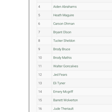
4
Aiden Abrahams
5
Heath Maguire
6
Carson Ohman
7
Bryant Olson
8
Tucker Sheldon
9
Brody Bruce
10
Brody Mathis
11
Walter Goncalves
12
Jed Fears
13
Eli Tyner
14
Emery Mcgriff
15
Barrett Wolverton
16
Jude Theriault