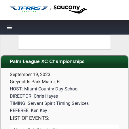
/
Toggle navigation
Palm League XC Championships
September 19, 2023
Greynolds Park Miami, FL
HOST: Miami Country Day School
DIRECTOR: Chris Hayes
TIMING: Servant Spirit Timing Services
REFEREE: Ken Key
LIST OF EVENTS: