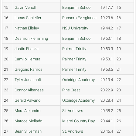
15
Gavin Venoff
Benjamin School
19:17.7
15
16
Lucas Schleifer
Ransom Everglades
19:23.6
16
17
Nathan Ellsley
NSU University
19:44.2
17
18
Desmon Flemming
Benjamin School
19:50.1
18
19
Justin Ebanks
Palmer Trinity
19:50.3
19
20
Camilo Herrera
Palmer Trinity
19:53.1
20
21
Gregorio Ramos
Palmer Trinity
19:53.5
21
22
Tyler Jassenoff
Oxbridge Academy
20:13.4
22
23
Connor Albanese
Pine Crest
20:22.9
23
24
Gerald Valvano
Oxbridge Academy
20:28.4
24
25
Mora Alejandro
St. Andrew's
20:38.2
25
26
Marcos Mellado
Miami Country Day
20:44.1
26
27
Sean Silverman
St. Andrew's
20:46.4
27