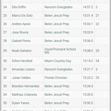
24
Ella Griffin
Ransom Everglades
14:57.2
2
25
Marco De Solo
Belen Jesuit Prep
15:01.4
21
26
Andres Apolo
Belen Jesuit Prep
15:03.1
22
27
Jose Rovira
Belen Jesuit Prep
15:03.9
28
Gabriel Perez
Belen Jesuit Prep
15:06.0
David Posnack School
29
Noah Sahalon
15:08.0
23
MS
30
Dillon Herzfeld
Miami Country Day
15:14.2
24
31
Amanda Lozano
Ransom Everglades
15:21.7
3
32
Julian Valdes
Florida Christian
15:23.2
25
33
Brandon Hernandez
Belen Jesuit Prep
15:34.3
34
Mathias Urdaneta
Belen Jesuit Prep
15:35.0
35
Dylan Yanes
Belen Jesuit Prep
15:50.5