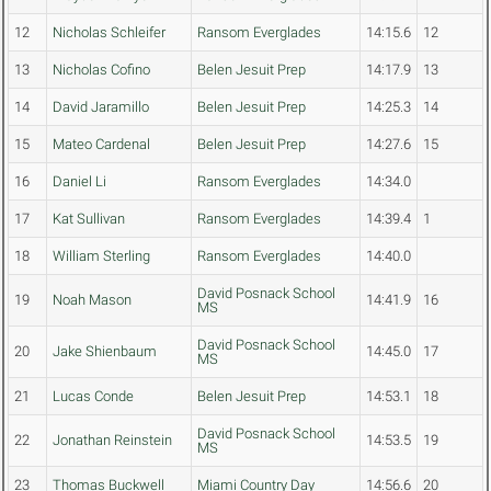
12
Nicholas Schleifer
Ransom Everglades
14:15.6
12
13
Nicholas Cofino
Belen Jesuit Prep
14:17.9
13
14
David Jaramillo
Belen Jesuit Prep
14:25.3
14
15
Mateo Cardenal
Belen Jesuit Prep
14:27.6
15
16
Daniel Li
Ransom Everglades
14:34.0
17
Kat Sullivan
Ransom Everglades
14:39.4
1
18
William Sterling
Ransom Everglades
14:40.0
David Posnack School
19
Noah Mason
14:41.9
16
MS
David Posnack School
20
Jake Shienbaum
14:45.0
17
MS
21
Lucas Conde
Belen Jesuit Prep
14:53.1
18
David Posnack School
22
Jonathan Reinstein
14:53.5
19
MS
23
Thomas Buckwell
Miami Country Day
14:56.6
20