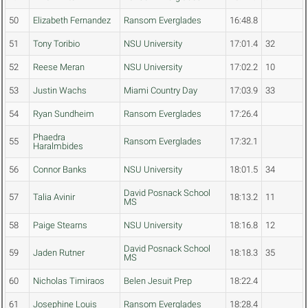
50
Elizabeth Fernandez
Ransom Everglades
16:48.8
51
Tony Toribio
NSU University
17:01.4
32
52
Reese Meran
NSU University
17:02.2
10
53
Justin Wachs
Miami Country Day
17:03.9
33
54
Ryan Sundheim
Ransom Everglades
17:26.4
Phaedra
55
Ransom Everglades
17:32.1
Haralmbides
56
Connor Banks
NSU University
18:01.5
34
David Posnack School
57
Talia Avinir
18:13.2
11
MS
58
Paige Stearns
NSU University
18:16.8
12
David Posnack School
59
Jaden Rutner
18:18.3
35
MS
60
Nicholas Timiraos
Belen Jesuit Prep
18:22.4
61
Josephine Louis
Ransom Everglades
18:28.4