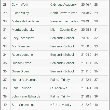
28
Calvin Wolff
Oxbridge Academy
20:46.7
28
29
Lucas Wiley
North Broward Prep
20:48.7
29
30
Matias de Cardenas
Ransom Everglades
20:49.3
30
31
Merritt Lubetsky
Miami Country Day
20:55.8
31
32
Joey Tomassetti
Benjamin School
20:55.9
32
33
Max Wendler
Benjamin School
21:00.0
33
34
Robert Letsche
Benjamin School
21:04.0
34
35
Hudson Byrne
Benjamin School
21:11.1
35
36
Owen Olbers
Benjamin School
21:11.5
36
37
Hunter McNamara
Palmer Trinity
21:22.1
37
38
Lane Harrison
St. Andrew's
21:26.4
38
39
John Henry Edwards
Palmer Trinity
21:28.3
39
40
Sam Schlesinger
NSU University
21:32.3
40