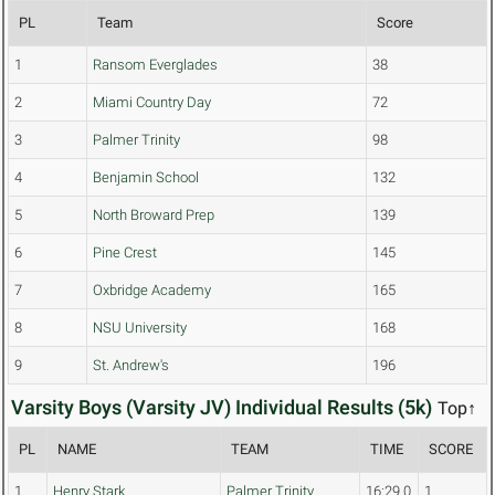
PL
Team
Score
1
Ransom Everglades
38
2
Miami Country Day
72
3
Palmer Trinity
98
4
Benjamin School
132
5
North Broward Prep
139
6
Pine Crest
145
7
Oxbridge Academy
165
8
NSU University
168
9
St. Andrew's
196
Varsity Boys (Varsity JV) Individual Results (5k)
Top↑
PL
NAME
TEAM
TIME
SCORE
1
Henry Stark
Palmer Trinity
16:29.0
1