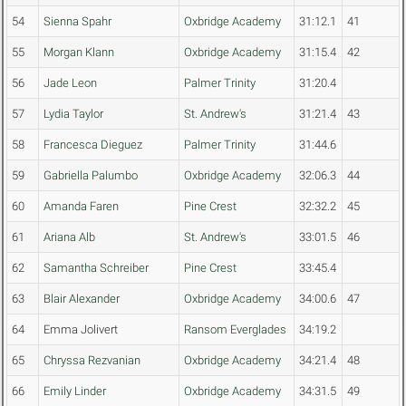
54
Sienna Spahr
Oxbridge Academy
31:12.1
41
55
Morgan Klann
Oxbridge Academy
31:15.4
42
56
Jade Leon
Palmer Trinity
31:20.4
57
Lydia Taylor
St. Andrew's
31:21.4
43
58
Francesca Dieguez
Palmer Trinity
31:44.6
59
Gabriella Palumbo
Oxbridge Academy
32:06.3
44
60
Amanda Faren
Pine Crest
32:32.2
45
61
Ariana Alb
St. Andrew's
33:01.5
46
62
Samantha Schreiber
Pine Crest
33:45.4
63
Blair Alexander
Oxbridge Academy
34:00.6
47
64
Emma Jolivert
Ransom Everglades
34:19.2
65
Chryssa Rezvanian
Oxbridge Academy
34:21.4
48
66
Emily Linder
Oxbridge Academy
34:31.5
49