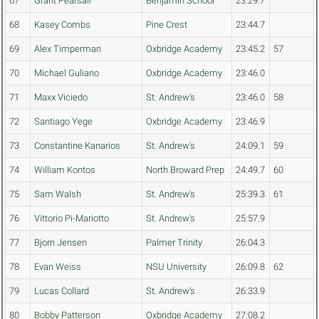
67
Grant Pearsall
Benjamin School
23:29.7
68
Kasey Combs
Pine Crest
23:44.7
69
Alex Timperman
Oxbridge Academy
23:45.2
57
70
Michael Guliano
Oxbridge Academy
23:46.0
71
Maxx Viciedo
St. Andrew's
23:46.0
58
72
Santiago Yege
Oxbridge Academy
23:46.9
73
Constantine Kanarios
St. Andrew's
24:09.1
59
74
William Kontos
North Broward Prep
24:49.7
60
75
Sam Walsh
St. Andrew's
25:39.3
61
76
Vittorio Pi-Mariotto
St. Andrew's
25:57.9
77
Bjorn Jensen
Palmer Trinity
26:04.3
78
Evan Weiss
NSU University
26:09.8
62
79
Lucas Collard
St. Andrew's
26:33.9
80
Bobby Patterson
Oxbridge Academy
27:08.2