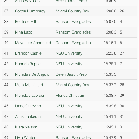
36
Andrew Varona
Belen Jesuit Prep
15:56.9
37
Colton Humphrey
Miami Country Day
16:00.0
26
38
Beatrice Hill
Ransom Everglades
16:07.0
4
39
Nina Lazo
Ransom Everglades
16:08.3
5
40
Maya Lee-Schonfeld
Ransom Everglades
16:15.1
6
41
Brandon Castle
NSU University
16:23.8
27
42
Hannah Ruppel
NSU University
16:28.1
7
43
Nicholas De Angulo
Belen Jesuit Prep
16:35.3
44
Malik Malikilfajri
Miami Country Day
16:37.2
28
45
Nicholas Lawson
Florida Christian
16:38.7
29
46
Isaac Gurevich
NSU University
16:39.8
30
47
Zack Lankerani
NSU University
16:41.1
31
48
Klara Nelson
NSU University
16:45.1
8
49
Livia Winter
Ransom Everglades
16:47.9
9