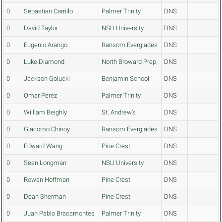
0
Sebastian Carrillo
Palmer Trinity
DNS
0
David Taylor
NSU University
DNS
0
Eugenio Arango
Ransom Everglades
DNS
0
Luke Diamond
North Broward Prep
DNS
0
Jackson Golucki
Benjamin School
DNS
0
Omar Perez
Palmer Trinity
DNS
0
William Beighly
St. Andrew's
DNS
0
Giacomo Chinoy
Ransom Everglades
DNS
0
Edward Wang
Pine Crest
DNS
0
Sean Longman
NSU University
DNS
0
Rowan Hoffman
Pine Crest
DNS
0
Dean Sherman
Pine Crest
DNS
0
Juan Pablo Bracamontes
Palmer Trinity
DNS