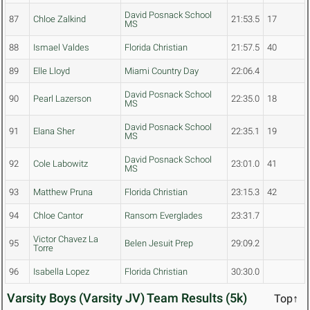
David Posnack School
87
Chloe Zalkind
21:53.5
17
MS
88
Ismael Valdes
Florida Christian
21:57.5
40
89
Elle Lloyd
Miami Country Day
22:06.4
David Posnack School
90
Pearl Lazerson
22:35.0
18
MS
David Posnack School
91
Elana Sher
22:35.1
19
MS
David Posnack School
92
Cole Labowitz
23:01.0
41
MS
93
Matthew Pruna
Florida Christian
23:15.3
42
94
Chloe Cantor
Ransom Everglades
23:31.7
Victor Chavez La
95
Belen Jesuit Prep
29:09.2
Torre
96
Isabella Lopez
Florida Christian
30:30.0
Varsity Boys (Varsity JV) Team Results (5k)
Top↑