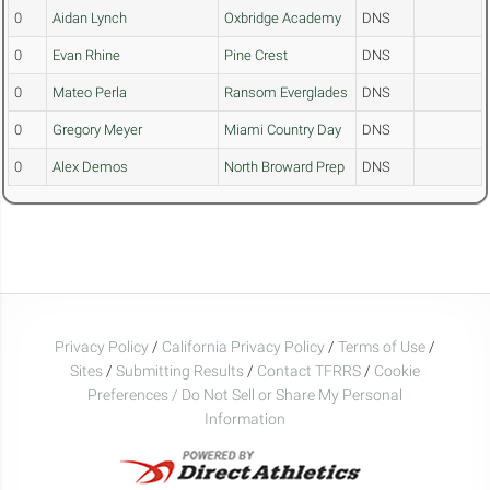
0
Aidan Lynch
Oxbridge Academy
DNS
0
Evan Rhine
Pine Crest
DNS
0
Mateo Perla
Ransom Everglades
DNS
0
Gregory Meyer
Miami Country Day
DNS
0
Alex Demos
North Broward Prep
DNS
Privacy Policy
/
California Privacy Policy
/
Terms of Use
/
Sites
/
Submitting Results
/
Contact TFRRS
/
Cookie
Preferences / Do Not Sell or Share My Personal
Information