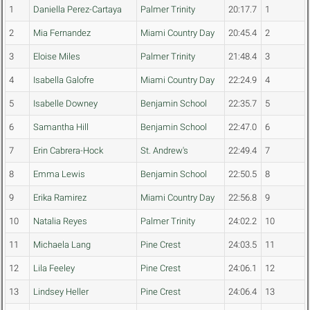
1
Daniella Perez-Cartaya
Palmer Trinity
20:17.7
1
2
Mia Fernandez
Miami Country Day
20:45.4
2
3
Eloise Miles
Palmer Trinity
21:48.4
3
4
Isabella Galofre
Miami Country Day
22:24.9
4
5
Isabelle Downey
Benjamin School
22:35.7
5
6
Samantha Hill
Benjamin School
22:47.0
6
7
Erin Cabrera-Hock
St. Andrew's
22:49.4
7
8
Emma Lewis
Benjamin School
22:50.5
8
9
Erika Ramirez
Miami Country Day
22:56.8
9
10
Natalia Reyes
Palmer Trinity
24:02.2
10
11
Michaela Lang
Pine Crest
24:03.5
11
12
Lila Feeley
Pine Crest
24:06.1
12
13
Lindsey Heller
Pine Crest
24:06.4
13