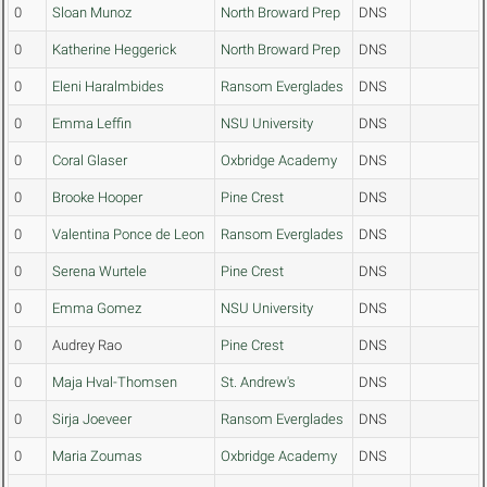
0
Sloan Munoz
North Broward Prep
DNS
0
Katherine Heggerick
North Broward Prep
DNS
0
Eleni Haralmbides
Ransom Everglades
DNS
0
Emma Leffin
NSU University
DNS
0
Coral Glaser
Oxbridge Academy
DNS
0
Brooke Hooper
Pine Crest
DNS
0
Valentina Ponce de Leon
Ransom Everglades
DNS
0
Serena Wurtele
Pine Crest
DNS
0
Emma Gomez
NSU University
DNS
0
Audrey Rao
Pine Crest
DNS
0
Maja Hval-Thomsen
St. Andrew's
DNS
0
Sirja Joeveer
Ransom Everglades
DNS
0
Maria Zoumas
Oxbridge Academy
DNS