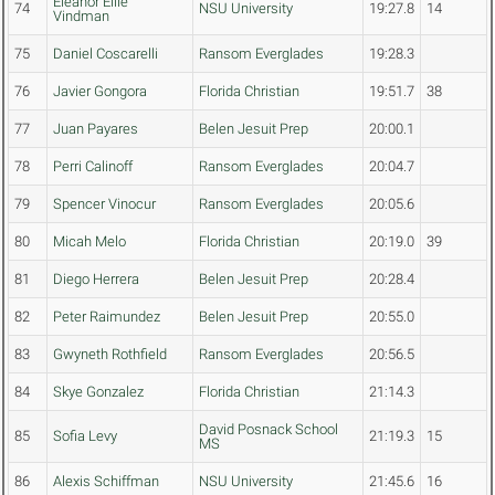
Eleanor Ellie
74
NSU University
19:27.8
14
Vindman
75
Daniel Coscarelli
Ransom Everglades
19:28.3
76
Javier Gongora
Florida Christian
19:51.7
38
77
Juan Payares
Belen Jesuit Prep
20:00.1
78
Perri Calinoff
Ransom Everglades
20:04.7
79
Spencer Vinocur
Ransom Everglades
20:05.6
80
Micah Melo
Florida Christian
20:19.0
39
81
Diego Herrera
Belen Jesuit Prep
20:28.4
82
Peter Raimundez
Belen Jesuit Prep
20:55.0
83
Gwyneth Rothfield
Ransom Everglades
20:56.5
84
Skye Gonzalez
Florida Christian
21:14.3
David Posnack School
85
Sofia Levy
21:19.3
15
MS
86
Alexis Schiffman
NSU University
21:45.6
16