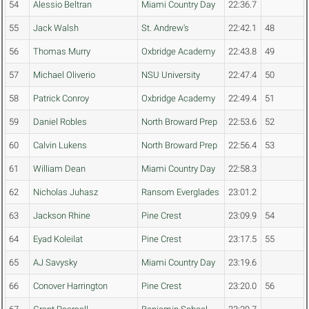
54
Alessio Beltran
Miami Country Day
22:36.7
55
Jack Walsh
St. Andrew's
22:42.1
48
56
Thomas Murry
Oxbridge Academy
22:43.8
49
57
Michael Oliverio
NSU University
22:47.4
50
58
Patrick Conroy
Oxbridge Academy
22:49.4
51
59
Daniel Robles
North Broward Prep
22:53.6
52
60
Calvin Lukens
North Broward Prep
22:56.4
53
61
William Dean
Miami Country Day
22:58.3
62
Nicholas Juhasz
Ransom Everglades
23:01.2
63
Jackson Rhine
Pine Crest
23:09.9
54
64
Eyad Koleilat
Pine Crest
23:17.5
55
65
AJ Savysky
Miami Country Day
23:19.6
66
Conover Harrington
Pine Crest
23:20.0
56