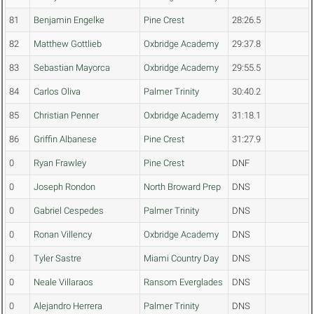
81
Benjamin Engelke
Pine Crest
28:26.5
82
Matthew Gottlieb
Oxbridge Academy
29:37.8
83
Sebastian Mayorca
Oxbridge Academy
29:55.5
84
Carlos Oliva
Palmer Trinity
30:40.2
85
Christian Penner
Oxbridge Academy
31:18.1
86
Griffin Albanese
Pine Crest
31:27.9
0
Ryan Frawley
Pine Crest
DNF
0
Joseph Rondon
North Broward Prep
DNS
0
Gabriel Cespedes
Palmer Trinity
DNS
0
Ronan Villency
Oxbridge Academy
DNS
0
Tyler Sastre
Miami Country Day
DNS
0
Neale Villaraos
Ransom Everglades
DNS
0
Alejandro Herrera
Palmer Trinity
DNS