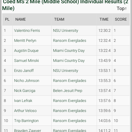
Coed MS 2 Mile (Middle School) Individual Results (2
Mile)
Top↑
PL
NAME
TEAM
TIME
SCORE
1
Valentino Ferris
NSU University
12:30.2
1
2
Merritt Perlyn
Ransom Everglades
12:32.4
2
3
Augstin Duque
Miami Country Day
13:22.4
3
4
Samuel Minski
Miami Country Day
13:43.9
4
5
Enzo Janoff
NSU University
13:53.1
5
6
Nicho Johnson
Ransom Everglades
13:55.3
6
7
Nick Garciga
Belen Jesuit Prep
13:57.4
7
8
Ivan Lefrak
Ransom Everglades
13:57.6
8
9
Arthur Veloso
Ransom Everglades
13:59.6
9
10
Trip Barrington
Ransom Everglades
14:03.6
10
11
Brayden Zawyer
Ransom Everglades
14:11.2
11