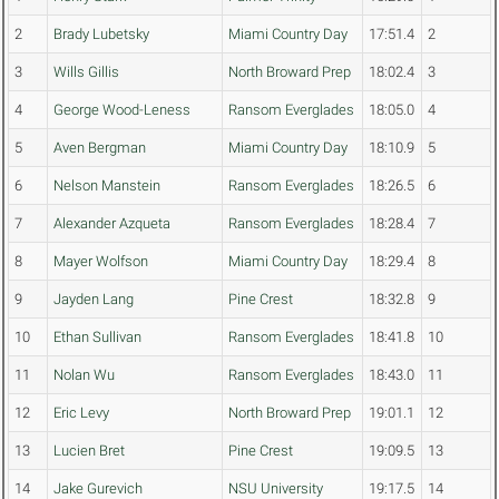
2
Brady Lubetsky
Miami Country Day
17:51.4
2
3
Wills Gillis
North Broward Prep
18:02.4
3
4
George Wood-Leness
Ransom Everglades
18:05.0
4
5
Aven Bergman
Miami Country Day
18:10.9
5
6
Nelson Manstein
Ransom Everglades
18:26.5
6
7
Alexander Azqueta
Ransom Everglades
18:28.4
7
8
Mayer Wolfson
Miami Country Day
18:29.4
8
9
Jayden Lang
Pine Crest
18:32.8
9
10
Ethan Sullivan
Ransom Everglades
18:41.8
10
11
Nolan Wu
Ransom Everglades
18:43.0
11
12
Eric Levy
North Broward Prep
19:01.1
12
13
Lucien Bret
Pine Crest
19:09.5
13
14
Jake Gurevich
NSU University
19:17.5
14