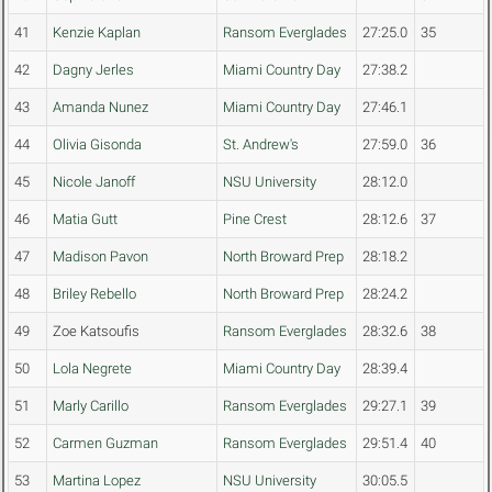
41
Kenzie Kaplan
Ransom Everglades
27:25.0
35
42
Dagny Jerles
Miami Country Day
27:38.2
43
Amanda Nunez
Miami Country Day
27:46.1
44
Olivia Gisonda
St. Andrew's
27:59.0
36
45
Nicole Janoff
NSU University
28:12.0
46
Matia Gutt
Pine Crest
28:12.6
37
47
Madison Pavon
North Broward Prep
28:18.2
48
Briley Rebello
North Broward Prep
28:24.2
49
Zoe Katsoufis
Ransom Everglades
28:32.6
38
50
Lola Negrete
Miami Country Day
28:39.4
51
Marly Carillo
Ransom Everglades
29:27.1
39
52
Carmen Guzman
Ransom Everglades
29:51.4
40
53
Martina Lopez
NSU University
30:05.5