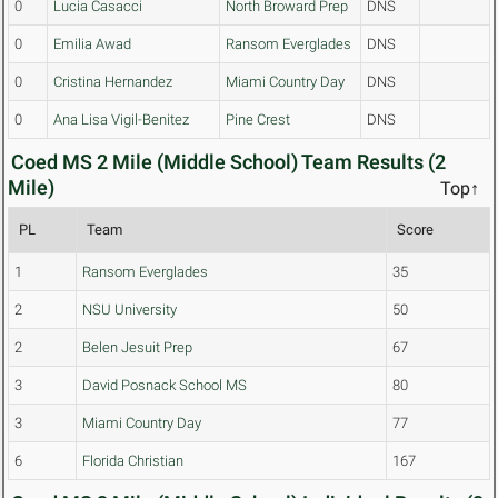
0
Lucia Casacci
North Broward Prep
DNS
0
Emilia Awad
Ransom Everglades
DNS
0
Cristina Hernandez
Miami Country Day
DNS
0
Ana Lisa Vigil-Benitez
Pine Crest
DNS
Coed MS 2 Mile (Middle School) Team Results (2
Mile)
Top↑
PL
Team
Score
1
Ransom Everglades
35
2
NSU University
50
2
Belen Jesuit Prep
67
3
David Posnack School MS
80
3
Miami Country Day
77
6
Florida Christian
167