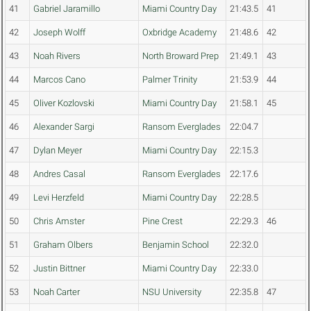
41
Gabriel Jaramillo
Miami Country Day
21:43.5
41
42
Joseph Wolff
Oxbridge Academy
21:48.6
42
43
Noah Rivers
North Broward Prep
21:49.1
43
44
Marcos Cano
Palmer Trinity
21:53.9
44
45
Oliver Kozlovski
Miami Country Day
21:58.1
45
46
Alexander Sargi
Ransom Everglades
22:04.7
47
Dylan Meyer
Miami Country Day
22:15.3
48
Andres Casal
Ransom Everglades
22:17.6
49
Levi Herzfeld
Miami Country Day
22:28.5
50
Chris Amster
Pine Crest
22:29.3
46
51
Graham Olbers
Benjamin School
22:32.0
52
Justin Bittner
Miami Country Day
22:33.0
53
Noah Carter
NSU University
22:35.8
47