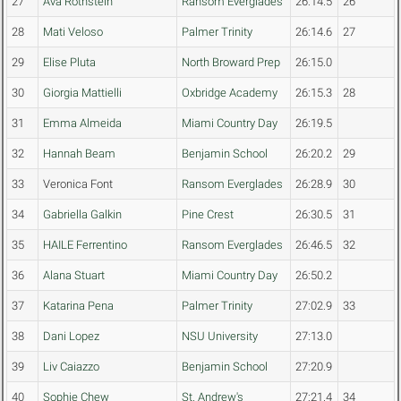
27
Ava Rothstein
Ransom Everglades
26:14.5
26
28
Mati Veloso
Palmer Trinity
26:14.6
27
29
Elise Pluta
North Broward Prep
26:15.0
30
Giorgia Mattielli
Oxbridge Academy
26:15.3
28
31
Emma Almeida
Miami Country Day
26:19.5
32
Hannah Beam
Benjamin School
26:20.2
29
33
Veronica Font
Ransom Everglades
26:28.9
30
34
Gabriella Galkin
Pine Crest
26:30.5
31
35
HAILE Ferrentino
Ransom Everglades
26:46.5
32
36
Alana Stuart
Miami Country Day
26:50.2
37
Katarina Pena
Palmer Trinity
27:02.9
33
38
Dani Lopez
NSU University
27:13.0
39
Liv Caiazzo
Benjamin School
27:20.9
40
Sophie Chew
St. Andrew's
27:21.4
34