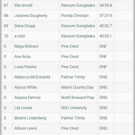
67
Ella Arnold
Ransom Everglades
34:55.8
68
Julianna Daugherty
Florida Christian
37:27.9
69
Dana Chopp
Ransom Everglades
40:02.7
70
a soto
Ransom Everglades
40:05.1
0
Maya Khilnani
Pine Crest
DNF
0
Ana Ariza
Pine Crest
DNF
0
Luiza Pereira
Pine Crest
DNF
0
Rebecca McDonanld
Palmer Trinity
DNS
0
Alyssa White
Miami Country Day
DNS
0
Ariyana Demos
North Broward Prep
DNS
0
Lily Levine
NSU University
DNS
0
Beatriz Lindenberg
Palmer Trinity
DNS
0
Allison Lewis
Pine Crest
DNS