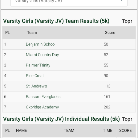
Varsity Girls (Varsity JV) Team Results (5k)
Top↑
PL
Team
Score
1
Benjamin School
50
2
Miami Country Day
52
3
Palmer Trinity
55
4
Pine Crest
90
5
St. Andrew's
113
6
Ransom Everglades
161
7
Oxbridge Academy
202
Varsity Girls (Varsity JV) Individual Results (5k)
Top↑
PL
NAME
TEAM
TIME
SCORE