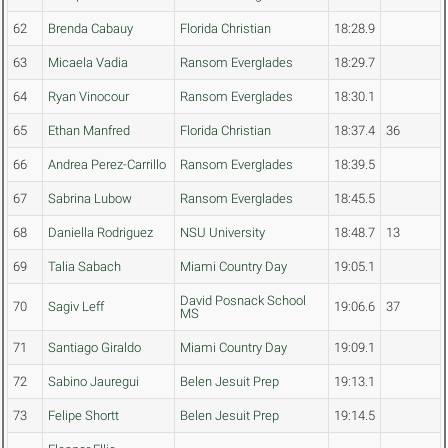
62
Brenda Cabauy
Florida Christian
18:28.9
63
Micaela Vadia
Ransom Everglades
18:29.7
64
Ryan Vinocour
Ransom Everglades
18:30.1
65
Ethan Manfred
Florida Christian
18:37.4
36
66
Andrea Perez-Carrillo
Ransom Everglades
18:39.5
67
Sabrina Lubow
Ransom Everglades
18:45.5
68
Daniella Rodriguez
NSU University
18:48.7
13
69
Talia Sabach
Miami Country Day
19:05.1
David Posnack School
70
Sagiv Leff
19:06.6
37
MS
71
Santiago Giraldo
Miami Country Day
19:09.1
72
Sabino Jauregui
Belen Jesuit Prep
19:13.1
73
Felipe Shortt
Belen Jesuit Prep
19:14.5