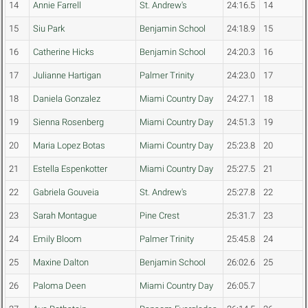
14
Annie Farrell
St. Andrew's
24:16.5
14
15
Siu Park
Benjamin School
24:18.9
15
16
Catherine Hicks
Benjamin School
24:20.3
16
17
Julianne Hartigan
Palmer Trinity
24:23.0
17
18
Daniela Gonzalez
Miami Country Day
24:27.1
18
19
Sienna Rosenberg
Miami Country Day
24:51.3
19
20
Maria Lopez Botas
Miami Country Day
25:23.8
20
21
Estella Espenkotter
Miami Country Day
25:27.5
21
22
Gabriela Gouveia
St. Andrew's
25:27.8
22
23
Sarah Montague
Pine Crest
25:31.7
23
24
Emily Bloom
Palmer Trinity
25:45.8
24
25
Maxine Dalton
Benjamin School
26:02.6
25
26
Paloma Deen
Miami Country Day
26:05.7