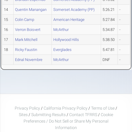
14
Quentin Manangan
Somerset Academy (PP)
5:26.21
-
15
Colin Camp
American Heritage
5:27.84
-
16
Verron Boisvert
McArthur
5:34.87
-
17
Mark Mitchell
Hollywood Hills
5:38.50
-
18
Ricky Faustin
Everglades
5:47.81
-
Ednal Novembre
McArthur
DNF
-
Privacy Policy
/
California Privacy Policy
/
Terms of Use
/
Sites
/
Submitting Results
/
Contact TFRRS
/
Cookie
Preferences / Do Not Sell or Share My Personal
Information