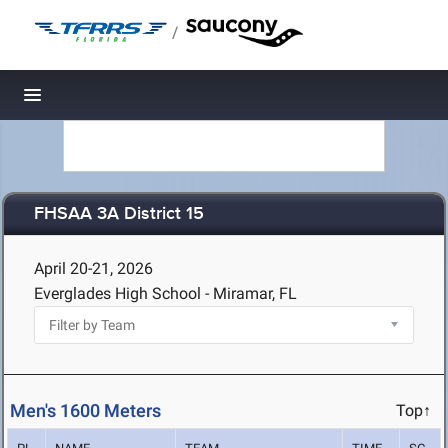
/
Toggle navigation
FHSAA 3A District 15
April 20-21, 2026
Everglades High School - Miramar, FL
Men's 1600 Meters
Top↑