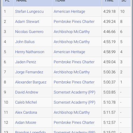
PL
NAME
TEAM
TIME
SC
1
Stefan Lungescu
American Heritage
4:29.18
10
2
Adam Stewart
Pembroke Pines Charter
4:39.24
8
3
Nicolas Guerrero
Archbishop McCarthy
4:46.66
6
4
John Balius
Archbishop McCarthy
4:55.19
5
5
Henry Nathanson
American Heritage
4:58.99
4
6
Jaden Perez
Pembroke Pines Charter
4:59.04
3
7
Jorge Fernandez
Archbishop McCarthy
5:00.36
2
8
Alexander Barguez
Pembroke Pines Charter
5:00.37
1
9
David Andrew
Somerset Academy (PP)
5:03.85
-
10
Caleb Michel
Somerset Academy (PP)
5:10.78
-
11
Alex Cardona
Archbishop McCarthy
5:11.57
-
12
Aidan Moore
Pembroke Pines Charter
5:12.57
-
13
Brandon Loperfido
Somerset Academy (PP)
5:15.02
-