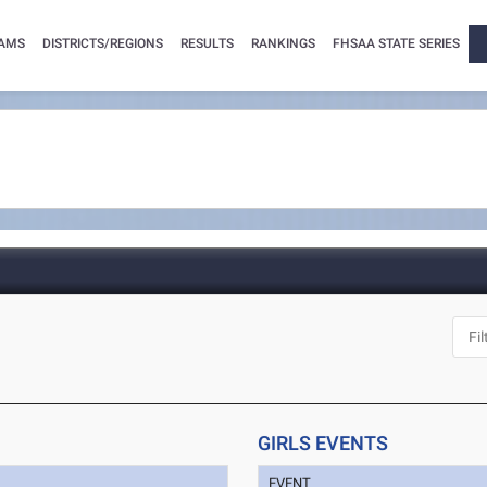
AMS
DISTRICTS/REGIONS
RESULTS
RANKINGS
FHSAA STATE SERIES
GIRLS EVENTS
EVENT