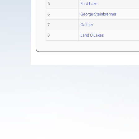
5
East Lake
6
George Steinbrenner
7
Gaither
8
Land O'Lakes