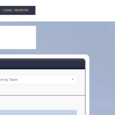
LOGIN / REGISTER