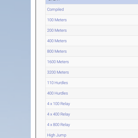
Compiled
100 Meters
200 Meters
400 Meters
800 Meters
1600 Meters
3200 Meters
110 Hurdles
400 Hurdles
4 x 100 Relay
4 x 400 Relay
4 x 800 Relay
High Jump