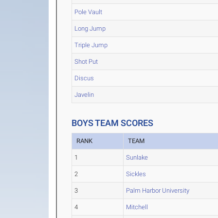
Pole Vault
Long Jump
Triple Jump
Shot Put
Discus
Javelin
BOYS TEAM SCORES
RANK
TEAM
1
Sunlake
2
Sickles
3
Palm Harbor University
4
Mitchell