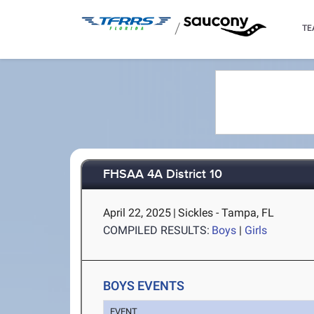
/
TE
FHSAA 4A District 10
April 22, 2025
|
Sickles - Tampa, FL
COMPILED RESULTS:
Boys
|
Girls
BOYS EVENTS
EVENT