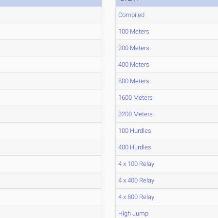
Compiled
100 Meters
200 Meters
400 Meters
800 Meters
1600 Meters
3200 Meters
100 Hurdles
400 Hurdles
4 x 100 Relay
4 x 400 Relay
4 x 800 Relay
High Jump