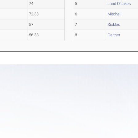
74
5
Land O'Lakes
72.33
6
Mitchell
57
7
Sickles
56.33
8
Gaither