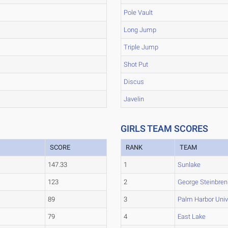
Pole Vault
Long Jump
Triple Jump
Shot Put
Discus
Javelin
GIRLS TEAM SCORES
SCORE
RANK
TEAM
147.33
1
Sunlake
123
2
George Steinbren
89
3
Palm Harbor Univ
79
4
East Lake