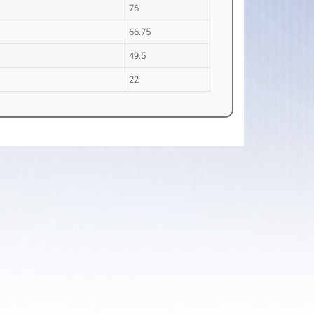
76
66.75
49.5
22