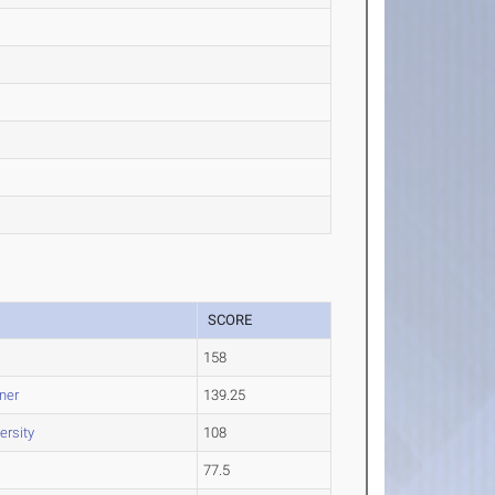
SCORE
158
ner
139.25
ersity
108
77.5