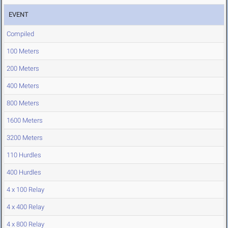
EVENT
Compiled
100 Meters
200 Meters
400 Meters
800 Meters
1600 Meters
3200 Meters
110 Hurdles
400 Hurdles
4 x 100 Relay
4 x 400 Relay
4 x 800 Relay