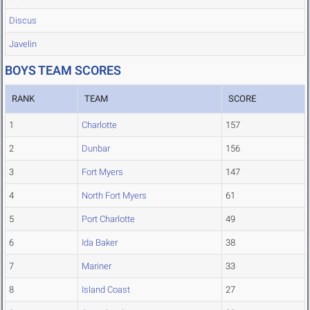
Discus
Javelin
BOYS TEAM SCORES
RANK
TEAM
SCORE
1
Charlotte
157
2
Dunbar
156
3
Fort Myers
147
4
North Fort Myers
61
5
Port Charlotte
49
6
Ida Baker
38
7
Mariner
33
8
Island Coast
27