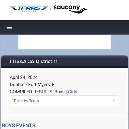
/
Toggle navigation
FHSAA 3A District 11
April 24, 2024
Dunbar - Fort Myers, FL
COMPILED RESULTS:
Boys
|
Girls
BOYS EVENTS