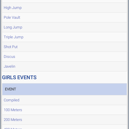
High Jump
Pole Vault
Long Jump
Triple Jump
Shot Put
Discus
Javelin
GIRLS EVENTS
EVENT
Compiled
100 Meters
200 Meters