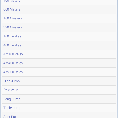
400 Meters
800 Meters
1600 Meters
3200 Meters
100 Hurdles
400 Hurdles
4 x 100 Relay
4 x 400 Relay
4 x 800 Relay
High Jump
Pole Vault
Long Jump
Triple Jump
Shot Put