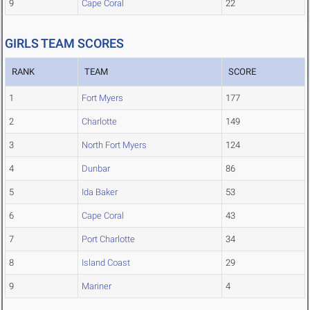
9
Cape Coral
22
GIRLS TEAM SCORES
RANK
TEAM
SCORE
1
Fort Myers
177
2
Charlotte
149
3
North Fort Myers
124
4
Dunbar
86
5
Ida Baker
53
6
Cape Coral
43
7
Port Charlotte
34
8
Island Coast
29
9
Mariner
4