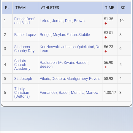
PL
TEAM
ATHLETES
TIME
SC
Florida Deaf
51.35
1
Lefors
,
Jordan
,
Dize
,
Brown
10
and Blind
53.01
2
Father Lopez
Bridger
,
Moylan
,
Fulton
,
Stabile
8
St. Johns
Kuczkowski
,
Johnson
,
Quickstad
,
De
56.23
3
6
Country Day
Leon
Christs
Raulerson
,
McSwain
,
Hadden
,
56.90
4
Church
5
Beeson
Academy
5
St. Joseph
Vilorio
,
Doctora
,
Montgomery
,
Revels
58.93
4
Trinity
6
Christian
Fernandez
,
Bacon
,
Montilla
,
Marrow
1:00.17
3
(Deltona)