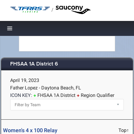
/
Toggle navigation
FHSAA 1A District 6
April 19, 2023
Father Lopez - Daytona Beach, FL
ICON KEY:
FHSAA 1A District
Region Qualifier
Women's 4 x 100 Relay
Top↑