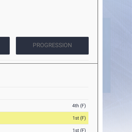
PROGRESSION
4th (F)
1st (F)
1st (F)