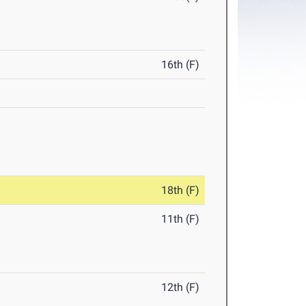
16th (F)
18th (F)
11th (F)
12th (F)