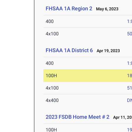
FHSAA 1A Region 2
May 6, 2023
400
1:
4x100
50
FHSAA 1A District 6
Apr 19, 2023
400
1:
100H
18
4x100
51
4x400
D
2023 FSDB Home Meet # 2
Apr 11, 2
100H
19