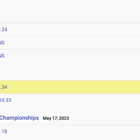
.24
NS
NS
.34
10.33
e Championships
May 17, 2023
.18