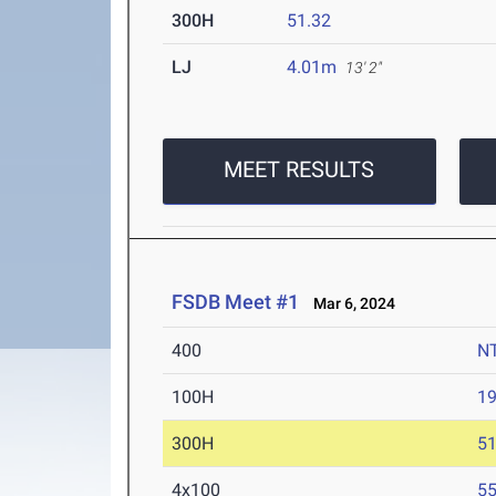
300H
51.32
LJ
4.01m
13' 2"
MEET RESULTS
FSDB Meet #1
Mar 6, 2024
400
N
100H
19
300H
51
4x100
55