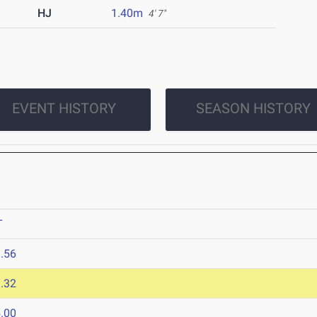
HJ
1.40m
4' 7"
EVENT HISTORY
SEASON HISTORY
T
.56
.32
.00