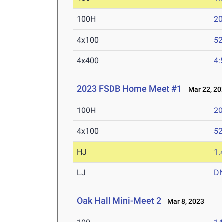
100H
20
4x100
52
4x400
4:
2023 FSDB Home Meet #1
Mar 22, 20
100H
20
4x100
52
HJ
1
LJ
D
Oak Hall Mini-Meet 2
Mar 8, 2023