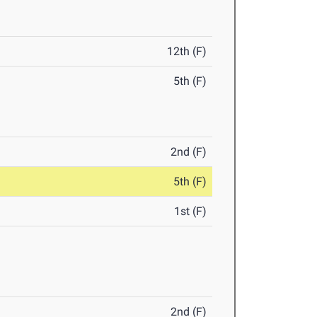
12th (F)
5th (F)
2nd (F)
5th (F)
1st (F)
2nd (F)