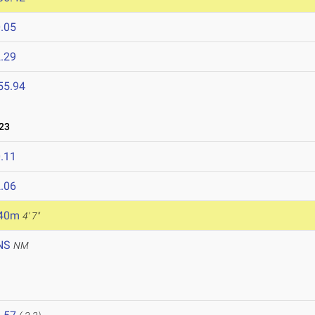
.05
.29
55.94
23
.11
.06
.40m
4' 7"
NS
NM