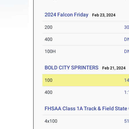
2024 Falcon Friday
Feb 23, 2024
200
30
400
D
100H
D
BOLD CITY SPRINTERS
Feb 21, 2024
100
14
400
1:
FHSAA Class 1A Track & Field Stat
4x100
51