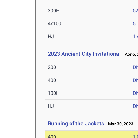
300H
52
4x100
51
HJ
1
2023 Ancient City Invitational
Apr 6, 
200
D
400
D
100H
D
HJ
D
Running of the Jackets
Mar 30, 2023
400
1: