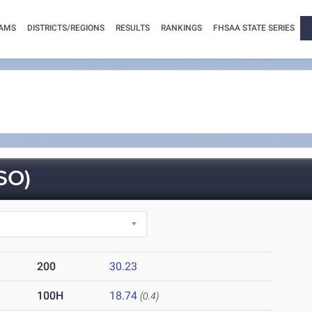
AMS
DISTRICTS/REGIONS
RESULTS
RANKINGS
FHSAA STATE SERIES
SO)
200
30.23
100H
18.74
(0.4)