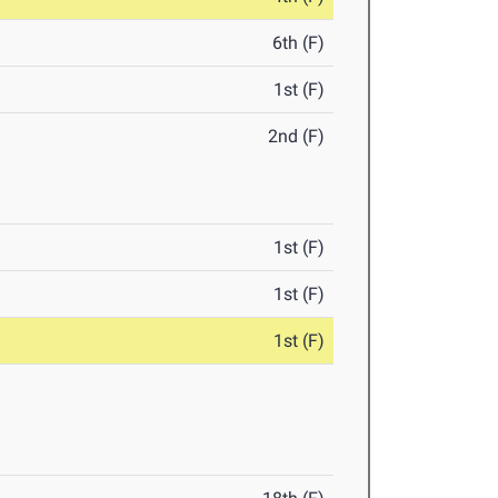
6th (F)
1st (F)
2nd (F)
1st (F)
1st (F)
1st (F)