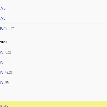
.95
.93
.40m
4' 7"
2023
NS
(0.2)
NS
NS
(-3.2)
NS
NH
06.42