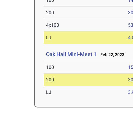
100
14
200
30
4x100
53
LJ
4
Oak Hall Mini-Meet 1
Feb 22, 2023
100
15
200
30
LJ
3