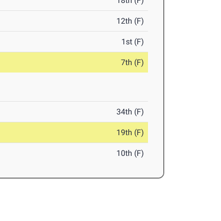
18th (F)
12th (F)
1st (F)
7th (F)
34th (F)
19th (F)
10th (F)