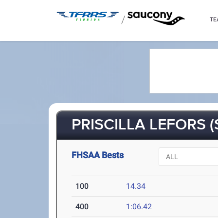
/
TE
PRISCILLA LEFORS (
FHSAA Bests
100
14.34
400
1:06.42