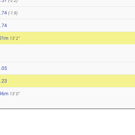
.57
(-2.2)
.74
(-1.9)
.74
.01m
13' 2"
.05
.23
.96m
13' 0"