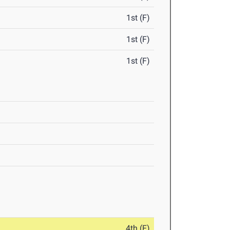
1st (F)
1st (F)
1st (F)
4th (F)