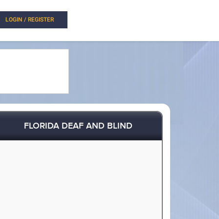
LOGIN / REGISTER
FLORIDA DEAF AND BLIND