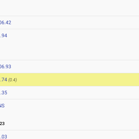
06.42
.94
06.93
.74
(0.4)
.35
NS
023
.03